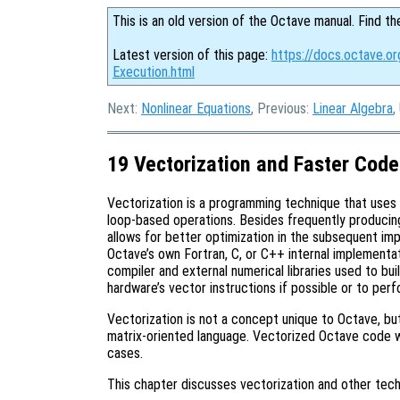
This is an old version of the Octave manual. Find th
Latest version of this page:
https://docs.octave.o
Execution.html
Next:
Nonlinear Equations
, Previous:
Linear Algebra
,
19 Vectorization and Faster Code
Vectorization is a programming technique that uses
loop-based operations. Besides frequently producin
allows for better optimization in the subsequent im
Octave’s own Fortran, C, or C++ internal implementat
compiler and external numerical libraries used to bu
hardware’s vector instructions if possible or to per
Vectorization is not a concept unique to Octave, but
matrix-oriented language. Vectorized Octave code 
cases.
This chapter discusses vectorization and other tech