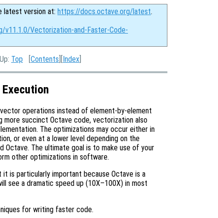
e latest version at:
https://docs.octave.org/latest
.
rg/v11.1.0/Vectorization-and-Faster-Code-
 Up:
Top
[
Contents
][
Index
]
 Execution
 vector operations instead of element-by-element
g more succinct Octave code, vectorization also
plementation. The optimizations may occur either in
ion, or even at a lower level depending on the
ild Octave. The ultimate goal is to make use of your
form other optimizations in software.
 it is particularly important because Octave is a
will see a dramatic speed up (10X–100X) in most
niques for writing faster code.