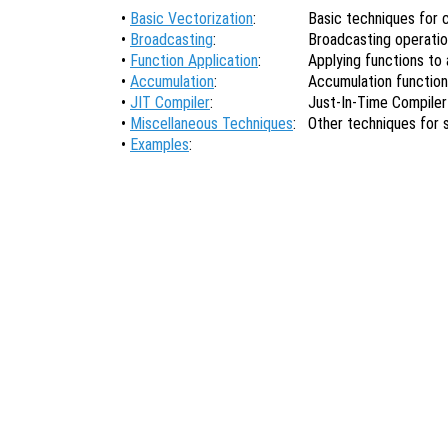
•
Basic Vectorization
:
Basic techniques for 
•
Broadcasting
:
Broadcasting operati
•
Function Application
:
Applying functions to a
•
Accumulation
:
Accumulation functio
•
JIT Compiler
:
Just-In-Time Compiler
•
Miscellaneous Techniques
:
Other techniques for
•
Examples
: