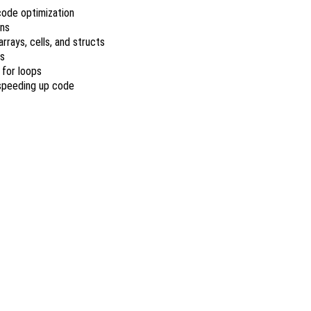
code optimization
ons
rrays, cells, and structs
ns
 for loops
 speeding up code