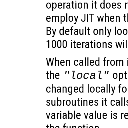
operation it does
employ JIT when th
By default only lo
1000 iterations wil
When called from i
the
opti
"local"
changed locally fo
subroutines it call
variable value is 