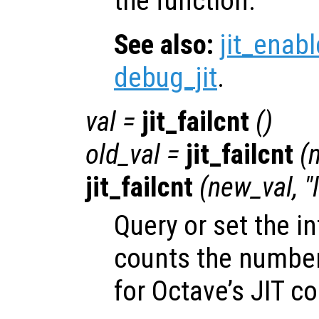
the function.
See also:
jit_enabl
debug_jit
.
val
=
jit_failcnt
()
old_val
=
jit_failcnt
(
jit_failcnt
(
new_val
, 
Query or set the in
counts the number 
for Octave’s JIT co