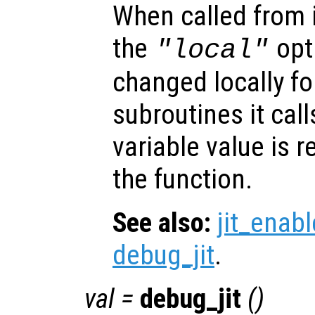
When called from i
the
opti
"local"
changed locally fo
subroutines it call
variable value is 
the function.
See also:
jit_enabl
debug_jit
.
val
=
debug_jit
()