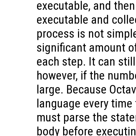
executable, and then
executable and colle
process is not simple
significant amount o
each step. It can sti
however, if the numbe
large. Because Octav
language every time 
must parse the state
body before executin