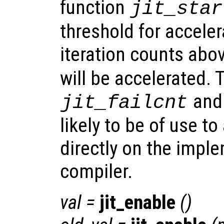
function
jit_star
threshold for acceler
iteration counts abo
will be accelerated. 
an
jit_failcnt
likely to be of use t
directly on the imple
compiler.
val
=
jit_enable
()