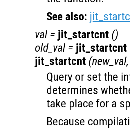
See also:
jit_start
val
=
jit_startcnt
()
old_val
=
jit_startcnt
jit_startcnt
(
new_val
Query or set the in
determines whether
take place for a sp
Because compilatio