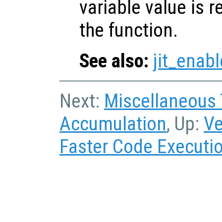
variable value is 
the function.
See also:
jit_enabl
Next:
Miscellaneous
Accumulation
, Up:
Ve
Faster Code Executi