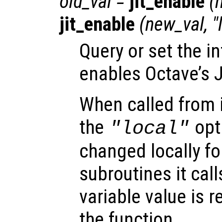
old_val
=
jit_enable
(
jit_enable
(
new_val
, 
Query or set the in
enables Octave’s J
When called from i
the
opti
"local"
changed locally fo
subroutines it call
variable value is 
the function.