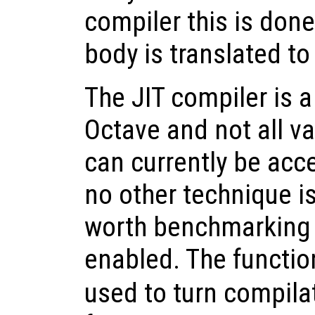
compiler this is don
body is translated t
The JIT compiler is a
Octave and not all v
can currently be acce
no other technique is
worth benchmarking 
enabled. The functi
used to turn compilat