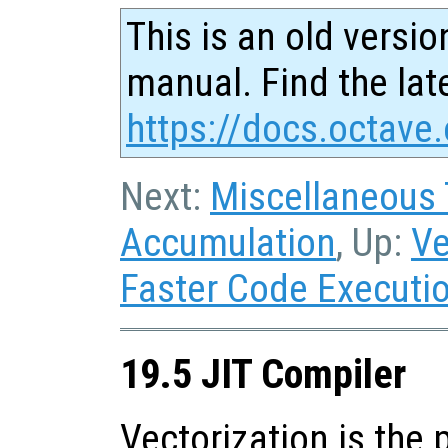
This is an old versio
manual. Find the late
https://docs.octave.
Next:
Miscellaneous
Accumulation
, Up:
Ve
Faster Code Executi
19.5 JIT Compiler
Vectorization is the 