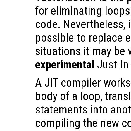
for eliminating loop
code. Nevertheless, i
possible to replace e
situations it may be 
experimental
Just-In
A JIT compiler works
body of a loop, trans
statements into anot
compiling the new c