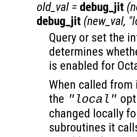
old_val
=
debug_jit
(
n
debug_jit
(
new_val
, "
Query or set the in
determines wheth
is enabled for Oct
When called from i
the
opti
"local"
changed locally fo
subroutines it call