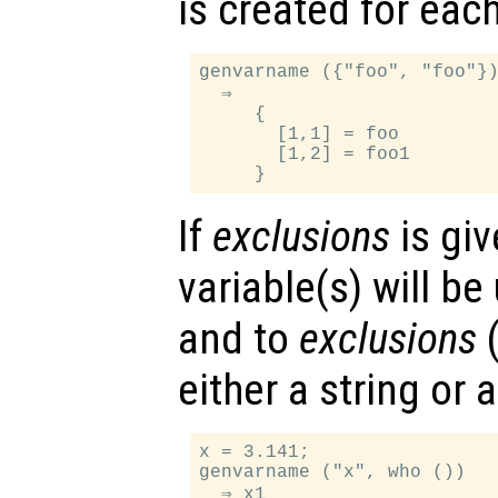
is created for each
genvarname ({"foo", "foo"})
  ⇒

     {

       [1,1] = foo

       [1,2] = foo1

If
exclusions
is giv
variable(s) will be
and to
exclusions
either a string or a
x = 3.141;

genvarname ("x", who ())
