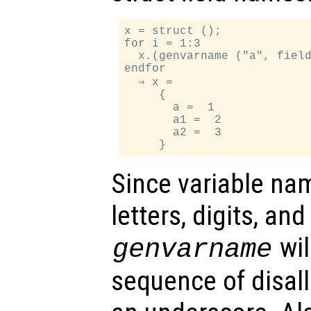
x = struct ();

for i = 1:3

  x.(genvarname ("a", field
endfor

  ⇒ x =

     {

       a =  1

       a1 =  2

       a2 =  3

Since variable na
letters, digits, an
wil
genvarname
sequence of disal