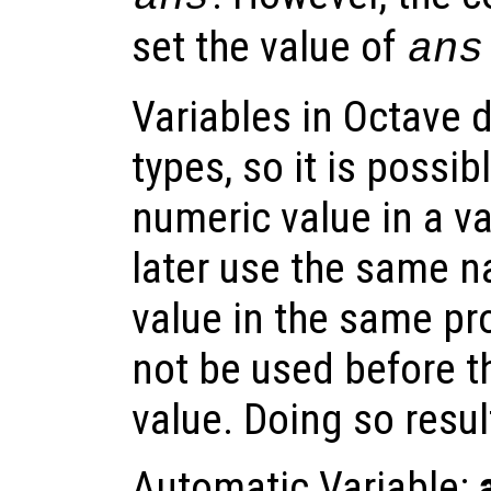
set the value of
ans
Variables in Octave 
types, so it is possibl
numeric value in a va
later use the same n
value in the same pr
not be used before t
value. Doing so result
Automatic Variable: