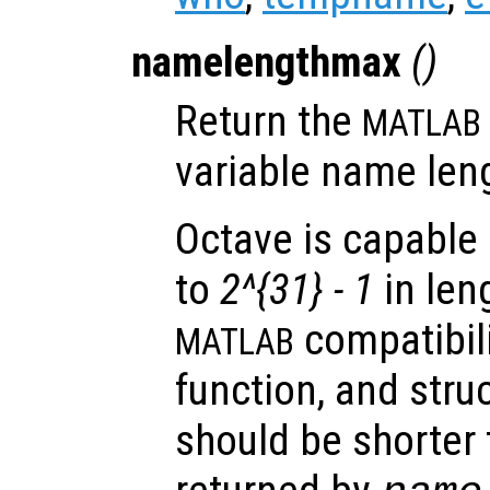
namelengthmax
()
Return the
MATLAB
variable name len
Octave is capable 
to
2^{31} - 1
in len
compatibilit
MATLAB
function, and stru
should be shorter 