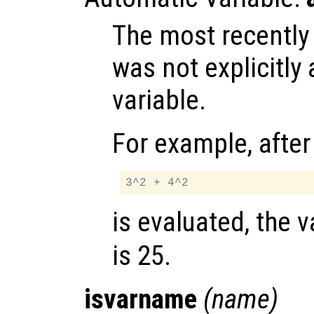
The most recently
was not explicitly
variable.
For example, after
is evaluated, the 
is 25.
isvarname
(
name
)