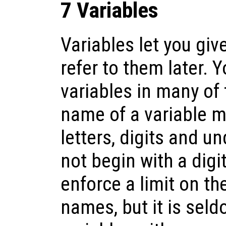
7 Variables
Variables let you gi
refer to them later. 
variables in many of
name of a variable m
letters, digits and u
not begin with a digi
enforce a limit on th
names, but it is seld