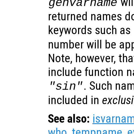
wil
genvarname
returned names do
keywords such as
number will be ap
Note, however, tha
include function 
. Such na
"sin"
included in
exclus
See also:
isvarna
who
,
tempname
,
e