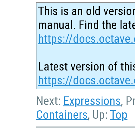
This is an old versio
manual. Find the late
https://docs.octave.
Latest version of thi
https://docs.octave.
Next:
Expressions
, P
Containers
, Up:
Top