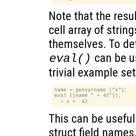
Note that the resul
cell array of strin
themselves. To def
can be u
eval()
trivial example se
name = genvarname ("x");

eval ([name " = 42"]);

This can be useful
struct field names