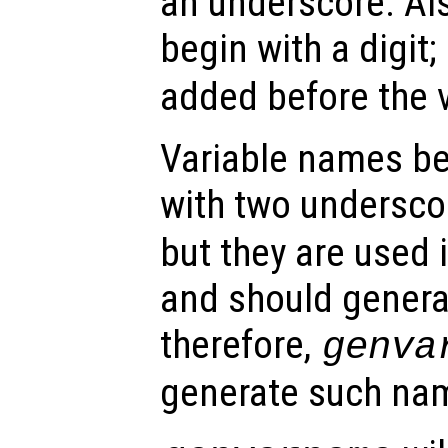
an underscore. Als
begin with a digit; 
added before the 
Variable names b
with two undersc
but they are used 
and should general
therefore,
genva
generate such na