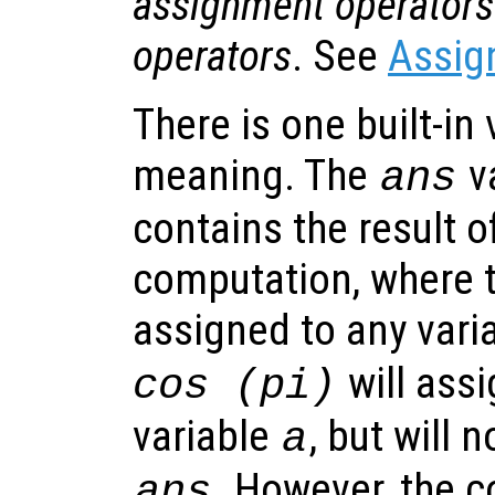
assignment operators
operators
. See
Assig
There is one built-in 
meaning. The
v
ans
contains the result of
computation, where t
assigned to any vari
will assi
cos (pi)
variable
, but will 
a
. However, the 
ans