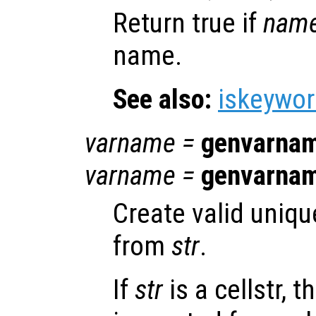
Return true if
nam
name.
See also:
iskeywo
varname
=
genvarna
varname
=
genvarna
Create valid uniqu
from
str
.
If
str
is a cellstr, 