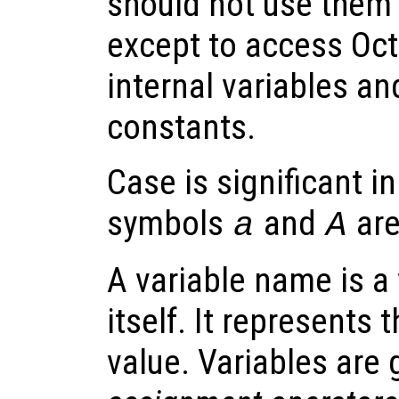
should not use them 
except to access Oc
internal variables an
constants.
Case is significant i
symbols
and
are
a
A
A variable name is a
itself. It represents 
value. Variables are