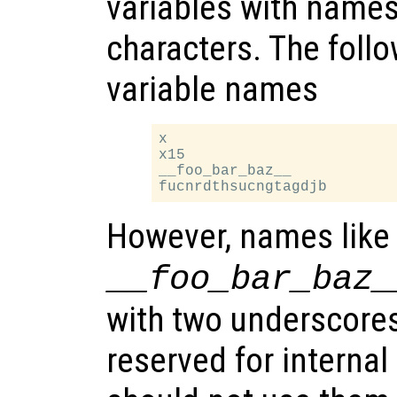
variables with names
characters. The follo
variable names
x

x15

__foo_bar_baz__

However, names like
__foo_bar_baz_
with two underscores
reserved for internal