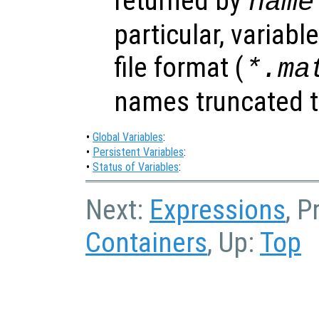
returned by
name
particular, variabl
file format (
*.ma
names truncated to
•
Global Variables
:
•
Persistent Variables
:
•
Status of Variables
:
Next:
Expressions
, P
Containers
, Up:
Top