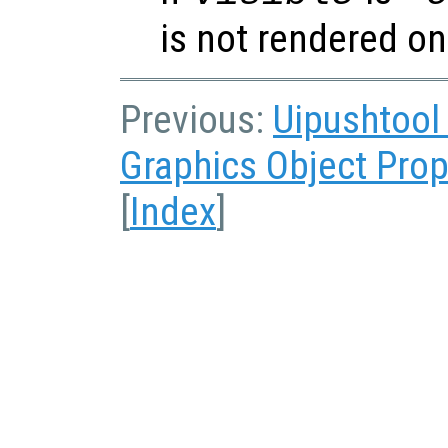
is not rendered on
Previous:
Uipushtool
Graphics Object Prop
[
Index
]