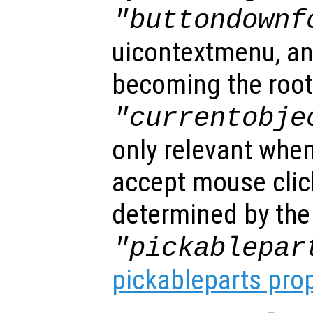
"buttondownf
uicontextmenu, an
becoming the root
"currentobje
only relevant when
accept mouse clic
determined by the
"pickablepar
pickableparts pro