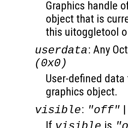
Graphics handle o
object that is curr
this uitoggletool o
: Any Oc
userdata
(0x0)
User-defined data 
graphics object.
:
|
visible
"off"
If
is
visible
"