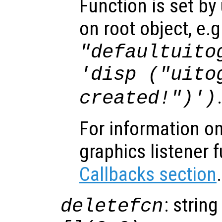
Function is set by
on root object, e.g
"defaultuito
'disp ("uito
created!")')
For information on
graphics listener 
Callbacks section
.
: string
deletefcn