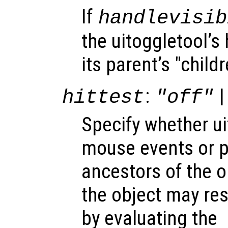
If
handlevisib
the uitoggletool’s 
its parent’s "child
:
|
hittest
"off"
Specify whether u
mouse events or 
ancestors of the 
the object may re
by evaluating the