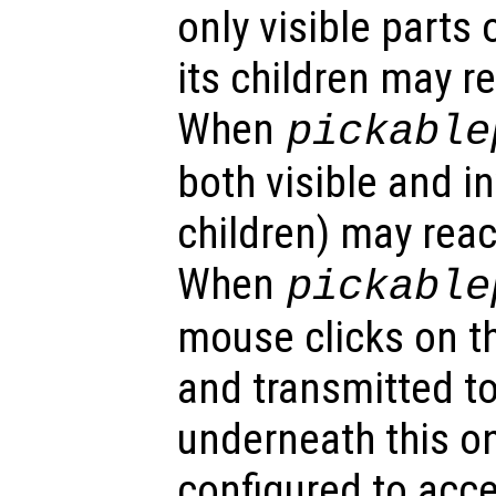
only visible parts 
its children may r
When
pickable
both visible and in
children) may reac
When
pickable
mouse clicks on th
and transmitted to
underneath this o
configured to acc