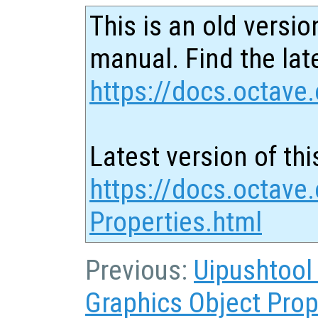
This is an old versio
manual. Find the late
https://docs.octave.
Latest version of thi
https://docs.octave.
Properties.html
Previous:
Uipushtool
Graphics Object Prop