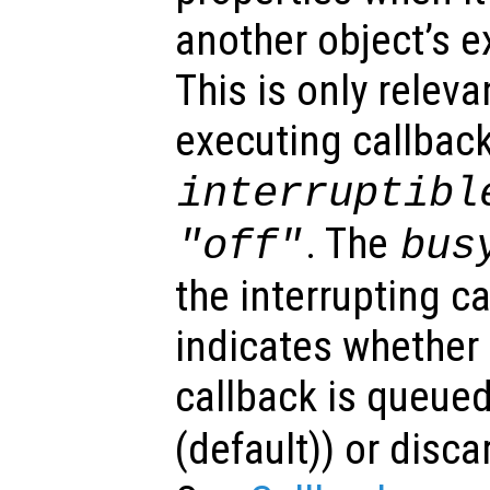
another object’s e
This is only relev
executing callback
interruptibl
. The
"off"
bus
the interrupting c
indicates whether 
callback is queued
(default)) or disca