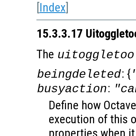
[
Index
]
15.3.3.17 Uitoggleto
The
uitoggletoo
: {
beingdeleted
:
busyaction
"ca
Define how Octave
execution of this 
properties when it 