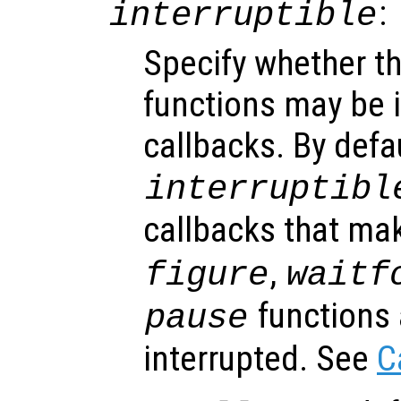
:
interruptible
Specify whether th
functions may be i
callbacks. By defa
interruptibl
callbacks that ma
,
figure
waitf
functions 
pause
interrupted. See
C