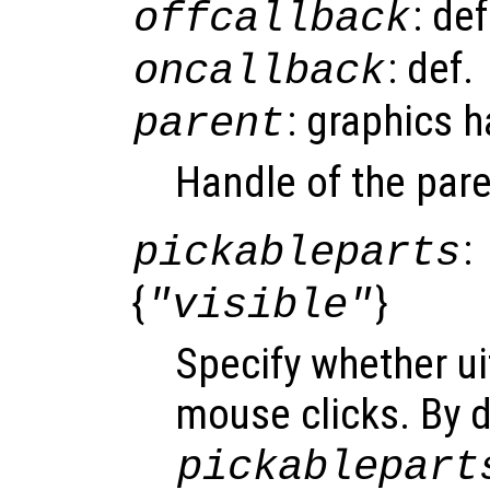
: de
offcallback
: def.
oncallback
: graphics 
parent
Handle of the pare
:
pickableparts
{
}
"visible"
Specify whether ui
mouse clicks. By d
pickablepart