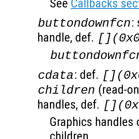
See
Callbacks sec
:
buttondownfcn
handle, def.
[](0x
buttondownfc
: def.
cdata
[](0x
(read-onl
children
handles, def.
[](0x
Graphics handles o
children.