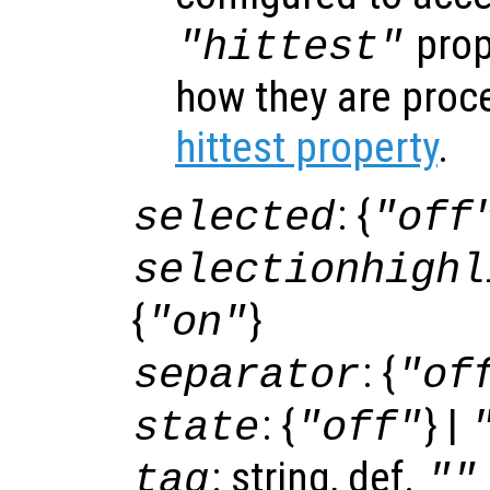
prop
"hittest"
how they are proc
hittest property
.
: {
selected
"off
selectionhighl
{
}
"on"
: {
separator
"of
: {
} |
state
"off"
: string, def.
tag
""