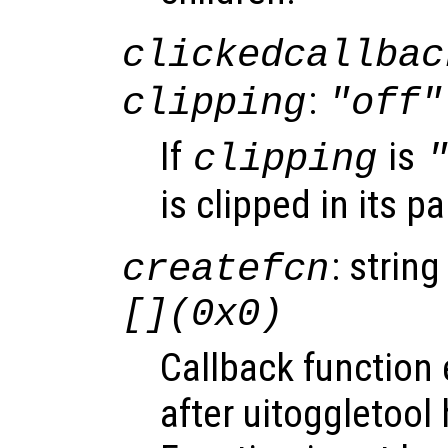
clickedcallbac
:
clipping
"off"
If
is
clipping
is clipped in its p
: string
createfcn
[](0x0)
Callback function
after uitoggletool