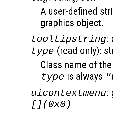
A user-defined stri
graphics object.
:
tooltipstring
(read-only): st
type
Class name of the 
is always
type
"
:
uicontextmenu
[](0x0)