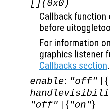
[](0x0)
Callback function
before uitoggletoo
For information on
graphics listener 
Callbacks section
.
:
| {
enable
"off"
handlevisibili
| {
}
"off"
"on"