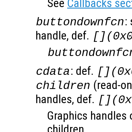
See
Callbacks sec
:
buttondownfcn
handle, def.
[](0x
buttondownfc
: def.
cdata
[](0x
(read-onl
children
handles, def.
[](0x
Graphics handles o
children.