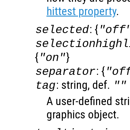
hittest property
.
: {
selected
"off
selectionhighl
{
}
"on"
: {
separator
"of
: string, def.
tag
""
A user-defined stri
graphics object.