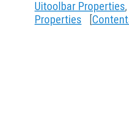
Uitoolbar Properties
Properties
[
Content