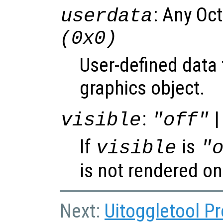
: Any Oc
userdata
(0x0)
User-defined data 
graphics object.
:
|
visible
"off"
If
is
visible
"
is not rendered on
Next:
Uitoggletool Pr