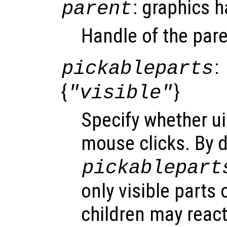
: graphics 
parent
Handle of the pare
:
pickableparts
{
}
"visible"
Specify whether ui
mouse clicks. By d
pickablepart
only visible parts 
children may react