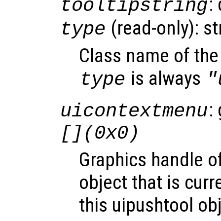
:
tooltipstring
(read-only): st
type
Class name of the 
is always
type
"
:
uicontextmenu
[](0x0)
Graphics handle o
object that is curr
this uipushtool ob