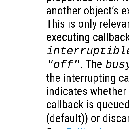
another object’s e
This is only relev
executing callback
interruptibl
. The
"off"
bus
the interrupting c
indicates whether 
callback is queued
(default)) or disca