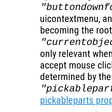
"buttondownf
uicontextmenu, an
becoming the root
"currentobje
only relevant when
accept mouse clic
determined by the
"pickablepar
pickableparts pro