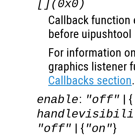
[](0x0)
Callback function
before uipushtool 
For information on
graphics listener 
Callbacks section
.
:
| {
enable
"off"
handlevisibili
| {
}
"off"
"on"