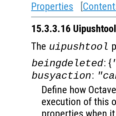
Properties
[
Content
15.3.3.16 Uipushtool
The
p
uipushtool
: {
beingdeleted
:
busyaction
"ca
Define how Octave
execution of this 
properties when it 