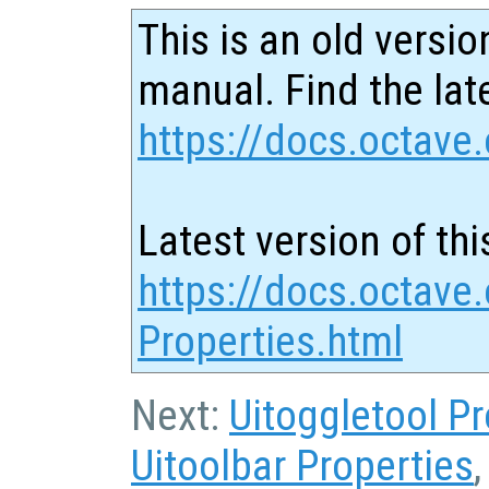
This is an old versio
manual. Find the late
https://docs.octave.
Latest version of thi
https://docs.octave.
Properties.html
Next:
Uitoggletool Pr
Uitoolbar Properties