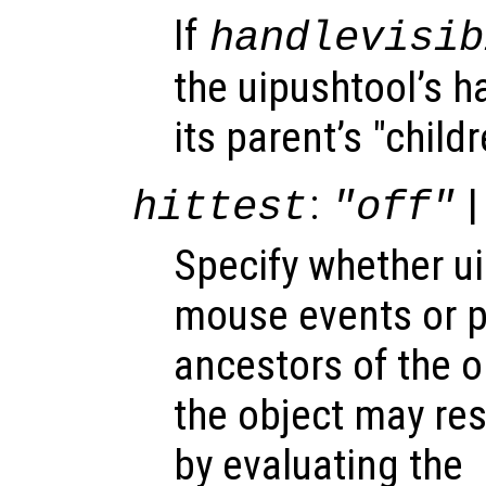
If
handlevisib
the uipushtool’s ha
its parent’s "child
:
|
hittest
"off"
Specify whether u
mouse events or 
ancestors of the 
the object may re
by evaluating the