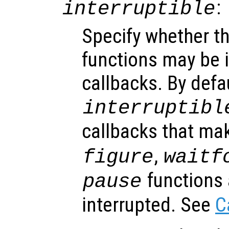
:
interruptible
Specify whether th
functions may be i
callbacks. By defa
interruptibl
callbacks that ma
,
figure
waitf
functions 
pause
interrupted. See
C