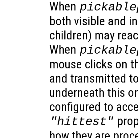
When
pickable
both visible and in
children) may reac
When
pickable
mouse clicks on th
and transmitted to
underneath this o
configured to acc
prop
"hittest"
how they are proc