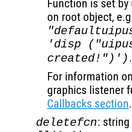
Function is set by
on root object, e.g
"defaultuipu
'disp ("uipu
created!")')
For information on
graphics listener 
Callbacks section
.
: string
deletefcn