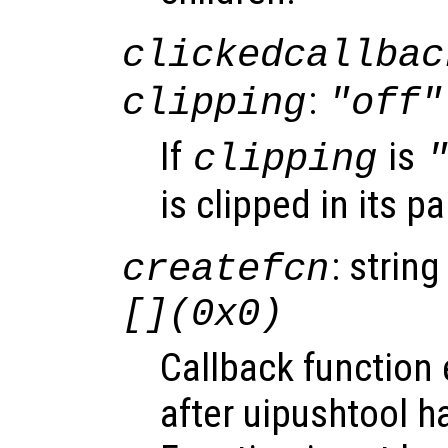
clickedcallbac
:
clipping
"off"
If
is
clipping
is clipped in its p
: string
createfcn
[](0x0)
Callback function
after uipushtool h