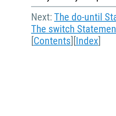
Next:
The do-until S
The switch Statemen
[
Contents
][
Index
]