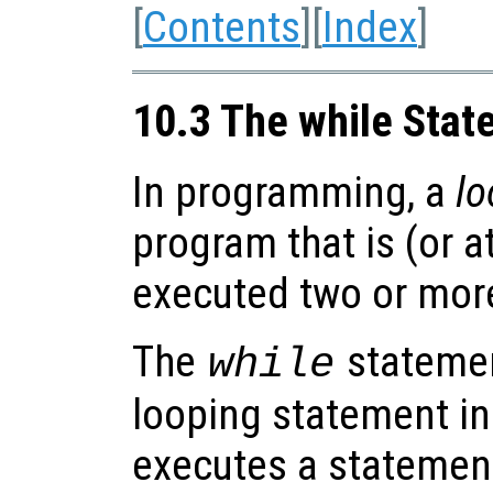
[
Contents
][
Index
]
10.3 The while Sta
In programming, a
lo
program that is (or a
executed two or more
The
statemen
while
looping statement in
executes a statement