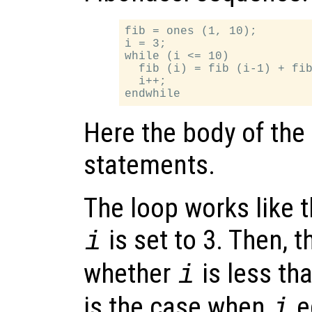
fib = ones (1, 10);

i = 3;

while (i <= 10)

  fib (i) = fib (i-1) + fib
  i++;

Here the body of the
statements.
The loop works like th
is set to 3. Then, 
i
whether
is less tha
i
is the case when
e
i