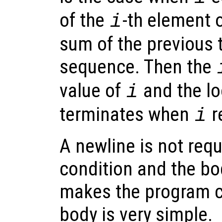
of the
-th element 
i
sum of the previous 
sequence. Then the
value of
and the lo
i
terminates when
r
i
A newline is not req
condition and the bo
makes the program c
body is very simple.