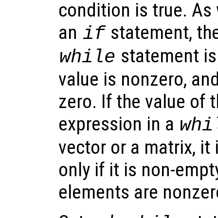
condition is true. As
an
statement, the
if
statement is 
while
value is nonzero, and 
zero. If the value of 
expression in a
whi
vector or a matrix, it
only if it is non-emp
elements are nonzer