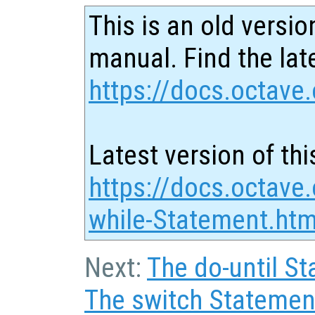
This is an old versio
manual. Find the late
https://docs.octave.
Latest version of thi
https://docs.octave
while-Statement.htm
Next:
The do-until S
The switch Statemen