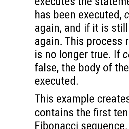
executes the statem
has been executed,
c
again, and if it is stil
again. This process 
is no longer true. If
c
false, the body of th
executed.
This example creates
contains the first te
Fibonacci sequence.