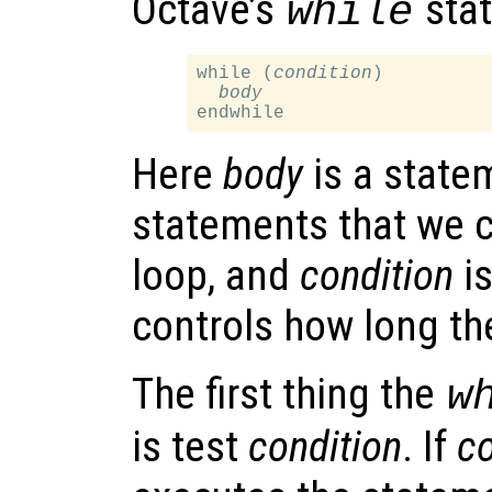
Octave’s
stat
while
while (
condition
)

body
Here
body
is a statem
statements that we c
loop, and
condition
is
controls how long th
The first thing the
w
is test
condition
. If
co