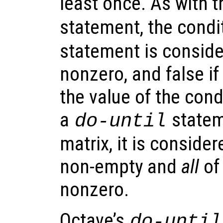
least once. As with t
statement, the condi
statement is consider
nonzero, and false if 
the value of the cond
a
stateme
do-until
matrix, it is considere
non-empty and
all
of
nonzero.
Octave’s
do-until