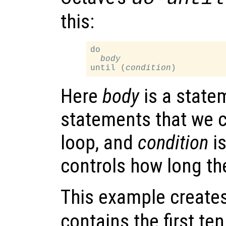
this:
do

body
until (
condition
Here
body
is a statem
statements that we c
loop, and
condition
is
controls how long th
This example creates
contains the first te