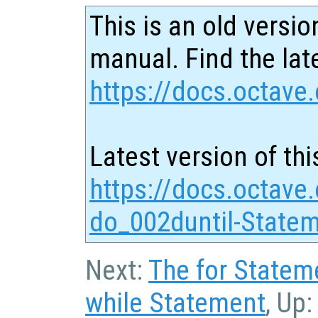
This is an old versio
manual. Find the late
https://docs.octave.
Latest version of thi
https://docs.octave
do_002duntil-Statem
Next:
The for Statem
while Statement
, Up