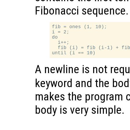
Fibonacci sequence.
fib = ones (1, 10);

i = 2;

do

  i++;

  fib (i) = fib (i-1) + fib
A newline is not req
keyword and the body
makes the program c
body is very simple.