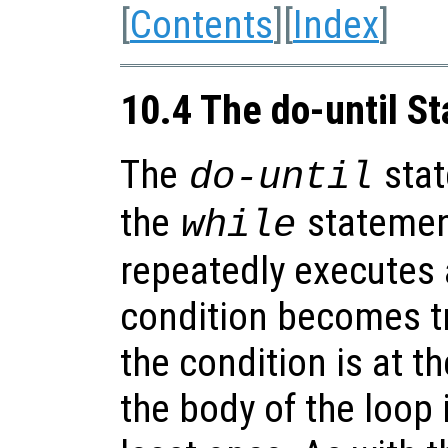
[
Contents
][
Index
]
10.4 The do-until S
The
stat
do-until
the
statement
while
repeatedly executes 
condition becomes tr
the condition is at t
the body of the loop 