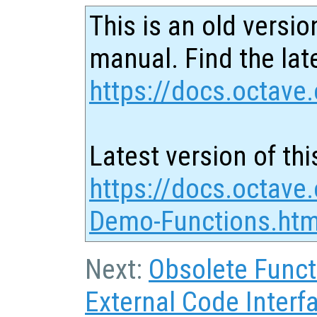
This is an old versio
manual. Find the late
https://docs.octave.
Latest version of thi
https://docs.octave.
Demo-Functions.htm
Next:
Obsolete Funct
External Code Interf