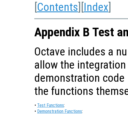
[
Contents
][
Index
]
Appendix B Test a
Octave includes a nu
allow the integration
demonstration code i
the functions themse
•
Test Functions
:
•
Demonstration Functions
: