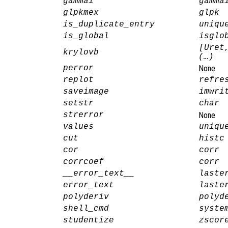
gammai
gamma
glpkmex
glpk
is_duplicate_entry
uniqu
is_global
isglo
[Uret
krylovb
(…)
perror
None
replot
refre
saveimage
imwri
setstr
char
strerror
None
values
uniqu
cut
histc
cor
corr
corrcoef
corr
__error_text__
laste
error_text
laste
polyderiv
polyd
shell_cmd
syste
studentize
zscor