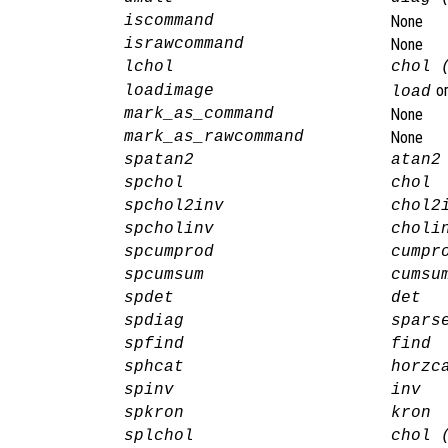
iscommand
None
israwcommand
None
lchol
chol 
o
loadimage
load
mark_as_command
None
mark_as_rawcommand
None
spatan2
atan2
spchol
chol
spchol2inv
chol2
spcholinv
choli
spcumprod
cumpr
spcumsum
cumsu
spdet
det
spdiag
spars
spfind
find
sphcat
horzc
spinv
inv
spkron
kron
splchol
chol 