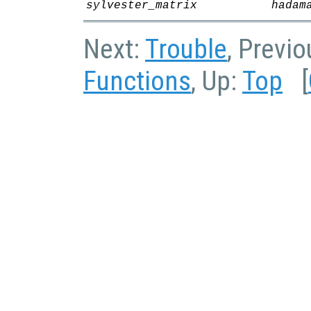
sylvester_matrix
hadam
Next:
Trouble
, Previ
Functions
, Up:
Top
[