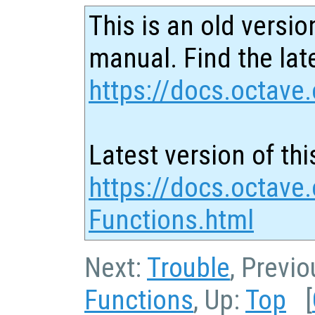
This is an old versio
manual. Find the late
https://docs.octave.
Latest version of thi
https://docs.octave
Functions.html
Next:
Trouble
, Previ
Functions
, Up:
Top
[