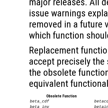
major releases. All 
issue warnings explai
removed in a future 
which function shoul
Replacement functio
accept precisely th
the obsolete functio
equivalent functional
Obsolete Function
beta_cdf
betac
beta_inv
betai