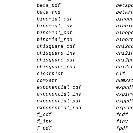
beta_pdf
betap
beta_rnd
betar
binomial_cdf
binoc
binomial_inv
binoi
binomial_pdf
binop
binomial_rnd
binor
chisquare_cdf
chi2c
chisquare_inv
chi2i
chisquare_pdf
chi2p
chisquare_rnd
chi2r
clearplot
clf
com2str
num2s
exponential_cdf
expcd
exponential_inv
expin
exponential_pdf
exppd
exponential_rnd
exprn
f_cdf
fcdf
f_inv
finv
f_pdf
fpdf