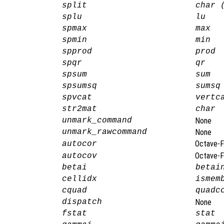
split
char 
splu
lu
spmax
max
spmin
min
spprod
prod
spqr
qr
spsum
sum
spsumsq
sumsq
spvcat
vertc
str2mat
char
unmark_command
None
unmark_rawcommand
None
Octave-F
autocor
Octave-F
autocov
betai
betai
cellidx
ismem
cquad
quadc
dispatch
None
fstat
stat