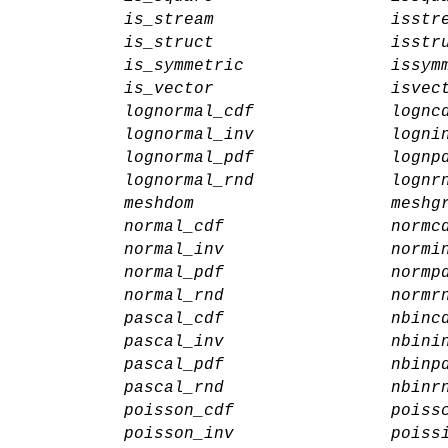
is_stream
isstr
is_struct
isstr
is_symmetric
issym
is_vector
isvec
lognormal_cdf
lognc
lognormal_inv
logni
lognormal_pdf
lognp
lognormal_rnd
lognr
meshdom
meshg
normal_cdf
normc
normal_inv
normi
normal_pdf
normp
normal_rnd
normr
pascal_cdf
nbinc
pascal_inv
nbini
pascal_pdf
nbinp
pascal_rnd
nbinr
poisson_cdf
poiss
poisson_inv
poiss