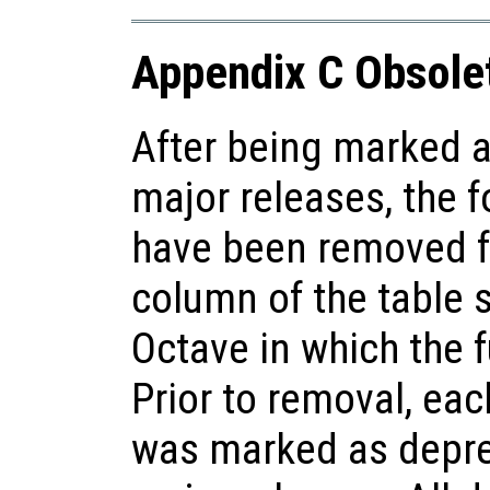
Appendix C Obsole
After being marked a
major releases, the f
have been removed f
column of the table 
Octave in which the 
Prior to removal, each
was marked as deprec