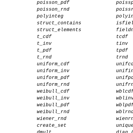
poisson_pdf
poiss
poisson_rnd
poiss
polyinteg
polyi
struct_contains
isfie
struct_elements
field
t_cdf
tcdf
t_inv
tinv
t_pdf
tpdf
t_rnd
trnd
uniform_cdf
unifc
uniform_inv
unifi
uniform_pdf
unifp
uniform_rnd
unifr
weibull_cdf
wblcd
weibull_inv
wblin
weibull_pdf
wblpd
weibull_rnd
wblrn
wiener_rnd
wienr
create_set
uniqu
dmult
diag 