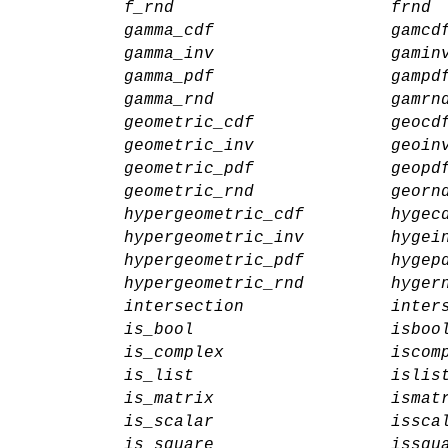
f_rnd
frnd
gamma_cdf
gamcd
gamma_inv
gamin
gamma_pdf
gampd
gamma_rnd
gamrn
geometric_cdf
geocd
geometric_inv
geoin
geometric_pdf
geopd
geometric_rnd
georn
hypergeometric_cdf
hygec
hypergeometric_inv
hygei
hypergeometric_pdf
hygep
hypergeometric_rnd
hyger
intersection
inter
is_bool
isboo
is_complex
iscom
is_list
islis
is_matrix
ismat
is_scalar
issca
is_square
issqu