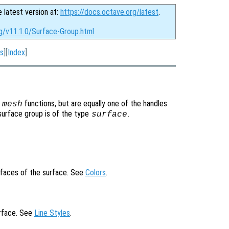
e latest version at:
https://docs.octave.org/latest
.
rg/v11.1.0/Surface-Group.html
s
][
Index
]
r
functions, but are equally one of the handles
mesh
surface group is of the type
.
surface
 faces of the surface. See
Colors
.
urface. See
Line Styles
.