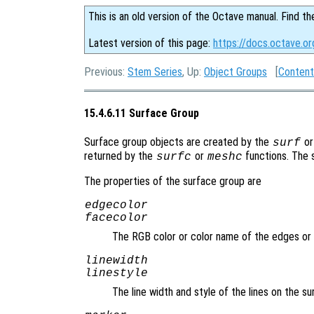
This is an old version of the Octave manual. Find th
Latest version of this page:
https://docs.octave.o
Previous:
Stem Series
, Up:
Object Groups
[
Content
15.4.6.11 Surface Group
Surface group objects are created by the
o
surf
returned by the
or
functions. The 
surfc
meshc
The properties of the surface group are
edgecolor
facecolor
The RGB color or color name of the edges or
linewidth
linestyle
The line width and style of the lines on the s