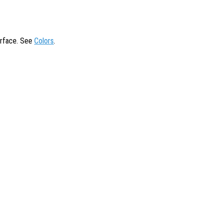
surface. See
Colors
.