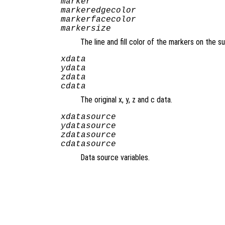
marker
markeredgecolor
markerfacecolor
markersize
The line and fill color of the markers on the 
xdata
ydata
zdata
cdata
The original x, y, z and c data.
xdatasource
ydatasource
zdatasource
cdatasource
Data source variables.