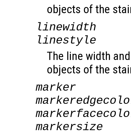
objects of the sta
linewidth
linestyle
The line width and 
objects of the sta
marker
markeredgecolo
markerfacecolo
markersize