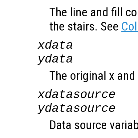
The line and fill c
the stairs. See
Col
xdata
ydata
The original x and 
xdatasource
ydatasource
Data source variab