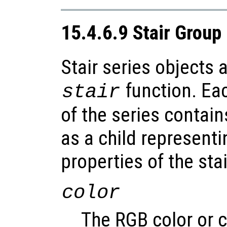
15.4.6.9 Stair Group
Stair series objects 
function. Ea
stair
of the series contain
as a child representi
properties of the stai
color
The RGB color or c