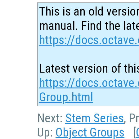
This is an old versio
manual. Find the late
https://docs.octave.
Latest version of thi
https://docs.octave.
Group.html
Next:
Stem Series
, P
Up:
Object Groups
[