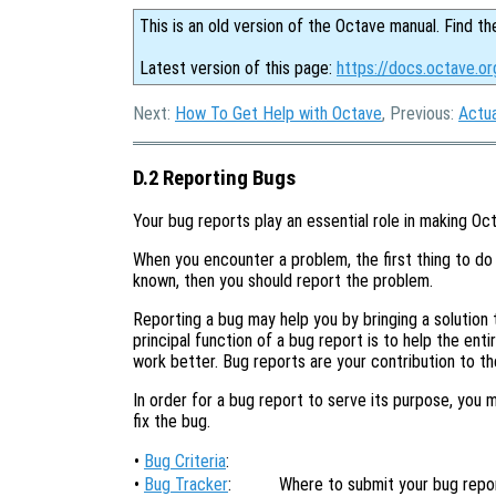
This is an old version of the Octave manual. Find th
Latest version of this page:
https://docs.octave.o
Next:
How To Get Help with Octave
, Previous:
Actu
D.2 Reporting Bugs
Your bug reports play an essential role in making Oct
When you encounter a problem, the first thing to do 
known, then you should report the problem.
Reporting a bug may help you by bringing a solution t
principal function of a bug report is to help the en
work better. Bug reports are your contribution to t
In order for a bug report to serve its purpose, you 
fix the bug.
•
Bug Criteria
:
•
Bug Tracker
:
Where to submit your bug repor