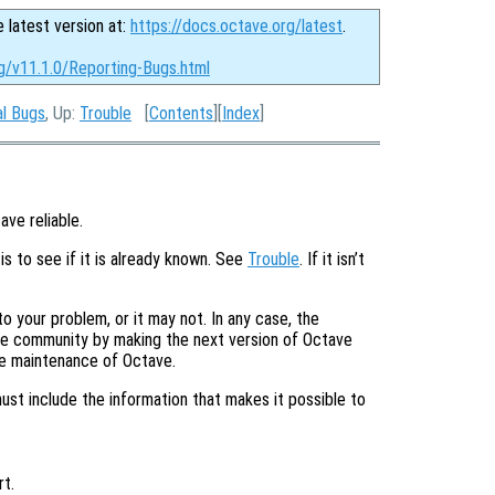
e latest version at:
https://docs.octave.org/latest
.
rg/v11.1.0/Reporting-Bugs.html
al Bugs
, Up:
Trouble
[
Contents
][
Index
]
ave reliable.
is to see if it is already known. See
Trouble
. If it isn’t
o your problem, or it may not. In any case, the
tire community by making the next version of Octave
he maintenance of Octave.
must include the information that makes it possible to
t.