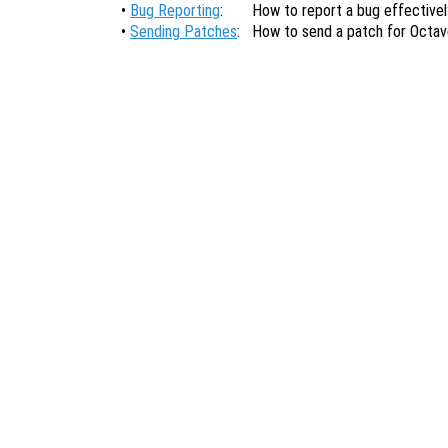
•
Bug Reporting
:
How to report a bug effectivel
•
Sending Patches
:
How to send a patch for Octav