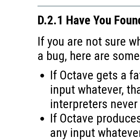
D.2.1 Have You Foun
If you are not sure 
a bug, here are some
If Octave gets a fa
input whatever, tha
interpreters never
If Octave produces 
any input whatever,