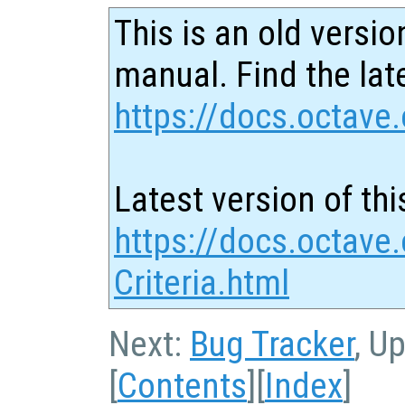
This is an old versio
manual. Find the late
https://docs.octave.
Latest version of thi
https://docs.octave
Criteria.html
Next:
Bug Tracker
, U
[
Contents
][
Index
]