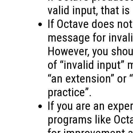
valid input, that is
If Octave does not
message for invalid
However, you shoul
of “invalid input”
“an extension” or “
practice”.
If you are an expe
programs like Oct