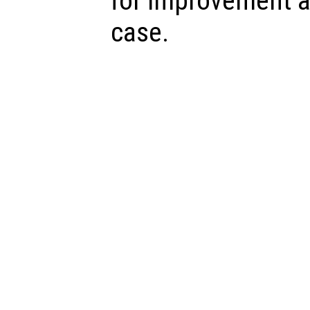
for improvement a
case.