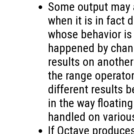
Some output may a
when it is in fact
whose behavior is
happened by chanc
results on anothe
the range operato
different results 
in the way floating
handled on variou
If Octave produce