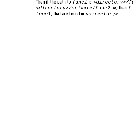
Then if the path to
is
func1
<directory>/f
, then
<directory>/private/func2.m
f
, that are found in
.
func1
<directory>