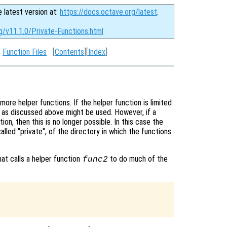
e latest version at:
https://docs.octave.org/latest
.
g/v11.1.0/Private-Functions.html
:
Function Files
[
Contents
][
Index
]
re helper functions. If the helper function is limited
s as discussed above might be used. However, if a
ion, then this is no longer possible. In this case the
alled "private", of the directory in which the functions
that calls a helper function
to do much of the
func2