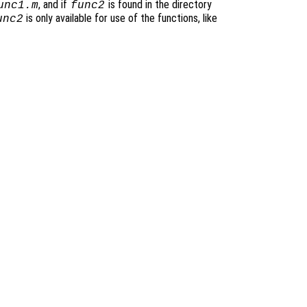
, and if
is found in the directory
unc1.m
func2
is only available for use of the functions, like
unc2