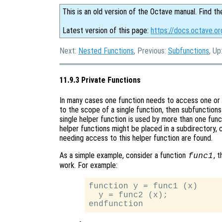
This is an old version of the Octave manual. Find th
Latest version of this page:
https://docs.octave.or
Next:
Nested Functions
, Previous:
Subfunctions
, Up
11.9.3 Private Functions
In many cases one function needs to access one or mo
to the scope of a single function, then subfunction
single helper function is used by more than one funct
helper functions might be placed in a subdirectory, c
needing access to this helper function are found.
As a simple example, consider a function
, 
func1
work. For example:
function y = func1 (x)

  y = func2 (x);
