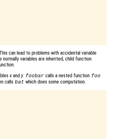
 This can lead to problems with accidental variable
 normally variables are inherited, child function
unction.
ables
x
and
y
.
calls a nested function
foobar
foo
n calls
which does some computation.
bat