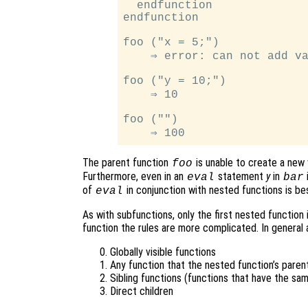
  endfunction

endfunction

foo ("x = 5;")

    ⇒ error: can not add va
foo ("y = 10;")

    ⇒ 10

foo ("")

The parent function
is unable to create a new 
foo
Furthermore, even in an
statement
y
in
eval
bar
of
in conjunction with nested functions is be
eval
As with subfunctions, only the first nested function i
function the rules are more complicated. In general 
Globally visible functions
Any function that the nested function’s parent
Sibling functions (functions that have the sa
Direct children