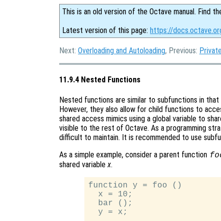
This is an old version of the Octave manual. Find th
Latest version of this page:
https://docs.octave.o
Next:
Overloading and Autoloading
, Previous:
Privat
11.9.4 Nested Functions
Nested functions are similar to subfunctions in that o
However, they also allow for child functions to acces
shared access mimics using a global variable to share
visible to the rest of Octave. As a programming stra
difficult to maintain. It is recommended to use subf
As a simple example, consider a parent function
fo
shared variable
x
.
function y = foo ()

  x = 10;

  bar ();

  y = x;
