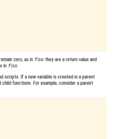
remain zero, as in
they are a return value and
foo
x
in
.
foo
d scripts. If a new variable is created in a parent
d child functions. For example, consider a parent