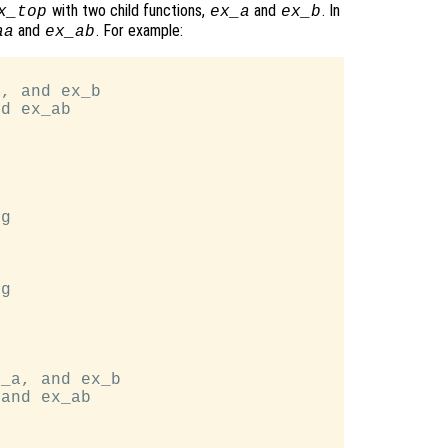
with two child functions,
and
. In
x_top
ex_a
ex_b
and
. For example:
aa
ex_ab
, and ex_b

d ex_ab

g

g

_a, and ex_b

and ex_ab
