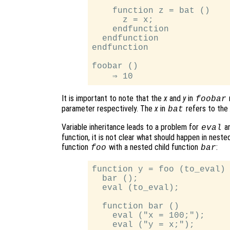
    function z = bat ()

      z = x;

    endfunction

  endfunction

endfunction

foobar ()

It is important to note that the
x
and
y
in
foobar
parameter respectively. The
x
in
refers to the
bat
Variable inheritance leads to a problem for
an
eval
function, it is not clear what should happen in neste
function
with a nested child function
:
foo
bar
function y = foo (to_eval)

  bar ();

  eval (to_eval);

  function bar ()

    eval ("x = 100;");

    eval ("y = x;");
