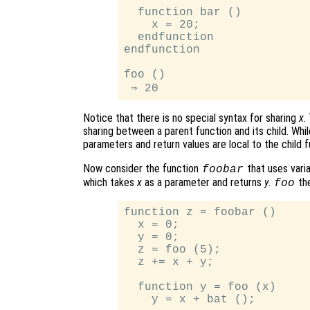
  function bar ()

    x = 20;

  endfunction

endfunction

foo ()

Notice that there is no special syntax for sharing
x
.
sharing between a parent function and its child. While
parameters and return values are local to the child f
Now consider the function
that uses vari
foobar
which takes
x
as a parameter and returns
y
.
the
foo
function z = foobar ()

  x = 0;

  y = 0;

  z = foo (5);

  z += x + y;

  function y = foo (x)

    y = x + bat ();
