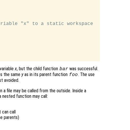
riable "x" to a static workspace

variable
x
, but the child function
was successful.
bar
is the same
y
as in its parent function
. The use
foo
st avoided.
n a file may be called from the outside. Inside a
a nested function may call:
 can call
me parents)