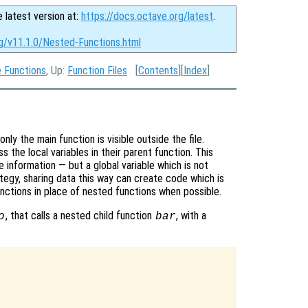
e latest version at:
https://docs.octave.org/latest
.
rg/v11.1.0/Nested-Functions.html
e Functions
, Up:
Function Files
[
Contents
][
Index
]
nly the main function is visible outside the file.
s the local variables in their parent function. This
 information — but a global variable which is not
tegy, sharing data this way can create code which is
unctions in place of nested functions when possible.
, that calls a nested child function
, with a
o
bar