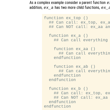
As a complex example consider a parent function
e
addition,
has two more child functions,
ex_a
ex_
function ex_top ()

  ## Can call: ex_top, ex_a
  ## Can NOT call: ex_aa an
  function ex_a ()

    ## Can call everything

    function ex_aa ()

      ## Can call everythin
    endfunction

    function ex_ab ()

      ## Can call everythin
    endfunction

  endfunction

  function ex_b ()

    ## Can call: ex_top, ex
    ## Can NOT call: ex_aa 
  endfunction
