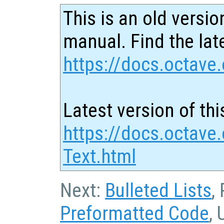
This is an old versio
manual. Find the late
https://docs.octave.
Latest version of thi
https://docs.octave
Text.html
Next:
Bulleted Lists
,
Preformatted Code
, 