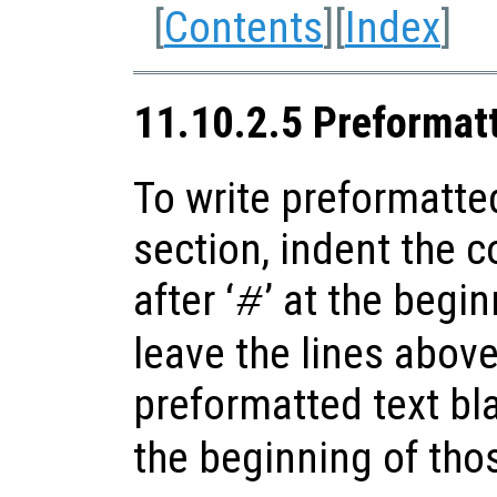
[
Contents
][
Index
]
11.10.2.5 Preformat
To write preformatted
section, indent the 
after ‘
’ at the begi
#
leave the lines abov
preformatted text bla
the beginning of thos