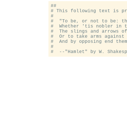
##

# This following text is pr
#

#  "To be, or not to be: th
#  Whether 'tis nobler in t
#  The slings and arrows of
#  Or to take arms against 
#  And by opposing end them
#
