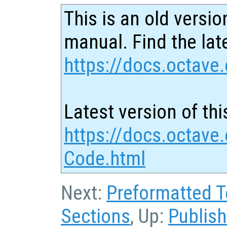
This is an old versio
manual. Find the late
https://docs.octave.
Latest version of thi
https://docs.octave
Code.html
Next:
Preformatted T
Sections
, Up:
Publis