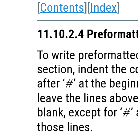
[
Contents
][
Index
]
11.10.2.4 Preformat
To write preformatte
section, indent the 
after ‘
’ at the begi
#
leave the lines abov
blank, except for ‘
’
#
those lines.