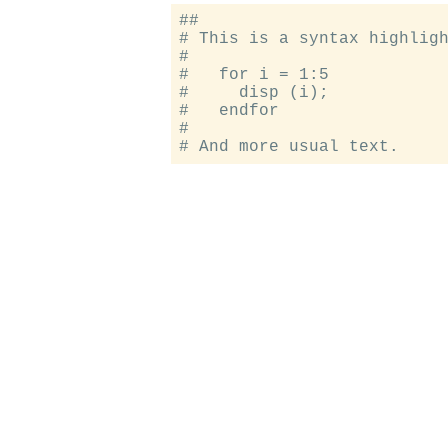
##

# This is a syntax highligh
#

#   for i = 1:5

#     disp (i);

#   endfor

#
