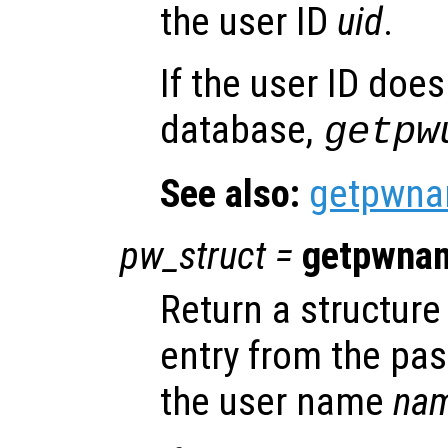
the user ID
uid
.
If the user ID does
database,
getpw
See also:
getpwn
pw_struct
=
getpwna
Return a structure 
entry from the pa
the user name
na