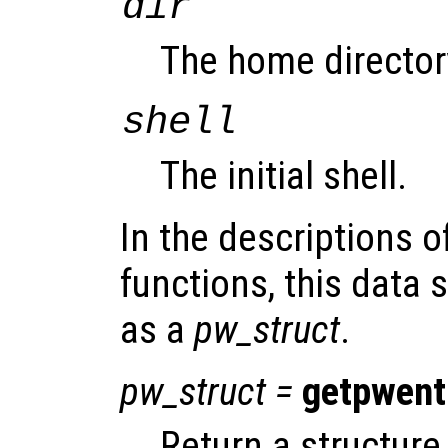
dir
The home director
shell
The initial shell.
In the descriptions o
functions, this data s
as a
pw_struct
.
pw_struct
=
getpwent
Return a structure