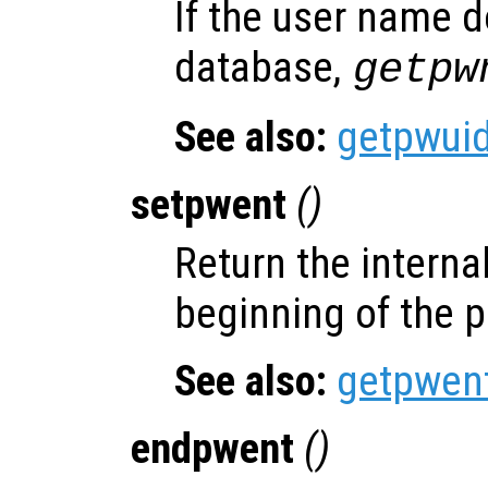
If the user name d
database,
getpw
See also:
getpwui
setpwent
()
Return the internal
beginning of the 
See also:
getpwen
endpwent
()