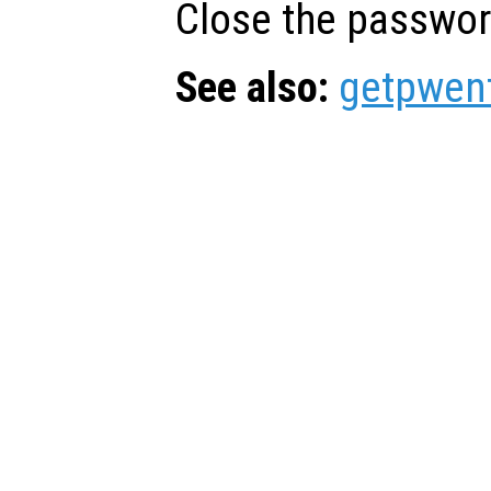
Close the passwor
See also:
getpwen