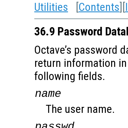
Utilities
[
Contents
][
36.9 Password Data
Octave’s password d
return information in
following fields.
name
The user name.
passwd