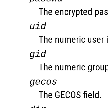
The encrypted pass
uid
The numeric user i
gid
The numeric group
gecos
The GECOS field.