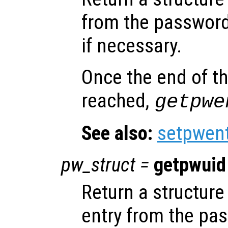
from the password
if necessary.
Once the end of t
reached,
getpwe
See also:
setpwen
pw_struct
=
getpwuid
Return a structure 
entry from the pa