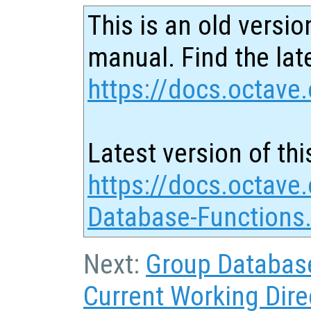
This is an old versio
manual. Find the late
https://docs.octave.
Latest version of thi
https://docs.octave
Database-Functions
Next:
Group Databas
Current Working Dire