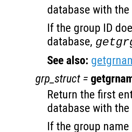
database with the
If the group ID doe
database,
getgr
See also:
getgrna
grp_struct
=
getgrna
Return the first e
database with th
If the group name 