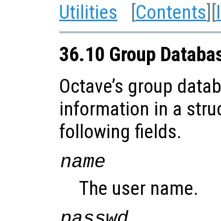
Utilities
[
Contents
][
36.10 Group Databa
Octave’s group datab
information in a stru
following fields.
name
The user name.
passwd