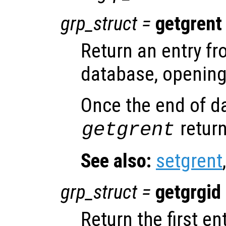
grp_struct
=
getgrent
Return an entry f
database, opening 
Once the end of d
return
getgrent
See also:
setgrent
grp_struct
=
getgrgid
Return the first e