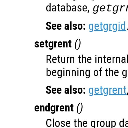
database,
getgr
See also:
getgrgid
setgrent
()
Return the internal
beginning of the 
See also:
getgrent
endgrent
()
Close the group d