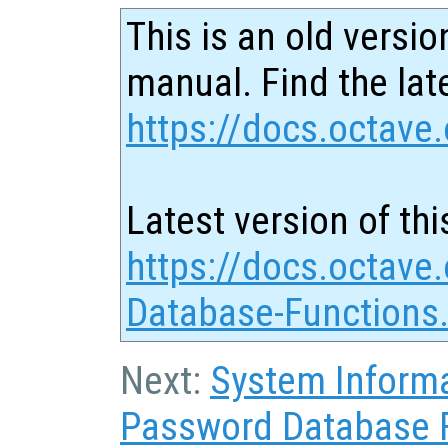
This is an old versio
manual. Find the late
https://docs.octave.
Latest version of thi
https://docs.octave
Database-Functions
Next:
System Inform
Password Database 