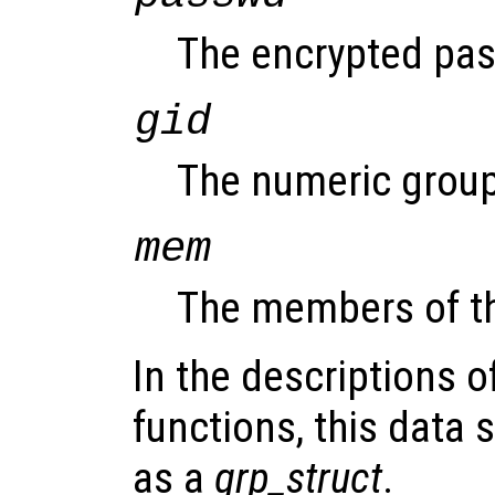
The encrypted pass
gid
The numeric group
mem
The members of t
In the descriptions o
functions, this data s
as a
grp_struct
.