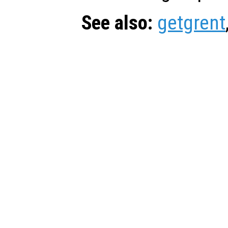
See also:
getgrent