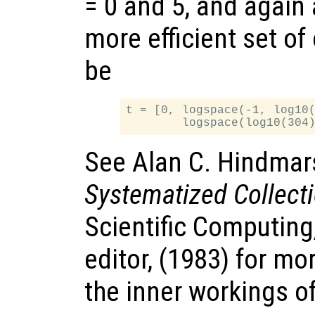
= 0 and 5, and again
more efficient set of
be
t = [0, logspace(-1, log10(
See Alan C. Hindmar
Systematized Collect
Scientific Computing
editor, (1983) for mo
the inner workings o