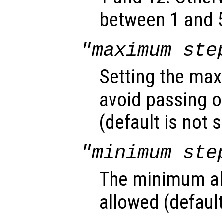
between 1 and 5
"maximum ste
Setting the max
avoid passing o
(default is not s
"minimum ste
The minimum ab
allowed (default