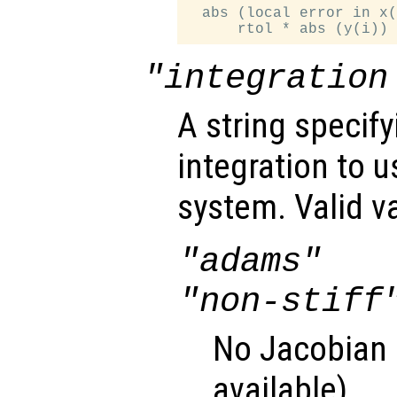
  abs (local error in x(
"integration
A string specif
integration to 
system. Valid v
"adams"
"non-stiff
No Jacobian u
available).