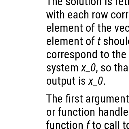
The solution is re
with each row cor
element of the ve
element of
t
shoul
correspond to the i
system
x_0
, so tha
output is
x_0
.
The first argument
or function handl
function
f
to call 