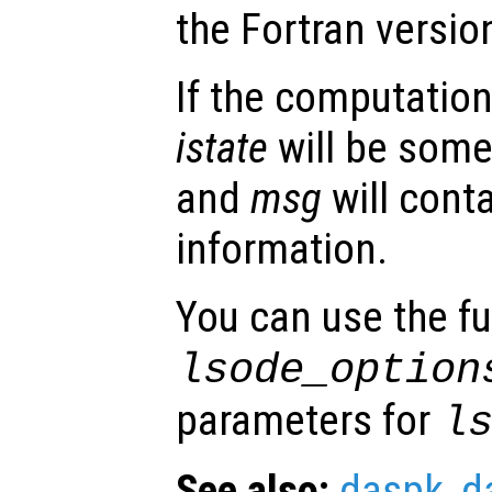
the Fortran versio
If the computation
istate
will be some
and
msg
will conta
information.
You can use the f
lsode_option
parameters for
l
See also:
daspk
,
d