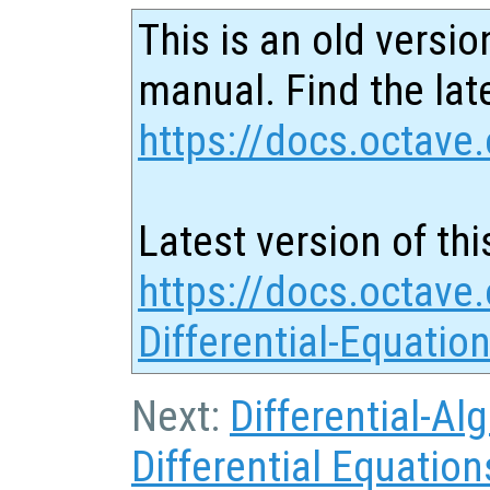
This is an old versio
manual. Find the late
https://docs.octave.
Latest version of thi
https://docs.octave.
Differential-Equatio
Next:
Differential-Al
Differential Equation