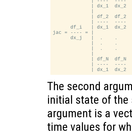
             | ----  ----  
             | dx_1  dx_2  
             |             
             | df_2  df_2  
             | ----  ----  
      df_i   | dx_1  dx_2  
jac = ---- = |             
      dx_j   |  .    .     
             |  .    .     
             |  .    .     
             |             
             | df_N  df_N  
             | ----  ----  
The second argume
initial state of th
argument is a vect
time values for wh