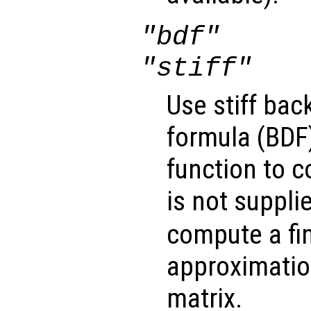
"bdf"
"stiff"
Use stiff bac
formula (BDF)
function to 
is not suppli
compute a fin
approximatio
matrix.