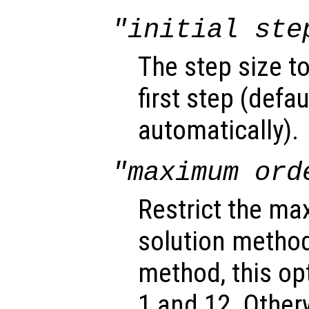
"initial ste
The step size t
first step (defa
automatically).
"maximum ord
Restrict the ma
solution method
method, this o
1 and 12. Other