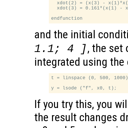
  xdot(2) = (x(3) - x(1)*x(
  xdot(3) = 0.161*(x(1) - x
and the initial condi
, the set
1.1; 4 ]
integrated using th
t = linspace (0, 500, 1000)
If you try this, you wi
the result changes 