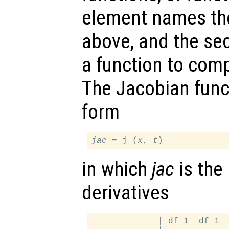
element names th
above, and the s
a function to com
The Jacobian func
form
jac
 = j (
x
, 
t
in which
jac
is the 
derivatives
             | df_1  df_1  