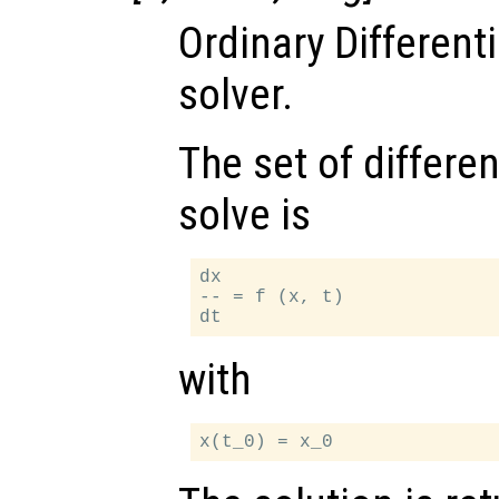
Ordinary Different
solver.
The set of differen
solve is
dx

-- = f (x, t)

with