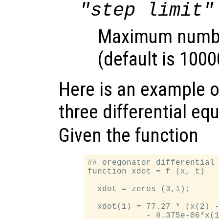
"step limit"
Maximum number
(default is 1000
Here is an example of
three differential eq
Given the function
## oregonator differential 
function xdot = f (x, t)

  xdot = zeros (3,1);

  xdot(1) = 77.27 * (x(2) -
            - 8.375e-06*x(1