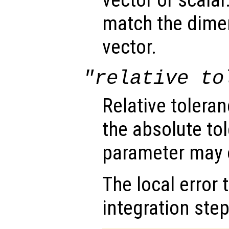
vector or scalar.
match the dimen
vector.
"relative to
Relative tolera
the absolute tol
parameter may o
The local error 
integration step