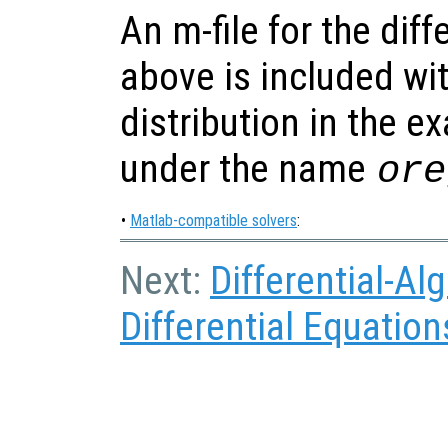
An m-file for the dif
above is included wi
distribution in the e
under the name
ore
•
Matlab-compatible solvers
:
Next:
Differential-Al
Differential Equation