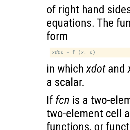
of right hand sides
equations. The fu
form
xdot
 = f (
x
, 
t
in which
xdot
and
a scalar.
If
fcn
is a two-elem
two-element cell ar
functions, or funct