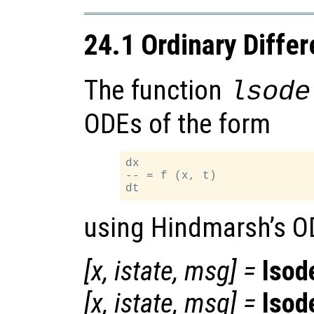
24.1 Ordinary Differ
The function
lsode
ODEs of the form
dx

-- = f (x, t)

using Hindmarsh’s O
[
x
,
istate
,
msg
] =
lsod
[
x
,
istate
,
msg
] =
lsod