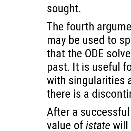
sought.
The fourth argumen
may be used to spe
that the ODE solve
past. It is useful f
with singularities
there is a disconti
After a successful
value of
istate
will