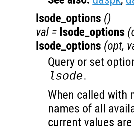
lsode_options
()
val =
lsode_options
(
lsode_options
(
opt
,
v
Query or set optio
.
lsode
When called with 
names of all avail
current values are