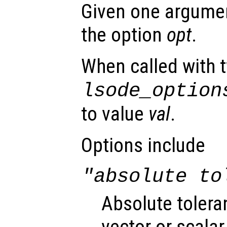
Given one argument
the option
opt
.
When called with 
lsode_option
to value
val
.
Options include
"absolute to
Absolute tolera