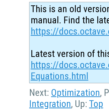
This is an old versio
manual. Find the late
https://docs.octave.
Latest version of thi
https://docs.octave.
Equations.html
Next:
Optimization
, 
Integration
, Up:
Top