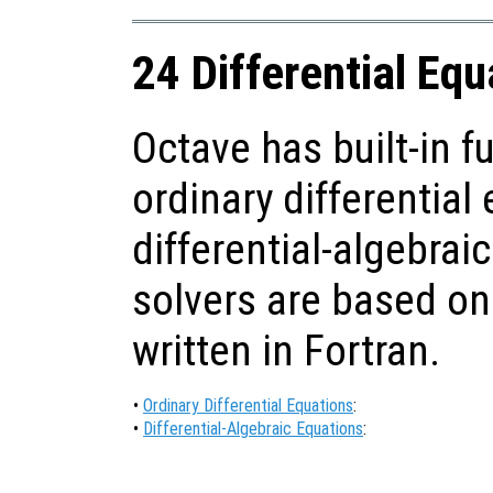
24 Differential Equ
Octave has built-in f
ordinary differential
differential-algebraic
solvers are based on
written in Fortran.
•
Ordinary Differential Equations
:
•
Differential-Algebraic Equations
: