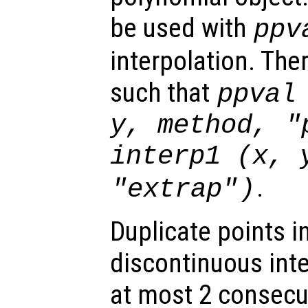
be used with
ppv
interpolation. The
such that
ppval
y
,
method
,
"
interp1 (
x
,
.
"extrap"
)
Duplicate points i
discontinuous int
at most 2 consecut