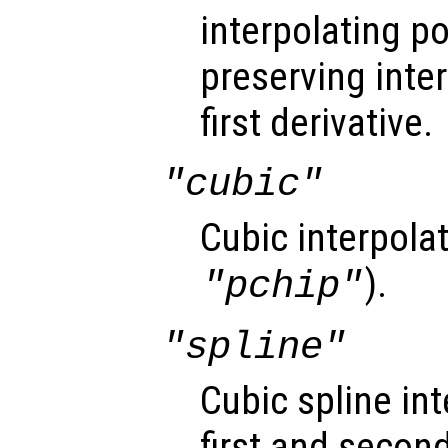
interpolating 
preserving inte
first derivative.
"cubic"
Cubic interpola
).
"pchip"
"spline"
Cubic spline i
first and second