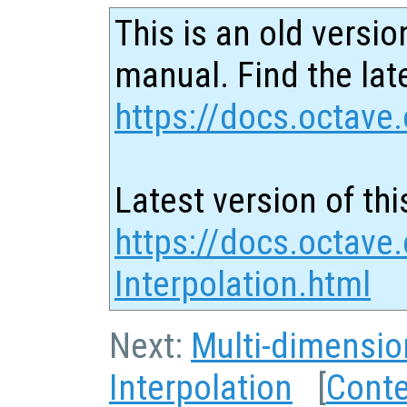
This is an old versio
manual. Find the late
https://docs.octave.
Latest version of thi
https://docs.octave
Interpolation.html
Next:
Multi-dimensio
Interpolation
[
Cont