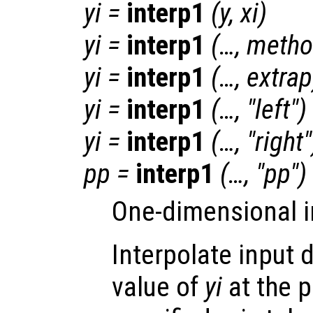
yi
=
interp1
(
y
,
xi
)
yi
=
interp1
(…,
metho
yi
=
interp1
(…,
extrap
yi
=
interp1
(…, "left")
yi
=
interp1
(…, "right"
pp
=
interp1
(…, "pp")
One-dimensional i
Interpolate input 
value of
yi
at the 