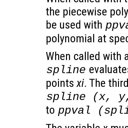
the piecewise pol
be used with
ppv
polynomial at spec
When called with a
evaluates
spline
points
xi
. The thir
spline (
x
,
y
to
ppval (spl