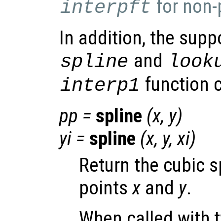
for non-
interpft
In addition, the supp
and
spline
look
function c
interp1
pp
=
spline
(
x
,
y
)
yi
=
spline
(
x
,
y
,
xi
)
Return the cubic s
points
x
and
y
.
When called with 