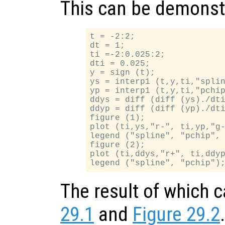
This can be demonst
t = -2:2;

dt = 1;

ti =-2:0.025:2;

dti = 0.025;

y = sign (t);

ys = interp1 (t,y,ti,"splin
yp = interp1 (t,y,ti,"pchip
ddys = diff (diff (ys)./dti
ddyp = diff (diff (yp)./dti
figure (1);

plot (ti,ys,"r-", ti,yp,"g-
legend ("spline", "pchip", 
figure (2);

plot (ti,ddys,"r+", ti,ddyp
The result of which 
29.1
and
Figure 29.2
.