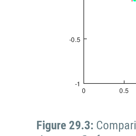
Figure 29.3:
Compari