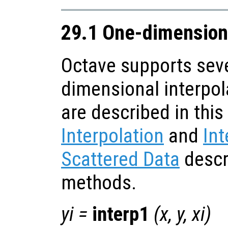
29.1 One-dimensiona
Octave supports seve
dimensional interpol
are described in this
Interpolation
and
Int
Scattered Data
descr
methods.
yi
=
interp1
(
x
,
y
,
xi
)