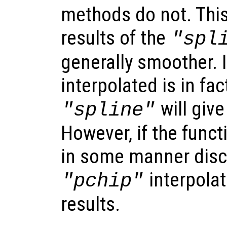
methods do not. Thi
results of the
"spl
generally smoother. I
interpolated is in fa
will give
"spline"
However, if the funct
in some manner disc
interpolat
"pchip"
results.