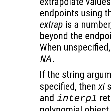
extrapolate value
endpoints using t
extrap
is a number,
beyond the endpoi
When unspecified
.
NA
If the string argu
specified, then
xi
s
and
ret
interp1
polynomial object.