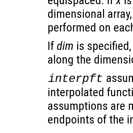
equispaced. If
x
is
dimensional array, 
performed on eac
If
dim
is specified,
along the dimens
assum
interpft
interpolated funct
assumptions are 
endpoints of the i