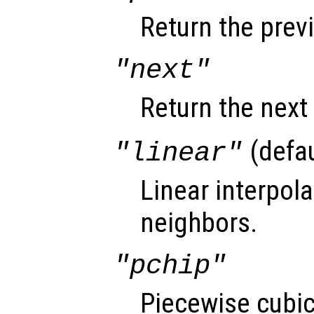
Return the prev
"next"
Return the next
(defau
"linear"
Linear interpol
neighbors.
"pchip"
Piecewise cubi