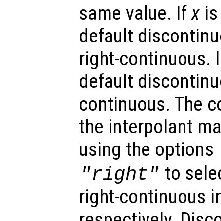
same value. If
x
is
default discontinu
right-continuous. 
default discontinuo
continuous. The co
the interpolant ma
using the options
to selec
"right"
right-continuous i
respectively. Disc