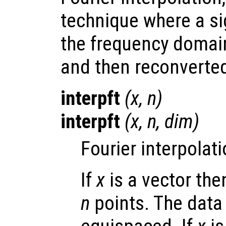
technique where a si
the frequency domai
and then reconverted
interpft
(
x
,
n
)
interpft
(
x
,
n
,
dim
)
Fourier interpolati
If
x
is a vector th
n
points. The data