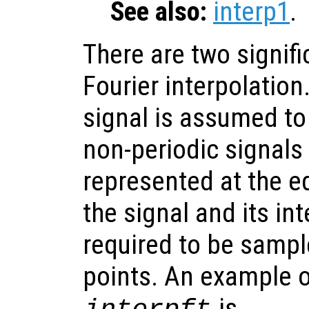
See also:
interp1
.
There are two signifi
Fourier interpolation.
signal is assumed to
non-periodic signals 
represented at the e
the signal and its in
required to be samp
points. An example o
is