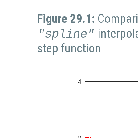
Figure 29.1:
Compari
interpol
"spline"
step function