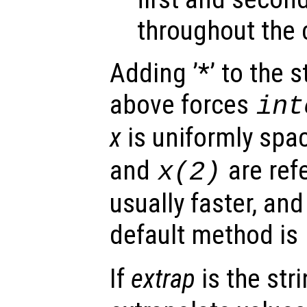
throughout the 
Adding ’*’ to the 
above forces
int
x
is uniformly spa
and
are ref
x
(2)
usually faster, and
default method is
If
extrap
is the str