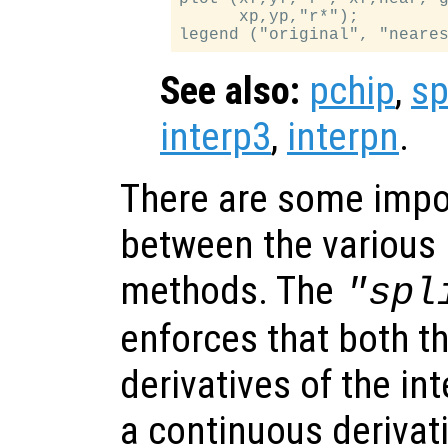
      xp,yp,"r*");

See also:
pchip
,
sp
interp3
,
interpn
.
There are some impo
between the various 
methods. The
"spl
enforces that both t
derivatives of the in
a continuous derivat