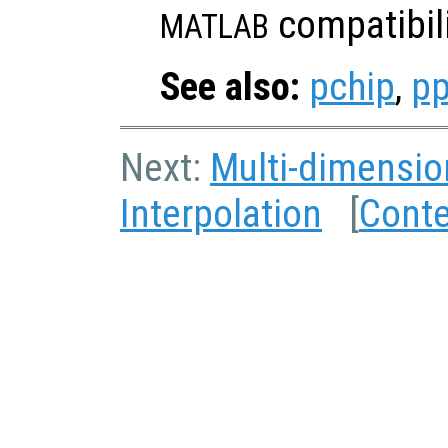
compatibili
MATLAB
See also:
pchip
,
pp
Next:
Multi-dimensio
Interpolation
[
Cont