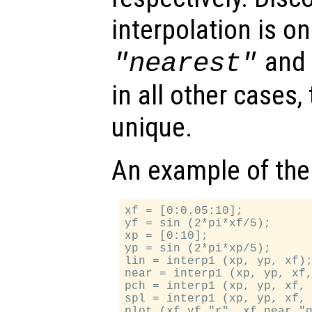
interpolation is on
an
"nearest"
in all other cases,
unique.
An example of the
xf = [0:0.05:10];

yf = sin (2*pi*xf/5);

xp = [0:10];

yp = sin (2*pi*xp/5);

lin = interp1 (xp, yp, xf);
near = interp1 (xp, yp, xf,
pch = interp1 (xp, yp, xf, 
spl = interp1 (xp, yp, xf, 
plot (xf,yf,"r", xf,near,"g