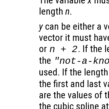
The variable
x
must
length
n
.
y
can be either a ve
vector it must hav
or
. If the
n
+ 2
the
"not-a-kn
used. If the lengt
the first and last 
are the values of t
the cubic spline a