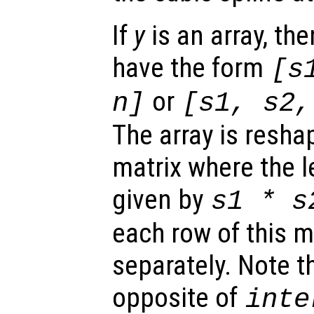
If
y
is an array, the
have the form
[
s
or
n
]
[
s1
,
s2
The array is reshap
matrix where the 
given by
s1
*
s
each row of this m
separately. Note th
opposite of
inte