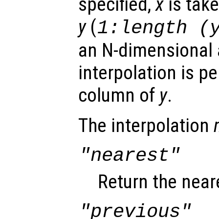
specified,
x
is take
y
(
1:length (
an N-dimensional a
interpolation is p
column of
y
.
The interpolation
"nearest"
Return the near
"previous"