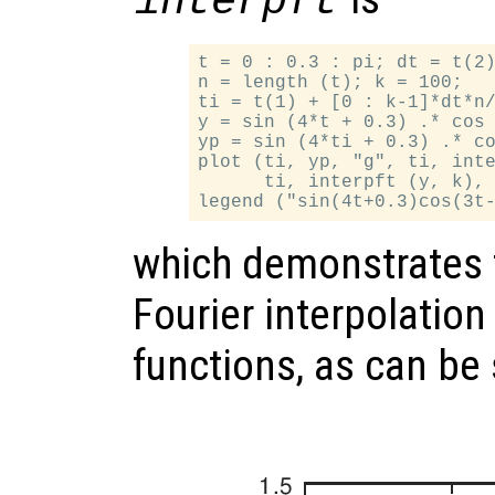
interpft
t = 0 : 0.3 : pi; dt = t(2)
n = length (t); k = 100;

ti = t(1) + [0 : k-1]*dt*n/
y = sin (4*t + 0.3) .* cos 
yp = sin (4*ti + 0.3) .* co
plot (ti, yp, "g", ti, inte
      ti, interpft (y, k), 
which demonstrates 
Fourier interpolation
functions, as can be