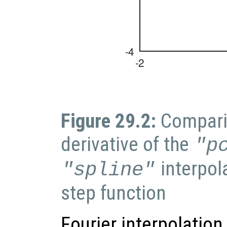
Figure 29.2:
Compari
derivative of the
"p
interpol
"spline"
step function
Fourier interpolation