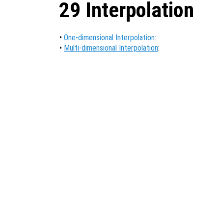
29 Interpolation
•
One-dimensional Interpolation
:
•
Multi-dimensional Interpolation
: