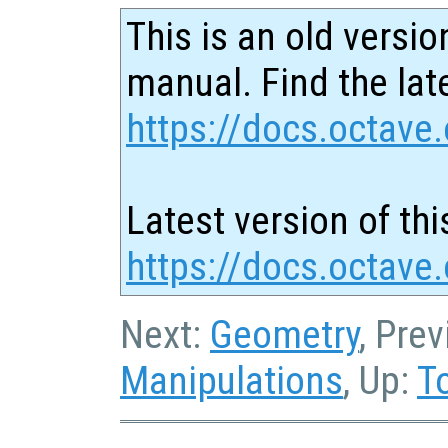
This is an old versio
manual. Find the late
https://docs.octave.
Latest version of thi
https://docs.octave.
Next:
Geometry
, Pre
Manipulations
, Up:
T