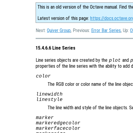
This is an old version of the Octave manual. Find th
Latest version of this page:
https://docs.octave.or
Next:
Quiver Group
, Previous:
Error Bar Series
, Up:
O
15.4.6.6 Line Series
Line series objects are created by the
and
plot
properties of the line series with the ability to add 
color
The RGB color or color name of the line obje
linewidth
linestyle
The line width and style of the line objects. 
marker
markeredgecolor
markerfacecolor