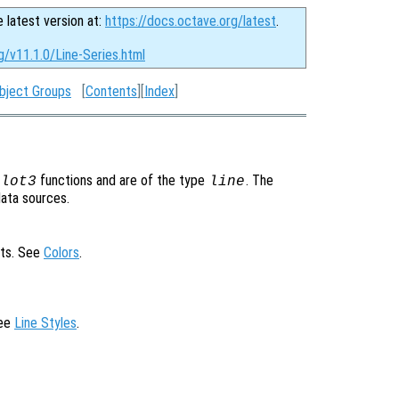
e latest version at:
https://docs.octave.org/latest
.
g/v11.1.0/Line-Series.html
bject Groups
[
Contents
][
Index
]
functions and are of the type
. The
plot3
line
data sources.
cts. See
Colors
.
See
Line Styles
.