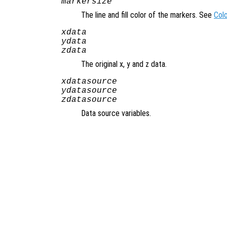
markersize
The line and fill color of the markers. See
Col
xdata
ydata
zdata
The original x, y and z data.
xdatasource
ydatasource
zdatasource
Data source variables.