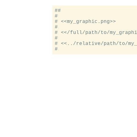
##

#

# <<my_graphic.png>>

#

# <</full/path/to/my_graphi
#

# <<../relative/path/to/my_