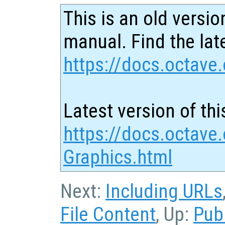
This is an old versio
manual. Find the late
https://docs.octave.
Latest version of thi
https://docs.octave.
Graphics.html
Next:
Including URLs
File Content
, Up:
Pub