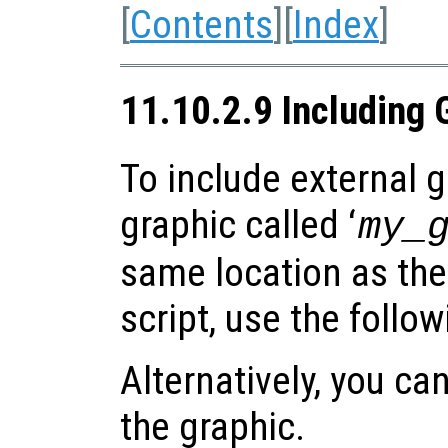
[
Contents
][
Index
]
11.10.2.9 Including 
To include external gr
graphic called ‘
my_
same location as the
script, use the follo
Alternatively, you can
the graphic.