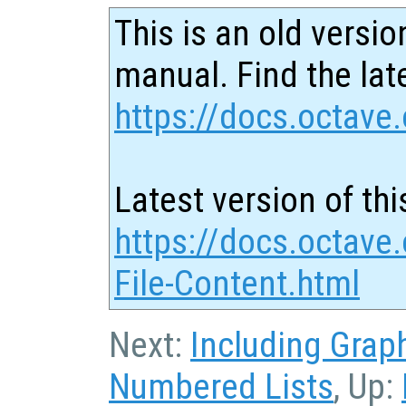
This is an old versio
manual. Find the late
https://docs.octave.
Latest version of thi
https://docs.octave.
File-Content.html
Next:
Including Grap
Numbered Lists
, Up: