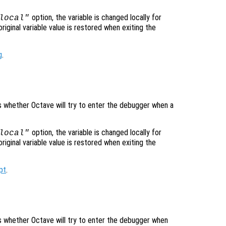
option, the variable is changed locally for
local"
original variable value is restored when exiting the
g
.
ls whether Octave will try to enter the debugger when a
option, the variable is changed locally for
local"
original variable value is restored when exiting the
pt
.
ols whether Octave will try to enter the debugger when