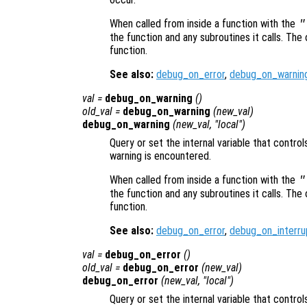
When called from inside a function with the
"
the function and any subroutines it calls. The 
function.
See also:
debug_on_error
,
debug_on_warnin
val
=
debug_on_warning
()
old_val
=
debug_on_warning
(
new_val
)
debug_on_warning
(
new_val
, "local")
Query or set the internal variable that contro
warning is encountered.
When called from inside a function with the
"
the function and any subroutines it calls. The 
function.
See also:
debug_on_error
,
debug_on_interru
val
=
debug_on_error
()
old_val
=
debug_on_error
(
new_val
)
debug_on_error
(
new_val
, "local")
Query or set the internal variable that contr