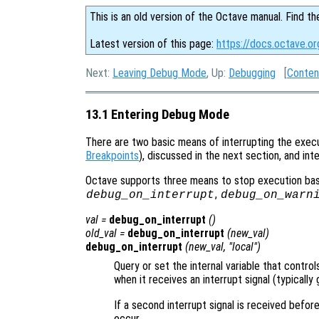
This is an old version of the Octave manual. Find th
Latest version of this page:
https://docs.octave.o
Next:
Leaving Debug Mode
, Up:
Debugging
[
Conten
13.1 Entering Debug Mode
There are two basic means of interrupting the execu
Breakpoints
), discussed in the next section, and in
Octave supports three means to stop execution base
,
debug_on_interrupt
debug_on_warn
val
=
debug_on_interrupt
()
old_val
=
debug_on_interrupt
(
new_val
)
debug_on_interrupt
(
new_val
, "local")
Query or set the internal variable that contr
when it receives an interrupt signal (typicall
If a second interrupt signal is received befor
occur.