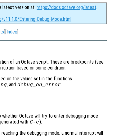
e latest version at:
https://docs.octave.org/latest
.
rg/v11.1.0/Entering-Debug-Mode.html
ts
][
Index
]
tion of an Octave script. These are breakpoints (see
terruption based on some condition.
d on the values set in the functions
, and
.
ing
debug_on_error
ols whether Octave will try to enter debugging mode
y generated with
).
C-c
e reaching the debugging mode, a normal interrupt will