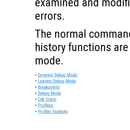
examined and modifi
errors.
The normal command-
history functions are
mode.
•
Entering Debug Mode
:
•
Leaving Debug Mode
:
•
Breakpoints
:
•
Debug Mode
:
•
Call Stack
:
•
Profiling
:
•
Profiler Example
: