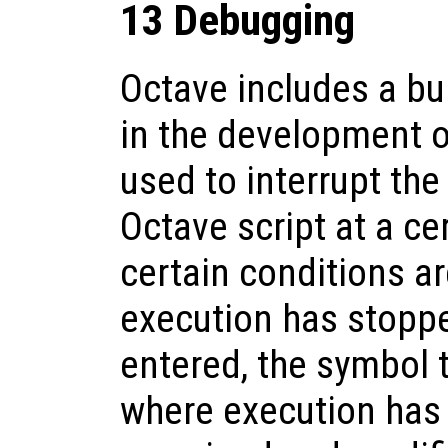
13 Debugging
Octave includes a bui
in the development o
used to interrupt the
Octave script at a ce
certain conditions a
execution has stopp
entered, the symbol t
where execution has