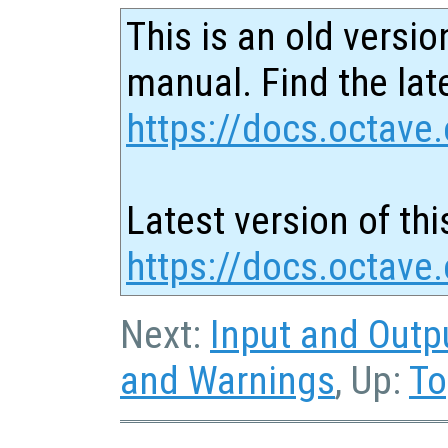
This is an old versio
manual. Find the late
https://docs.octave.
Latest version of thi
https://docs.octave
Next:
Input and Outp
and Warnings
, Up:
To