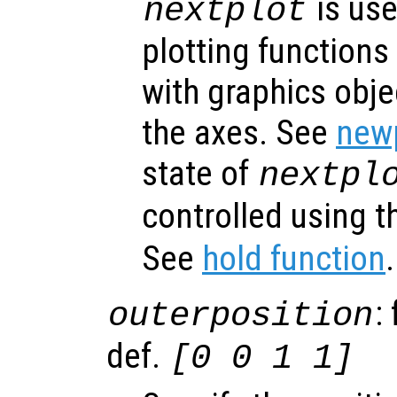
is use
nextplot
plotting functions
with graphics obje
the axes. See
newp
state of
nextpl
controlled using 
See
hold function
.
:
outerposition
def.
[0 0 1 1]