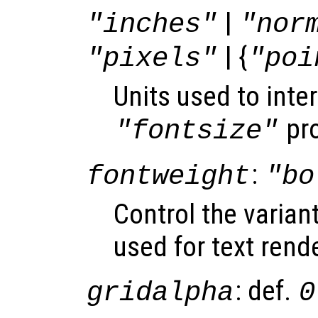
|
"inches"
"nor
| {
"pixels"
"poi
Units used to inter
pro
"fontsize"
:
fontweight
"bo
Control the varian
used for text rend
: def.
gridalpha
0