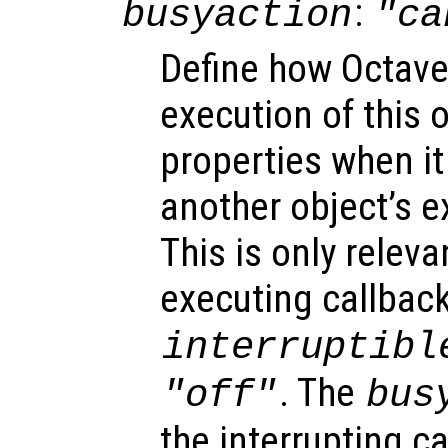
:
busyaction
"ca
Define how Octave
execution of this 
properties when it 
another object’s e
This is only relev
executing callback
interruptibl
. The
"off"
bus
the interrupting c