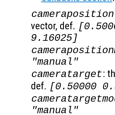
cameraposition
vector, def.
[0.500
9.16025]
cameraposition
"manual"
: t
cameratarget
def.
[0.50000 0.
cameratargetmo
"manual"