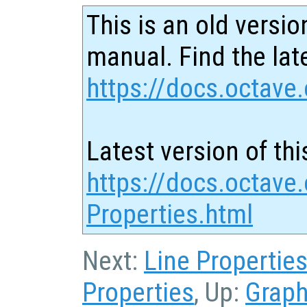
This is an old versio
manual. Find the late
https://docs.octave.
Latest version of thi
https://docs.octave
Properties.html
Next:
Line Propertie
Properties
, Up:
Graph