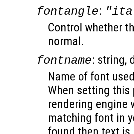
:
fontangle
"ita
Control whether the
normal.
: string, 
fontname
Name of font used 
When setting this 
rendering engine w
matching font in y
found then text is