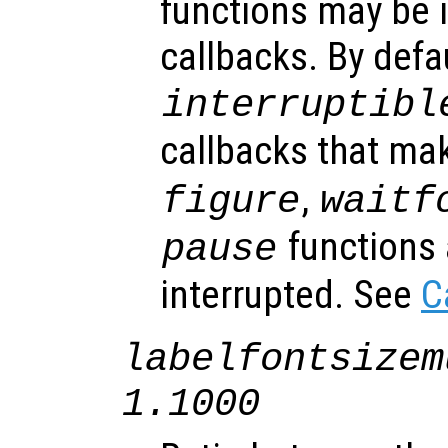
functions may be i
callbacks. By defa
interruptibl
callbacks that ma
,
figure
waitf
functions 
pause
interrupted. See
C
labelfontsizem
1.1000