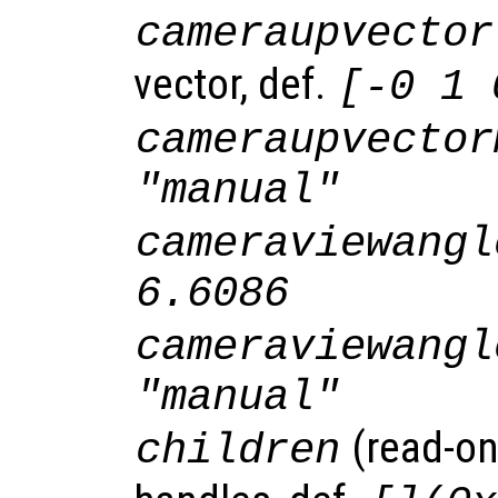
cameraupvector
vector, def.
[-0 1 
cameraupvector
"manual"
cameraviewangl
6.6086
cameraviewangl
"manual"
(read-onl
children