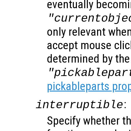
eventually becomi
"currentobje
only relevant when
accept mouse clic
determined by the
"pickablepar
pickableparts pro
:
interruptible
Specify whether th