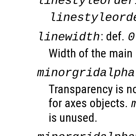
linestyleorder
linestyleord
: def.
linewidth
0
Width of the main 
minorgridalpha
Transparency is n
for axes objects.
is unused.