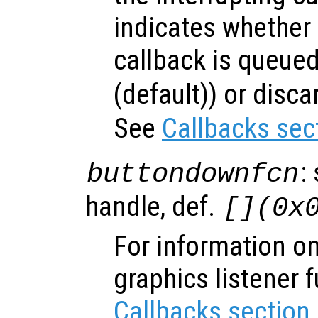
indicates whether 
callback is queued
(default)) or disca
See
Callbacks sec
:
buttondownfcn
handle, def.
[](0x
For information on
graphics listener 
Callbacks section
.