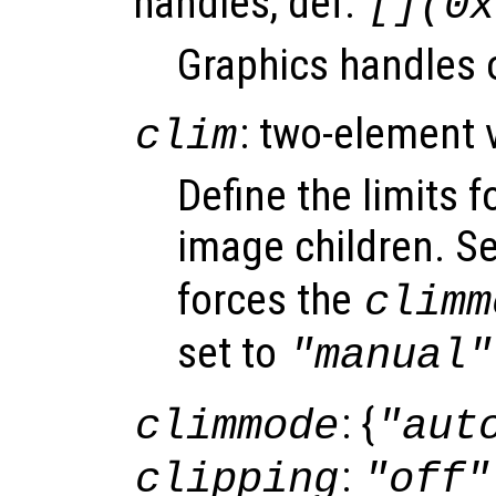
handles, def.
[](0x
Graphics handles o
: two-element 
clim
Define the limits f
image children. S
forces the
climm
set to
"manual"
: {
climmode
"aut
:
clipping
"off"