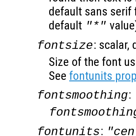
default sans serif
default
value
"*"
: scalar,
fontsize
Size of the font us
See
fontunits prop
:
fontsmoothing
fontsmoothin
:
fontunits
"cen