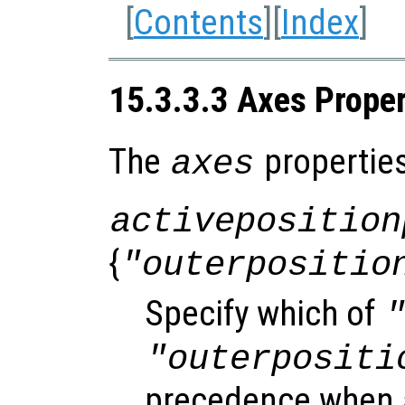
[
Contents
][
Index
]
15.3.3.3 Axes Proper
The
properties
axes
activeposition
{
"outerpositio
Specify which of
"outerpositi
precedence when 