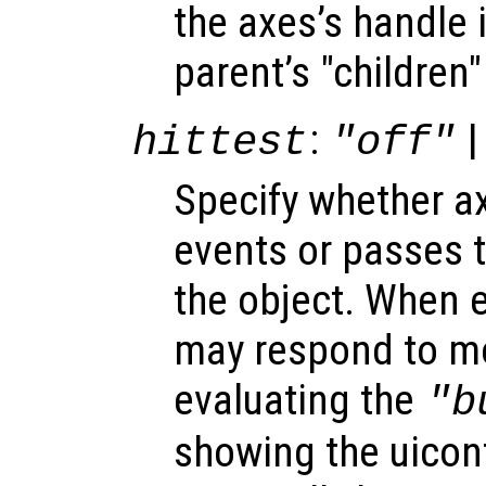
the axes’s handle i
parent’s "children"
:
|
hittest
"off"
Specify whether 
events or passes 
the object. When e
may respond to mo
evaluating the
"b
showing the uicon