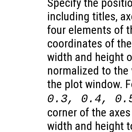
Specify the positio
including titles, a
four elements of t
coordinates of the
width and height of
normalized to the 
the plot window. 
0.3, 0.4, 0.
corner of the axes
width and height t