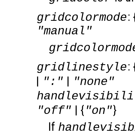
: 
gridcolormode
"manual"
gridcolormod
: 
gridlinestyle
|
|
":"
"none"
handlevisibili
| {
}
"off"
"on"
If
handlevisib