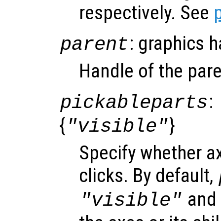
respectively. See
: graphics 
parent
Handle of the pare
:
pickableparts
{
}
"visible"
Specify whether a
clicks. By default,
and o
"visible"