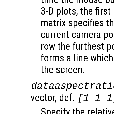
3-D plots, the firs
matrix specifies t
current camera po
row the furthest p
forms a line which
the screen.
dataaspectrati
vector, def.
[1 1 1
Specify the relati