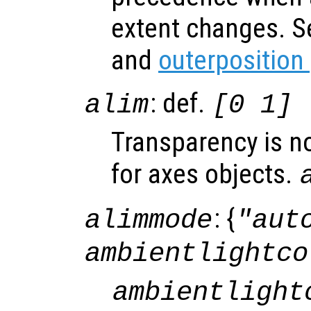
extent changes. 
and
outerposition
: def.
alim
[0 1]
Transparency is n
for axes objects.
: {
alimmode
"aut
ambientlightco
ambientlight