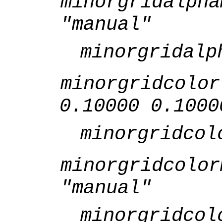
minorgridalpha
"manual"
minorgridalp
minorgridcolor
0.10000 0.1000
minorgridcol
minorgridcolor
"manual"
minorgridcol