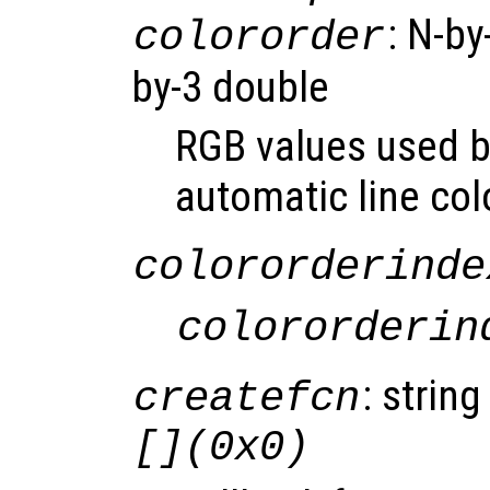
: N-by
colororder
by-3 double
RGB values used by
automatic line col
colororderinde
colororderin
: string
createfcn
[](0x0)