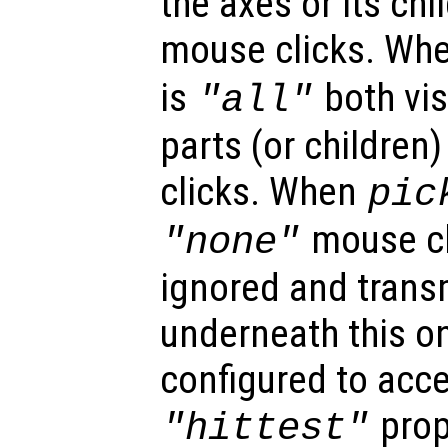
the axes or its chi
mouse clicks. Wh
is
both vis
"all"
parts (or children
clicks. When
pic
mouse cl
"none"
ignored and trans
underneath this o
configured to acc
prop
"hittest"