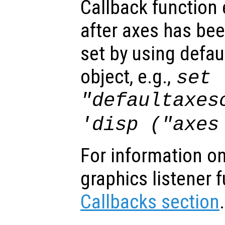
Callback function
after axes has bee
set by using defau
object, e.g.,
set 
"defaultaxes
'disp ("axes
For information on
graphics listener 
Callbacks section
.