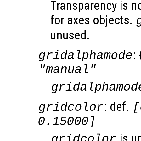
Transparency is n
for axes objects.
unused.
: 
gridalphamode
"manual"
gridalphamod
: def.
gridcolor
[
0.15000]
is u
gridcolor