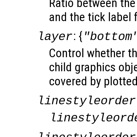
Ratio between the 
and the tick label 
: {
layer
"bottom
Control whether t
child graphics obje
covered by plotted
linestyleorder
linestyleord