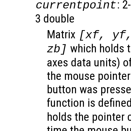
: 2
currentpoint
3 double
Matrix
[xf, yf
which holds t
zb]
axes data units) o
the mouse pointe
button was presse
function is define
holds the pointer 
time the mouse bu