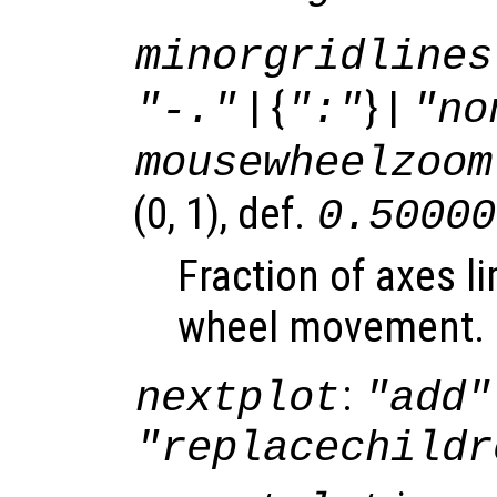
minorgridlines
| {
} |
"-."
":"
"no
mousewheelzoom
(0, 1), def.
0.50000
Fraction of axes l
wheel movement.
:
nextplot
"add"
"replacechildr