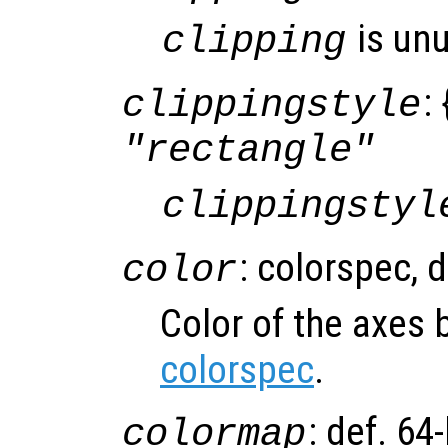
is un
clipping
: 
clippingstyle
"rectangle"
clippingstyl
: colorspec, 
color
Color of the axes
colorspec
.
: def. 64
colormap