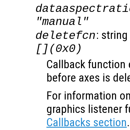
dataaspectrati
"manual"
: string
deletefcn
[](0x0)
Callback function
before axes is del
For information on
graphics listener 
Callbacks section
.