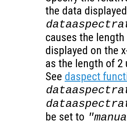
the data displayed
dataaspectra
causes the length 
displayed on the x
as the length of 2 
See
daspect funct
dataaspectra
dataaspectra
be set to
"manua