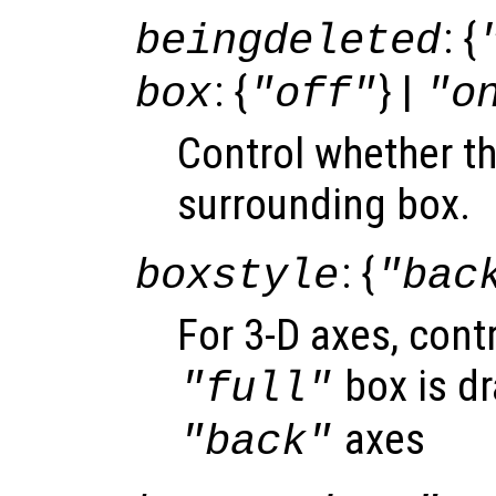
: {
beingdeleted
: {
} |
box
"off"
"o
Control whether t
surrounding box.
: {
boxstyle
"bac
For 3-D axes, cont
box is dr
"full"
axes
"back"