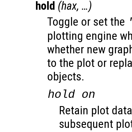
hold
(
hax
, …)
Toggle or set the
plotting engine w
whether new graph
to the plot or repl
objects.
hold on
Retain plot data
subsequent pl