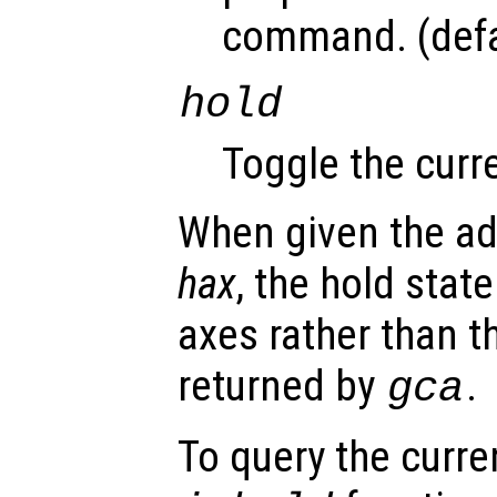
command. (defa
hold
Toggle the curre
When given the ad
hax
, the hold state
axes rather than t
returned by
.
gca
To query the curre