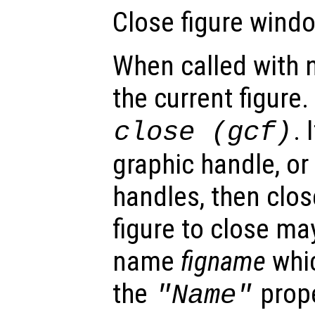
Close figure windo
When called with 
the current figure.
. 
close (gcf)
graphic handle, or
handles, then clos
figure to close ma
name
figname
whic
the
prope
"Name"