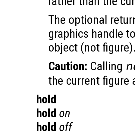
rather than the cu
The optional retur
graphics handle to
object (not figure)
Caution:
Calling
n
the current figure
hold
hold
on
hold
off