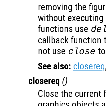
removing the figur
without executing
functions use
de
callback function 
not use
to
close
See also:
closereq
closereq
()
Close the current f
graphics objects a