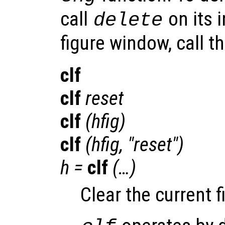
call
on its 
delete
figure window, call t
clf
clf
reset
clf
(
hfig
)
clf
(
hfig
, "reset")
h
=
clf
(…)
Clear the current 