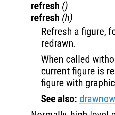
refresh
()
refresh
(
h
)
Refresh a figure, f
redrawn.
When called witho
current figure is 
figure with graphi
See also:
drawnow
Normally, high-level p