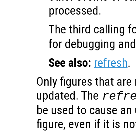
processed.
The third calling 
for debugging an
See also:
refresh
.
Only figures that are
updated. The
refr
be used to cause an 
figure, even if it is n