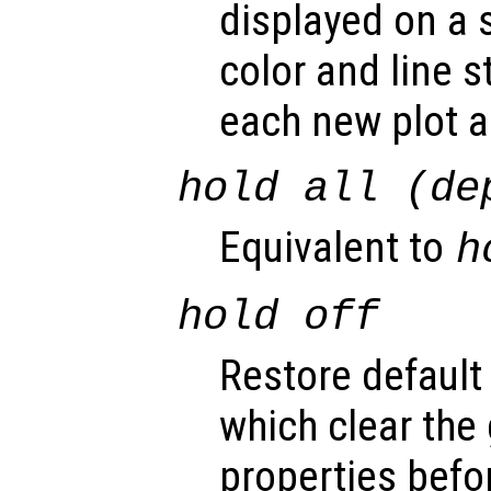
displayed on a 
color and line s
each new plot 
hold all (de
Equivalent to
h
hold off
Restore default
which clear the
properties befo