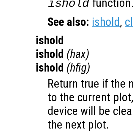
function
ishold
See also:
ishold
,
c
ishold
ishold
(
hax
)
ishold
(
hfig
)
Return true if the 
to the current plot,
device will be cle
the next plot.