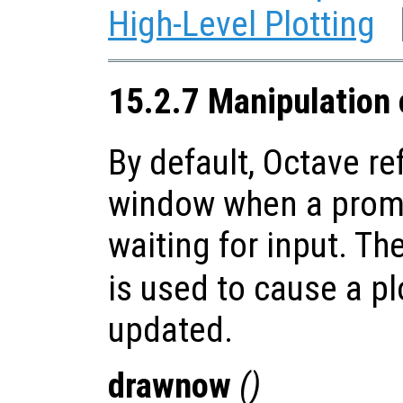
High-Level Plotting
15.2.7 Manipulation
By default, Octave re
window when a promp
waiting for input. Th
is used to cause a p
updated.
drawnow
()