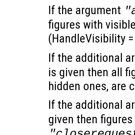
If the argument
"
figures with visibl
(HandleVisibility 
If the additional 
is given then all f
hidden ones, are c
If the additional 
given then figure
"closereques