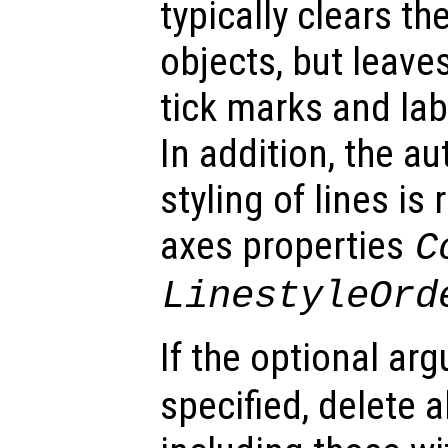
typically clears th
objects, but leaves
tick marks and lab
In addition, the a
styling of lines is
axes properties
C
LinestyleOrd
If the optional a
specified, delete al