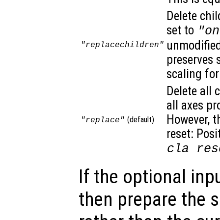
Delete chil
set to
"on
unmodified.
"replacechildren"
preserves 
scaling for
Delete all 
all axes pr
However, t
(default)
"replace"
reset: Posi
cla res
If the optional inp
then prepare the s