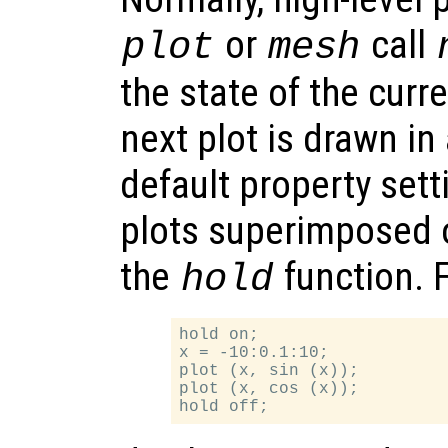
or
call
plot
mesh
the state of the curr
next plot is drawn i
default property sett
plots superimposed 
the
function. 
hold
hold on;

x = -10:0.1:10;

plot (x, sin (x));

plot (x, cos (x));
