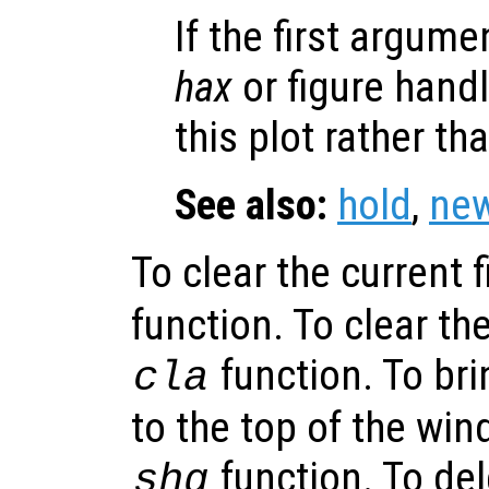
If the first argum
hax
or figure hand
this plot rather th
See also:
hold
,
new
To clear the current f
function. To clear the
function. To bri
cla
to the top of the win
function. To del
shg