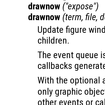
drawnow
("expose")
drawnow
(
term
,
file
,
d
Update figure win
children.
The event queue i
callbacks generat
With the optional
only graphic obje
other events or ca