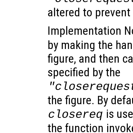
altered to prevent
Implementation N
by making the ha
figure, and then ca
specified by the
"closereques
the figure. By defa
is use
closereq
the function invok