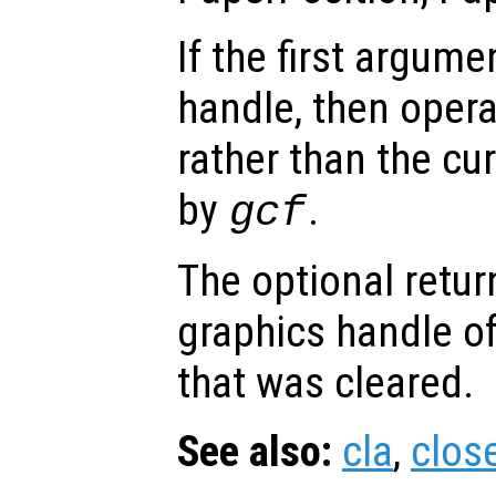
If the first argum
handle, then opera
rather than the cur
by
.
gcf
The optional retur
graphics handle of
that was cleared.
See also:
cla
,
clos