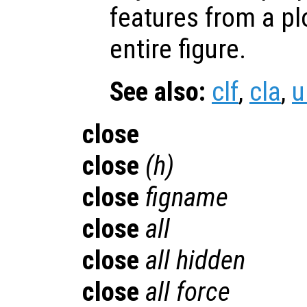
features from a pl
entire figure.
See also:
clf
,
cla
,
u
close
close
(
h
)
close
figname
close
all
close
all hidden
close
all force