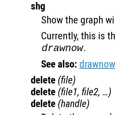
shg
Show the graph w
Currently, this is
.
drawnow
See also:
drawnow
delete
(
file
)
delete
(
file1
,
file2
, …)
delete
(
handle
)