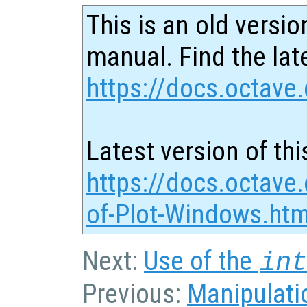
This is an old versio
manual. Find the late
https://docs.octave.
Latest version of thi
https://docs.octave
of-Plot-Windows.htm
Next:
Use of the
in
Previous:
Manipulatio