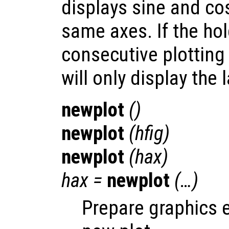
displays sine and co
same axes. If the hold
consecutive plotting
will only display the l
newplot
()
newplot
(
hfig
)
newplot
(
hax
)
hax
=
newplot
(…)
Prepare graphics 