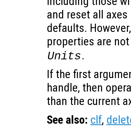
including those wi
and reset all axes 
defaults. However,
properties are not
.
Units
If the first argum
handle, then opera
than the current a
See also:
clf
,
delet