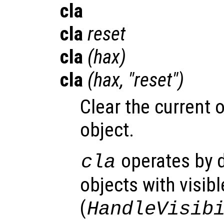
cla
cla
reset
cla
(
hax
)
cla
(
hax
, "reset")
Clear the current o
object.
operates by d
cla
objects with visib
(
HandleVisib