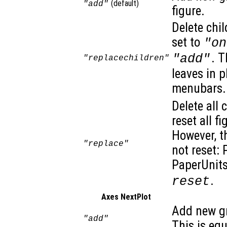
(default)
"add"
figure.
Delete chil
set to
"on
. T
"add"
"replacechildren"
leaves in 
menubars. 
Delete all 
reset all f
However, t
"replace"
not reset: 
PaperUnits
.
reset
Axes NextPlot
Add new gr
"add"
This is eq