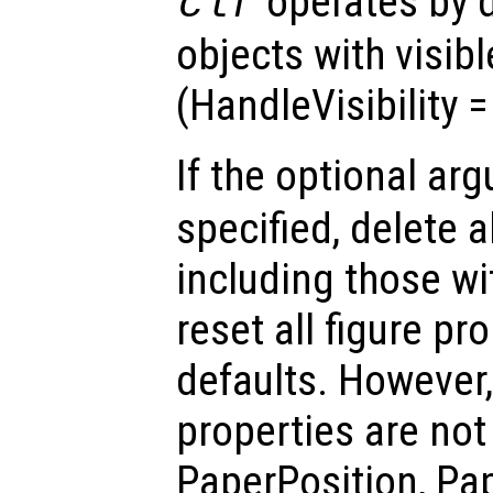
operates by d
clf
objects with visib
(HandleVisibility 
If the optional a
specified, delete a
including those w
reset all figure pro
defaults. However,
properties are not 
PaperPosition, Pa