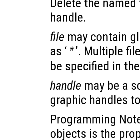
Delete the named f
handle.
file
may contain gl
as ‘
’. Multiple fi
*
be specified in th
handle
may be a sc
graphic handles to
Programming Note:
objects is the pro