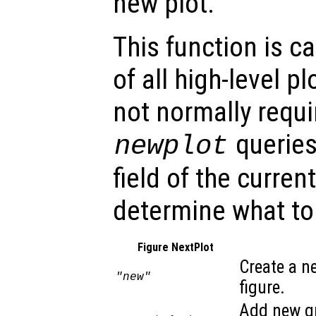
new plot.
This function is c
of all high-level pl
not normally requi
queries
newplot
field of the curren
determine what to
Figure NextPlot
Create a n
"new"
figure.
Add new gr