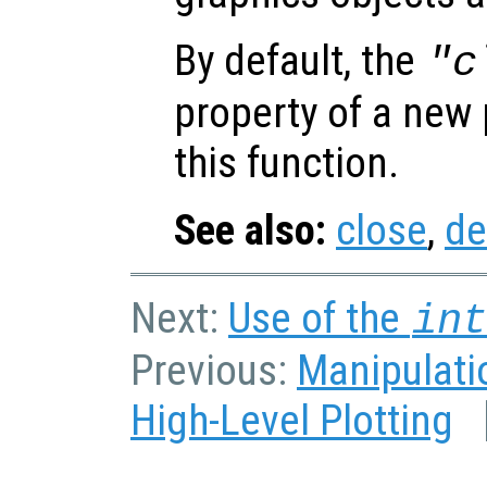
By default, the
"c
property of a new p
this function.
See also:
close
,
de
Next:
Use of the
in
Previous:
Manipulatio
High-Level Plotting