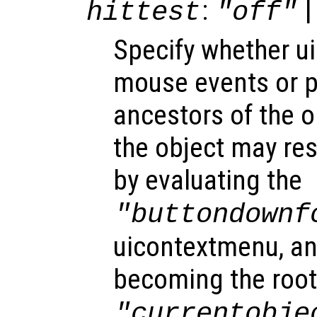
:
|
hittest
"off"
Specify whether u
mouse events or 
ancestors of the 
the object may re
by evaluating the
"buttondownf
uicontextmenu, an
becoming the root
"currentobje