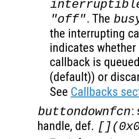
interruptibl
. The
"off"
bus
the interrupting c
indicates whether 
callback is queued
(default)) or disca
See
Callbacks sec
:
buttondownfcn
handle, def.
[](0x