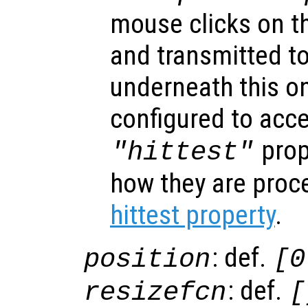
mouse clicks on th
and transmitted to
underneath this o
configured to acc
prop
"hittest"
how they are proc
hittest property
.
: def.
position
[0
: def.
resizefcn
[