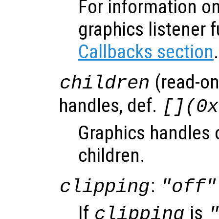
For information on
graphics listener 
Callbacks section
.
(read-onl
children
handles, def.
[](0x
Graphics handles o
children.
:
clipping
"off"
If
is
clipping