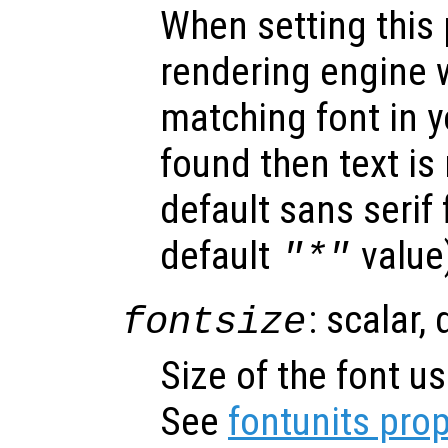
When setting this 
rendering engine w
matching font in y
found then text is
default sans serif
default
value
"*"
: scalar,
fontsize
Size of the font us
See
fontunits prop