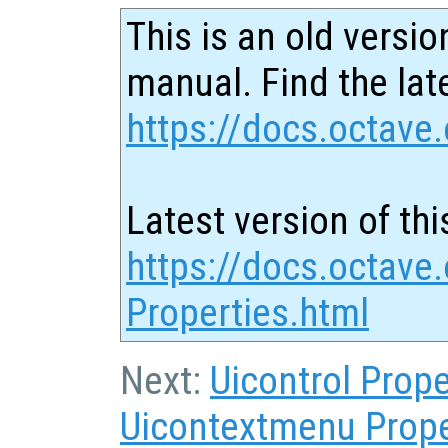
This is an old versio
manual. Find the late
https://docs.octave.
Latest version of thi
https://docs.octave.
Properties.html
Next:
Uicontrol Prope
Uicontextmenu Prope