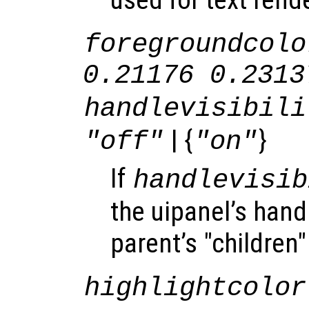
foregroundcolo
0.21176 0.2313
handlevisibili
| {
}
"off"
"on"
If
handlevisib
the uipanel’s handl
parent’s "children"
highlightcolor