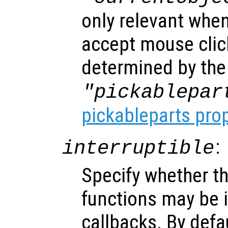
only relevant when
accept mouse clic
determined by the
"pickablepar
pickableparts pro
:
interruptible
Specify whether th
functions may be i
callbacks. By defa