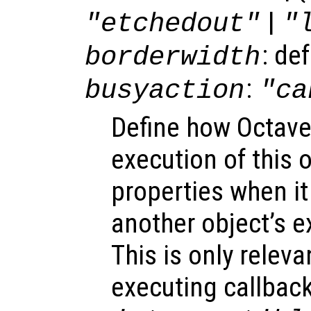
|
"etchedout"
"
: de
borderwidth
:
busyaction
"ca
Define how Octave
execution of this 
properties when it 
another object’s e
This is only relev
executing callback