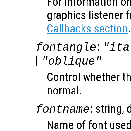
For information on
graphics listener 
Callbacks section
.
:
fontangle
"ita
|
"oblique"
Control whether the
normal.
: string, 
fontname
Name of font used 