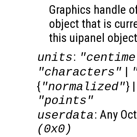
Graphics handle o
object that is curr
this uipanel object
:
units
"centime
|
"characters"
{
} 
"normalized"
"points"
: Any Oc
userdata
(0x0)