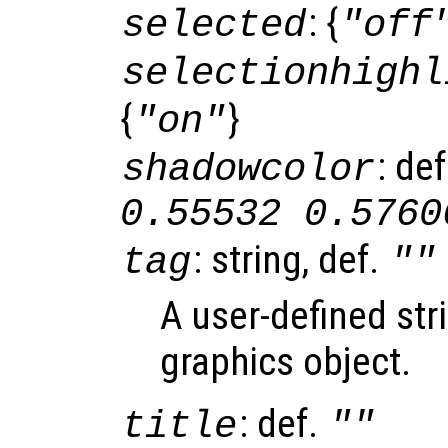
: {
selected
"off
selectionhighl
{
}
"on"
: de
shadowcolor
0.55532 0.5760
: string, def.
tag
""
A user-defined stri
graphics object.
: def.
title
""