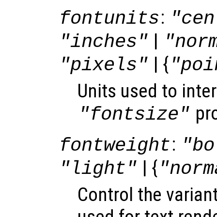
:
fontunits
"cen
|
"inches"
"nor
| {
"pixels"
"poi
Units used to inter
pro
"fontsize"
:
fontweight
"bo
| {
"light"
"norm
Control the varian
used for text rend