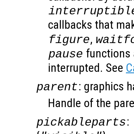
interruptibl
callbacks that ma
,
figure
waitf
functions 
pause
interrupted. See
C
: graphics 
parent
Handle of the pare
:
pickableparts