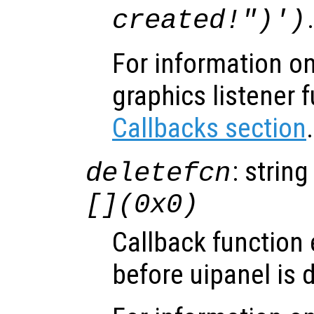
created!")')
For information on
graphics listener 
Callbacks section
.
: string
deletefcn
[](0x0)
Callback function
before uipanel is 