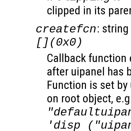
clipped in its pare
: string
createfcn
[](0x0)
Callback function
after uipanel has 
Function is set by
on root object, e.g
"defaultuipa
'disp ("uipa