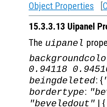
Object Properties
[
C
15.3.3.13 Uipanel Pr
The
proper
uipanel
backgroundcolo
0.94118 0.9451
: {
beingdeleted
:
bordertype
"be
| {
"beveledout"