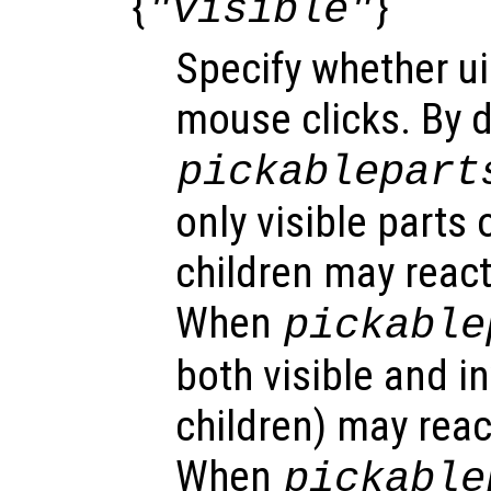
{
}
"visible"
Specify whether ui
mouse clicks. By d
pickablepart
only visible parts 
children may react
When
pickable
both visible and in
children) may reac
When
pickable