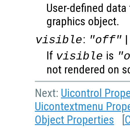
User-defined data 
graphics object.
:
|
visible
"off"
If
is
visible
"
not rendered on s
Next:
Uicontrol Prope
Uicontextmenu Prope
Object Properties
[
C