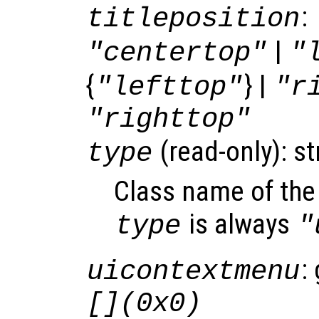
:
titleposition
|
"centertop"
"
{
} |
"lefttop"
"r
"righttop"
(read-only): st
type
Class name of the 
is always
type
"
:
uicontextmenu
[](0x0)