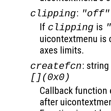
:
clipping
"off"
If
is
clipping
uicontextmenu is c
axes limits.
: string
createfcn
[](0x0)
Callback function
after uicontextme