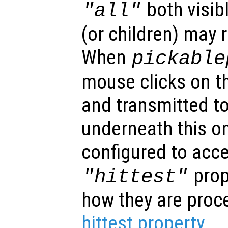
both visibl
"all"
(or children) may 
When
pickable
mouse clicks on th
and transmitted to
underneath this o
configured to acc
prop
"hittest"
how they are proc
hittest property
.