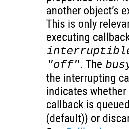
another object’s e
This is only relev
executing callback
interruptibl
. The
"off"
bus
the interrupting c
indicates whether 
callback is queued
(default)) or disca