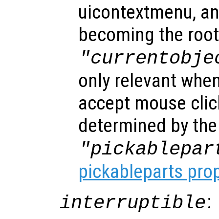
uicontextmenu, an
becoming the root
"currentobje
only relevant when
accept mouse clic
determined by the
"pickablepar
pickableparts pro
:
interruptible