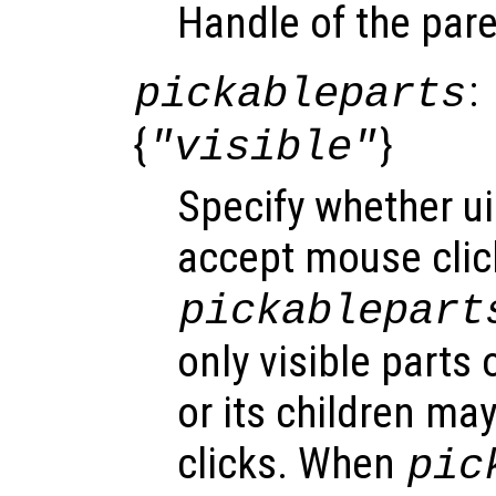
Handle of the pare
:
pickableparts
{
}
"visible"
Specify whether u
accept mouse click
pickablepart
only visible parts
or its children ma
clicks. When
pic