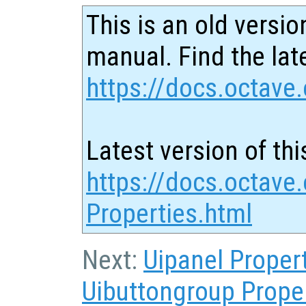
This is an old versio
manual. Find the late
https://docs.octave.
Latest version of thi
https://docs.octave
Properties.html
Next:
Uipanel Proper
Uibuttongroup Prope