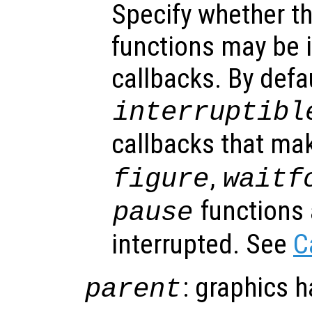
Specify whether th
functions may be i
callbacks. By defa
interruptibl
callbacks that ma
,
figure
waitf
functions 
pause
interrupted. See
C
: graphics 
parent