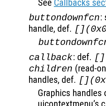
See
Callbacks sec
:
buttondownfcn
handle, def.
[](0x
buttondownfc
: def.
callback
[]
(read-onl
children
handles, def.
[](0x
Graphics handles 
uicontextmenu’s c