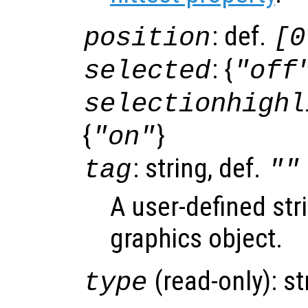
: def.
position
[0
: {
selected
"off
selectionhighl
{
}
"on"
: string, def.
tag
""
A user-defined stri
graphics object.
(read-only): st
type