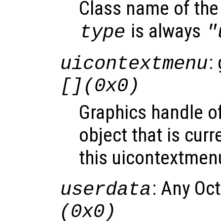
Class name of the 
is always
type
"
:
uicontextmenu
[](0x0)
Graphics handle o
object that is curr
this uicontextmen
: Any Oc
userdata
(0x0)