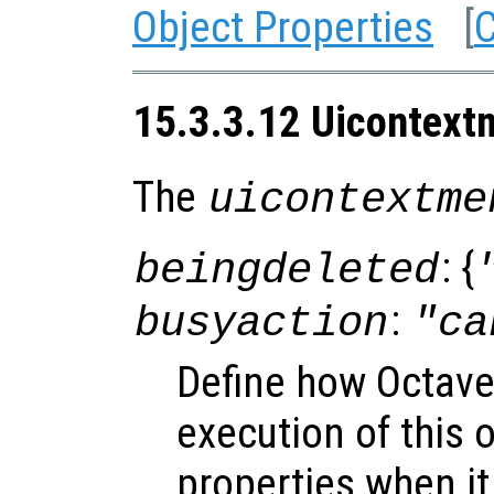
Object Properties
[
C
15.3.3.12 Uicontext
The
uicontextme
: {
beingdeleted
:
busyaction
"ca
Define how Octave
execution of this 
properties when it 