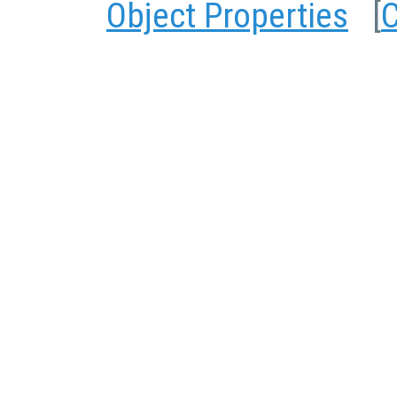
Object Properties
[
C