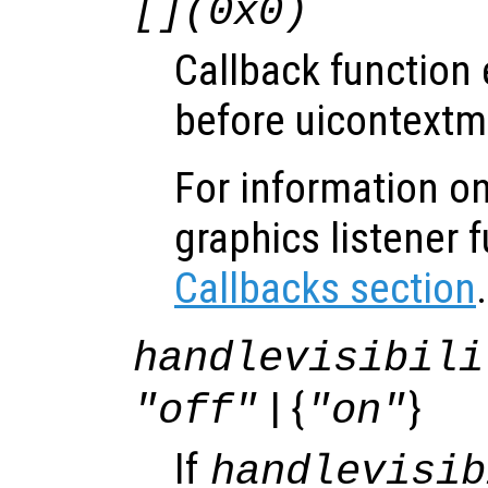
[](0x0)
Callback function
before uicontextm
For information on
graphics listener 
Callbacks section
.
handlevisibili
| {
}
"off"
"on"
If
handlevisib