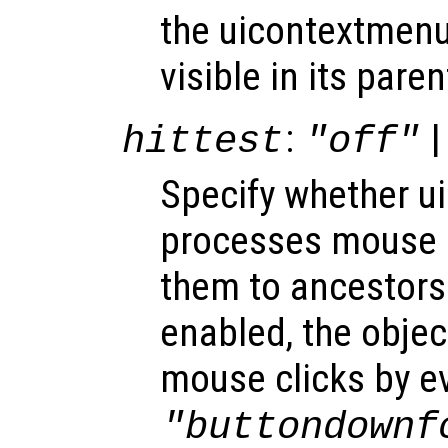
the uicontextmenu
visible in its paren
:
|
hittest
"off"
Specify whether 
processes mouse 
them to ancestors
enabled, the obje
mouse clicks by e
"buttondownf