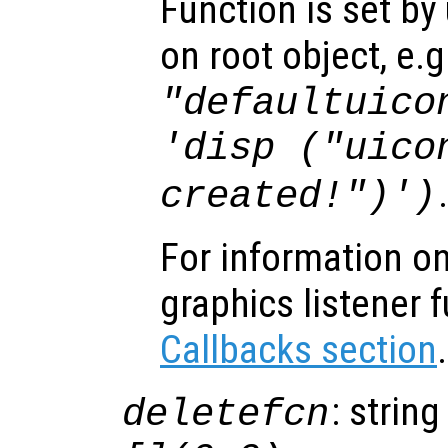
Function is set by
on root object, e.g
"defaultuico
'disp ("uico
created!")')
For information on
graphics listener 
Callbacks section
.
: string
deletefcn