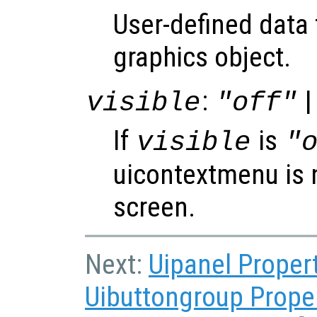
User-defined data 
graphics object.
:
|
visible
"off"
If
is
visible
"
uicontextmenu is 
screen.
Next:
Uipanel Proper
Uibuttongroup Prope