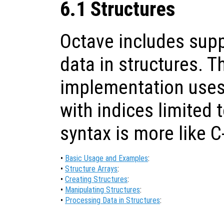
6.1 Structures
Octave includes supp
data in structures. T
implementation uses 
with indices limited t
syntax is more like C
•
Basic Usage and Examples
:
•
Structure Arrays
:
•
Creating Structures
:
•
Manipulating Structures
:
•
Processing Data in Structures
: