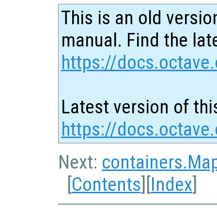
This is an old versio
manual. Find the late
https://docs.octave.
Latest version of thi
https://docs.octave.
Next:
containers.Ma
[
Contents
][
Index
]