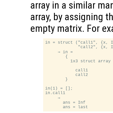
array in a similar ma
array, by assigning t
empty matrix. For e
in = struct ("call1", {x, I
             "call2", {x, I
     ⇒ in =

        {

          1x3 struct array 
            call1

            call2

        }

in(1) = [];

in.call1

     ⇒

       ans = Inf
