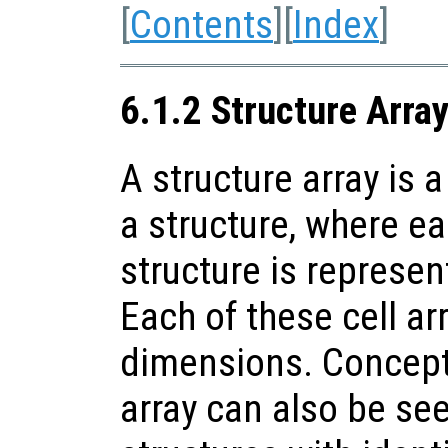
[
Contents
][
Index
]
6.1.2 Structure Arra
A structure array is a
a structure, where ea
structure is represent
Each of these cell a
dimensions. Conceptu
array can also be see