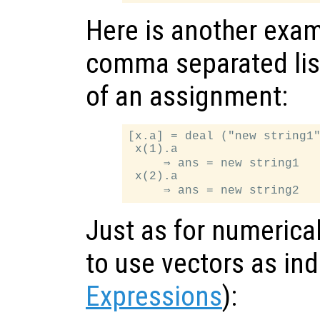
Here is another exam
comma separated list
of an assignment:
[x.a] = deal ("new string1"
 x(1).a

     ⇒ ans = new string1

 x(2).a

Just as for numerical 
to use vectors as in
Expressions
):