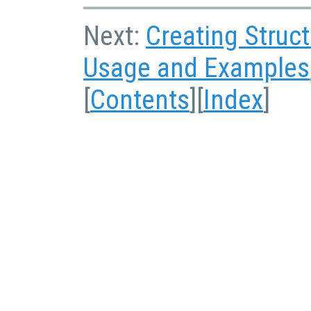
Next:
Creating Struc
Usage and Examples
[
Contents
][
Index
]