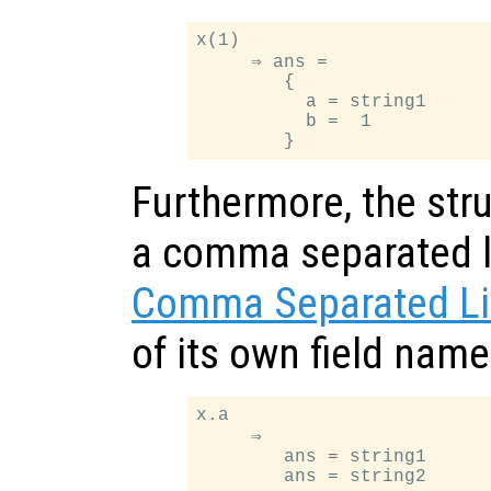
x(1)

     ⇒ ans =

        {

          a = string1

          b =  1

Furthermore, the stru
a comma separated li
Comma Separated Li
of its own field nam
x.a

     ⇒

        ans = string1
