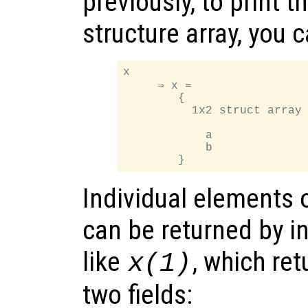
previously, to print t
structure array, you 
x

     ⇒ x =

        {

          1x2 struct array 
            a

            b

Individual elements o
can be returned by i
like
, which ret
x
(1)
two fields: