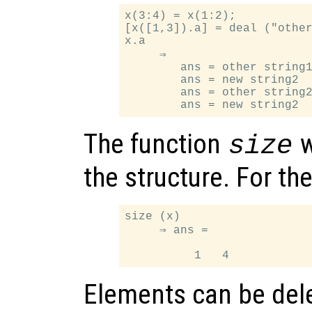
x(3:4) = x(1:2);

[x([1,3]).a] = deal ("other
x.a

     ⇒

        ans = other string1
        ans = new string2

        ans = other string2
The function
w
size
the structure. For t
size (x)

     ⇒ ans =

Elements can be dele