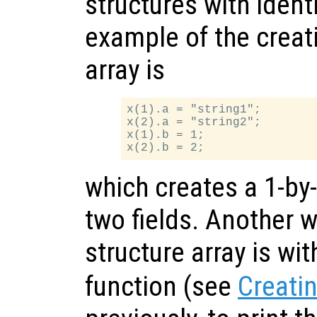
structures with identi
example of the creati
array is
x(1).a = "string1";

x(2).a = "string2";

x(1).b = 1;

which creates a 1-by-
two fields. Another w
structure array is wi
function (see
Creatin