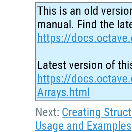
This is an old versio
manual. Find the late
https://docs.octave.
Latest version of thi
https://docs.octave.
Arrays.html
Next:
Creating Struc
Usage and Examples