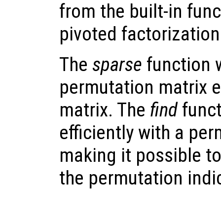
from the built-in fun
pivoted factorization
The
sparse
function w
permutation matrix ef
matrix. The
find
funct
efficiently with a pe
making it possible t
the permutation indi