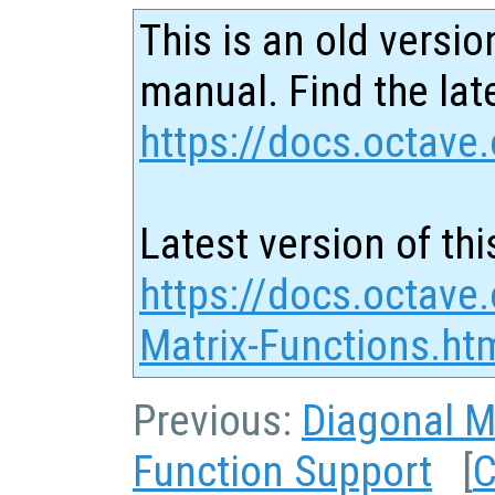
This is an old versio
manual. Find the late
https://docs.octave.
Latest version of thi
https://docs.octave
Matrix-Functions.ht
Previous:
Diagonal M
Function Support
[
C