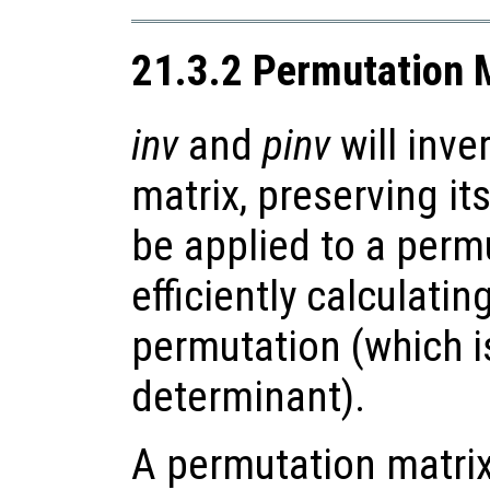
21.3.2 Permutation 
inv
and
pinv
will inve
matrix, preserving it
be applied to a perm
efficiently calculatin
permutation (which i
determinant).
A permutation matrix