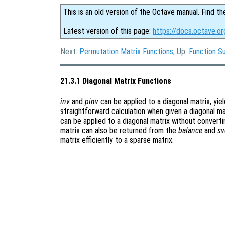
This is an old version of the Octave manual. Find th
Latest version of this page:
https://docs.octave.or
Next:
Permutation Matrix Functions
, Up:
Function S
21.3.1 Diagonal Matrix Functions
inv
and
pinv
can be applied to a diagonal matrix, yiel
straightforward calculation when given a diagonal ma
can be applied to a diagonal matrix without convertin
matrix can also be returned from the
balance
and
sv
matrix efficiently to a sparse matrix.