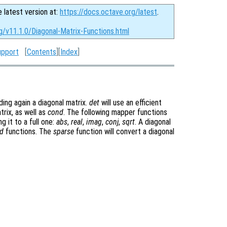
e latest version at:
https://docs.octave.org/latest
.
g/v11.1.0/Diagonal-Matrix-Functions.html
upport
[
Contents
][
Index
]
ding again a diagonal matrix.
det
will use an efficient
trix, as well as
cond
. The following mapper functions
g it to a full one:
abs
,
real
,
imag
,
conj
,
sqrt
. A diagonal
d
functions. The
sparse
function will convert a diagonal