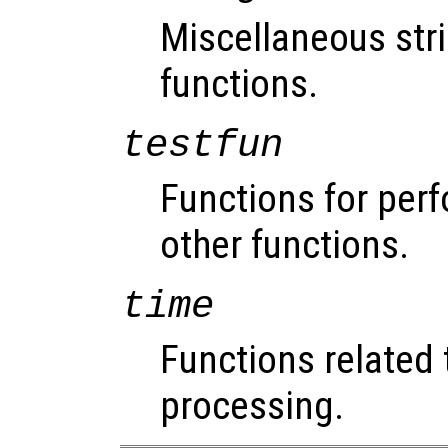
Miscellaneous str
functions.
testfun
Functions for perf
other functions.
time
Functions related 
processing.