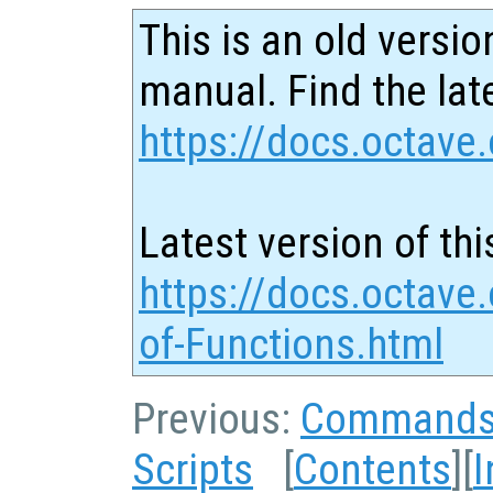
This is an old versio
manual. Find the late
https://docs.octave.
Latest version of thi
https://docs.octave.
of-Functions.html
Previous:
Command
Scripts
[
Contents
][
I