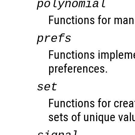
polynomial
Functions for man
prefs
Functions impleme
preferences.
set
Functions for cre
sets of unique val