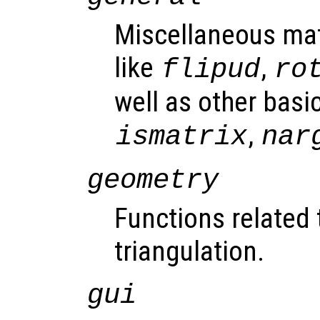
Miscellaneous mat
like
,
flipud
ro
well as other basic
,
ismatrix
nar
geometry
Functions related
triangulation.
gui