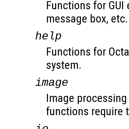
Functions for GUI 
message box, etc.
help
Functions for Octav
system.
image
Image processing 
functions require