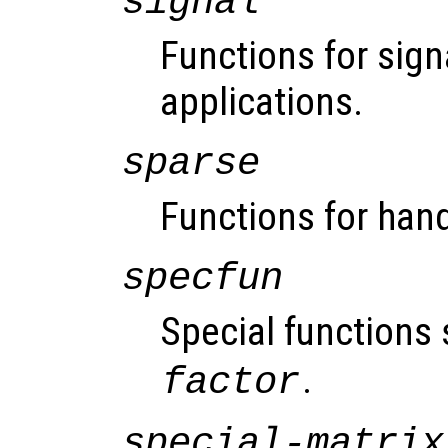
signal
Functions for sign
applications.
sparse
Functions for hand
specfun
Special functions
.
factor
special-matrix