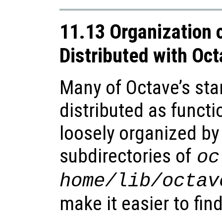
11.13 Organization 
Distributed with Oc
Many of Octave’s sta
distributed as functio
loosely organized by 
subdirectories of
oc
home
/lib/octav
make it easier to fin