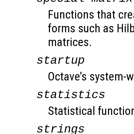
Functions that cre
forms such as Hil
matrices.
startup
Octave’s system-wi
statistics
Statistical functio
strings