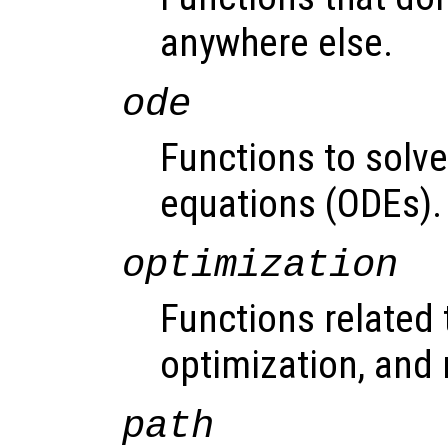
anywhere else.
ode
Functions to solve 
equations (ODEs).
optimization
Functions related 
optimization, and 
path