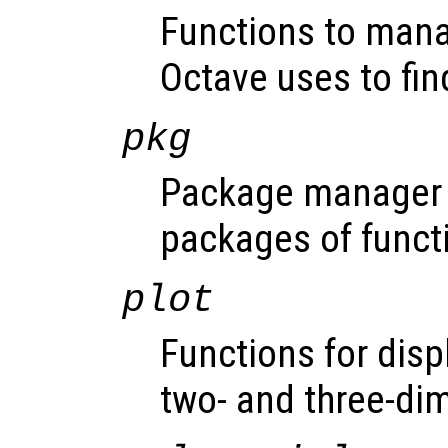
Functions to mana
Octave uses to fin
pkg
Package manager f
packages of funct
plot
Functions for disp
two- and three-di