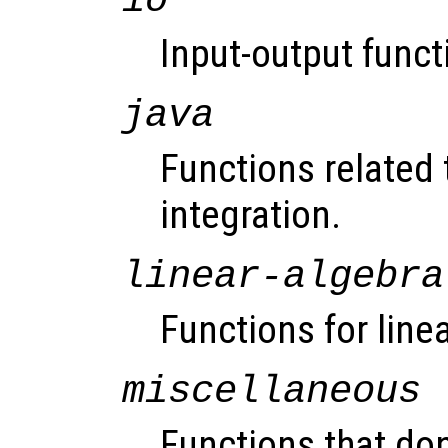
io
Input-output funct
java
Functions related 
integration.
linear-algebra
Functions for line
miscellaneous
Functions that don