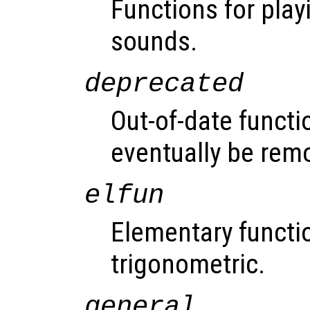
Functions for play
sounds.
deprecated
Out-of-date functi
eventually be rem
elfun
Elementary functio
trigonometric.
general