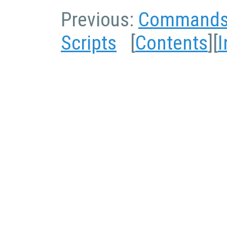
Previous:
Command
Scripts
[
Contents
][
I