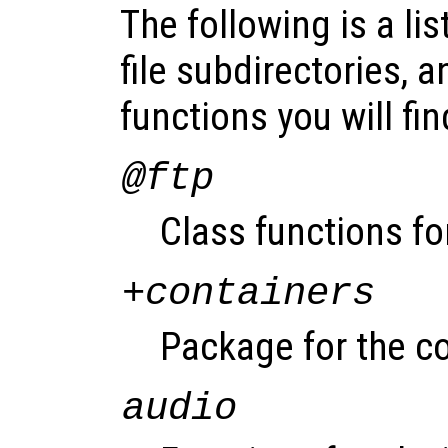
The following is a lis
file subdirectories, a
functions you will fin
@ftp
Class functions fo
+containers
Package for the co
audio