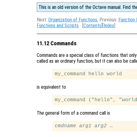
This is an old version of the Octave manual. Find th
Next:
Organization of Functions
, Previous:
Function 
Functions and Scripts
[
Contents
][
Index
]
11.12 Commands
Commands are a special class of functions that onl
called as an ordinary function, but it can also be ca
is equivalent to
The general form of a command call is
cmdname
arg1
arg2