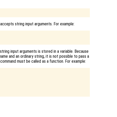
 accepts string input arguments. For example:
tring input arguments is stored in a variable. Because
ame and an ordinary string, it is not possible to pass a
 a command must be called as a function. For example: