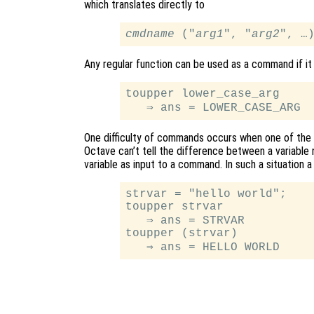
which translates directly to
cmdname
 ("
arg1
", "
arg2
Any regular function can be used as a command if it
toupper lower_case_arg

One difficulty of commands occurs when one of the s
Octave can’t tell the difference between a variable n
variable as input to a command. In such a situation
strvar = "hello world";

toupper strvar

   ⇒ ans = STRVAR

toupper (strvar)
