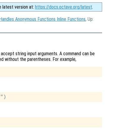
e latest version at:
https://docs.octave.org/latest
.
Handles Anonymous Functions Inline Functions
, Up:
y accept string input arguments. A command can be
lled without the parentheses. For example,