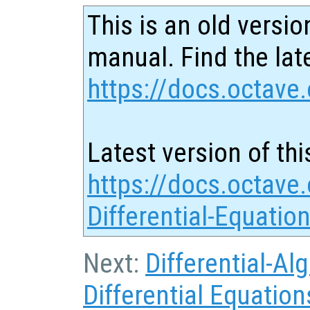
This is an old versio
manual. Find the late
https://docs.octave.
Latest version of thi
https://docs.octave.
Differential-Equatio
Next:
Differential-Al
Differential Equation