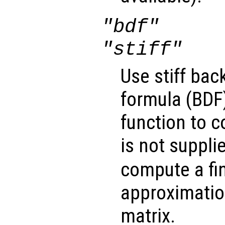
"bdf"
"stiff"
Use stiff bac
formula (BDF)
function to 
is not suppli
compute a fin
approximatio
matrix.