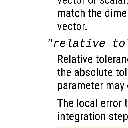
vector or scalar.
match the dimen
vector.
"relative to
Relative tolera
the absolute tol
parameter may o
The local error 
integration step