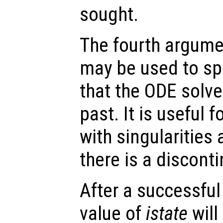
sought.
The fourth argumen
may be used to spe
that the ODE solve
past. It is useful f
with singularities
there is a disconti
After a successful
value of
istate
will