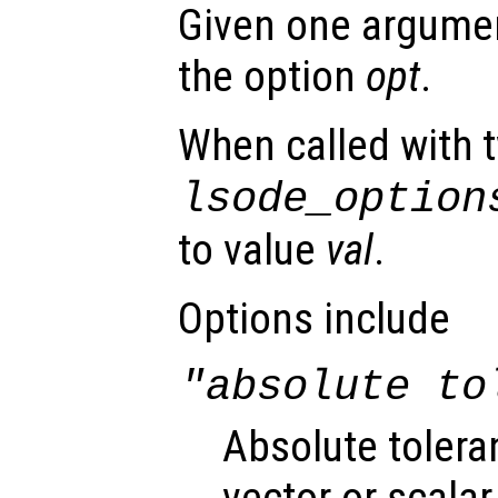
Given one argument
the option
opt
.
When called with 
lsode_option
to value
val
.
Options include
"absolute to
Absolute tolera