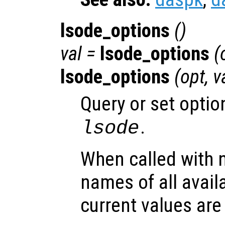
lsode_options
()
val =
lsode_options
(
lsode_options
(
opt
,
v
Query or set optio
.
lsode
When called with 
names of all avail
current values are