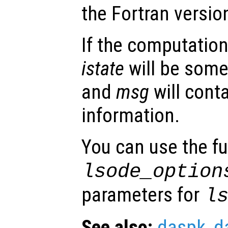
the Fortran versio
If the computation
istate
will be some
and
msg
will conta
information.
You can use the f
lsode_option
parameters for
l
See also:
daspk
,
d