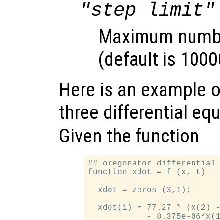
"step limit"
Maximum number
(default is 1000
Here is an example of
three differential eq
Given the function
## oregonator differential 
function xdot = f (x, t)

  xdot = zeros (3,1);

  xdot(1) = 77.27 * (x(2) -
            - 8.375e-06*x(1