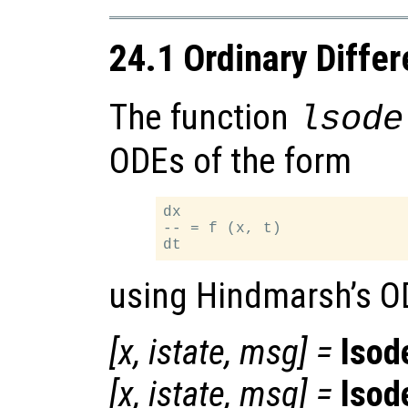
24.1 Ordinary Differ
The function
lsode
ODEs of the form
dx

-- = f (x, t)

using Hindmarsh’s O
[
x
,
istate
,
msg
] =
lsod
[
x
,
istate
,
msg
] =
lsod