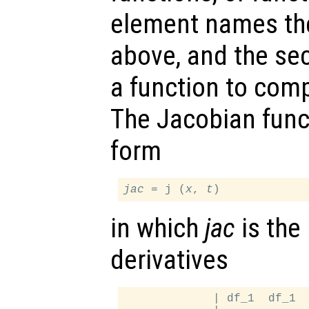
element names th
above, and the s
a function to com
The Jacobian func
form
jac
 = j (
x
, 
t
in which
jac
is the 
derivatives
             | df_1  df_1  