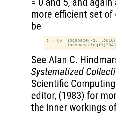
= 0 and 5, and again
more efficient set of
be
t = [0, logspace(-1, log10(
See Alan C. Hindmar
Systematized Collect
Scientific Computing
editor, (1983) for mo
the inner workings o