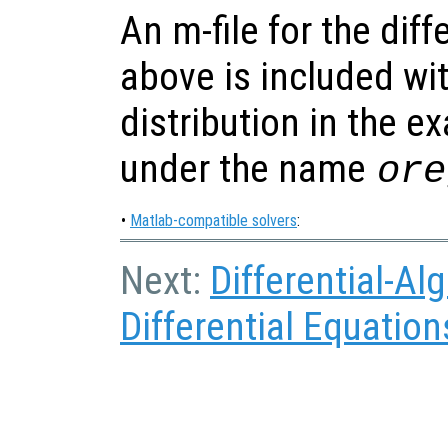
An m-file for the dif
above is included wi
distribution in the e
under the name
ore
•
Matlab-compatible solvers
:
Next:
Differential-Al
Differential Equation