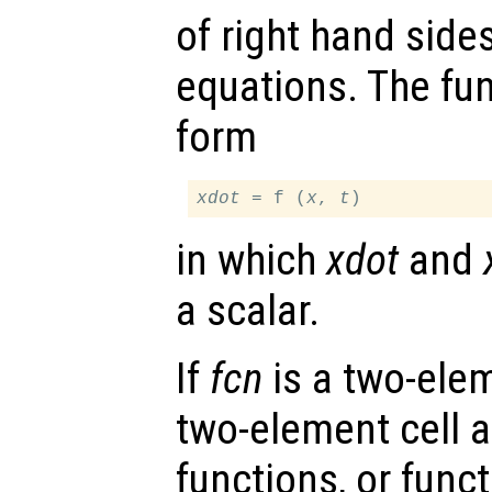
of right hand sides
equations. The fu
form
xdot
 = f (
x
, 
t
in which
xdot
and
a scalar.
If
fcn
is a two-elem
two-element cell ar
functions, or funct