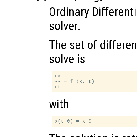
Ordinary Different
solver.
The set of differen
solve is
dx

-- = f (x, t)

with