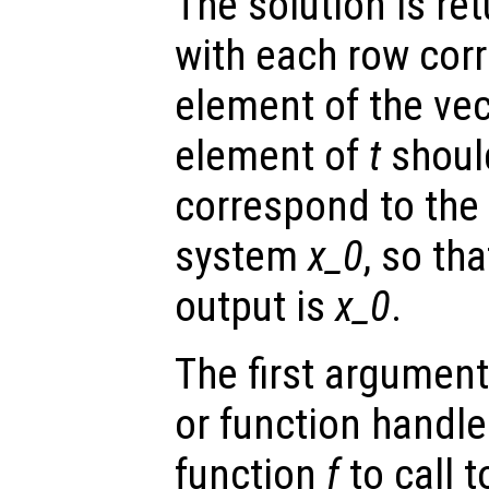
The solution is re
with each row cor
element of the ve
element of
t
shoul
correspond to the i
system
x_0
, so tha
output is
x_0
.
The first argument
or function handl
function
f
to call 