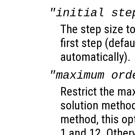
"initial ste
The step size t
first step (defa
automatically).
"maximum ord
Restrict the ma
solution method
method, this o
1 and 12. Other