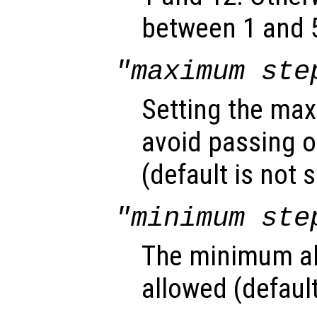
between 1 and 5
"maximum ste
Setting the max
avoid passing o
(default is not s
"minimum ste
The minimum ab
allowed (default