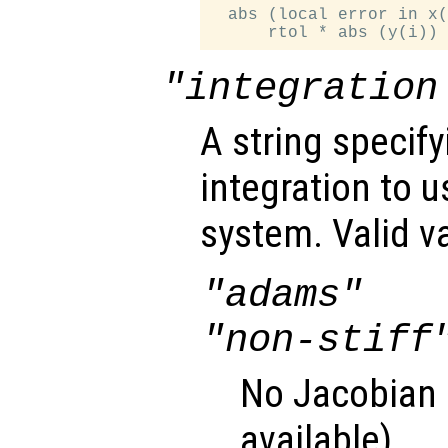
  abs (local error in x(
"integration
A string specif
integration to 
system. Valid v
"adams"
"non-stiff
No Jacobian u
available).