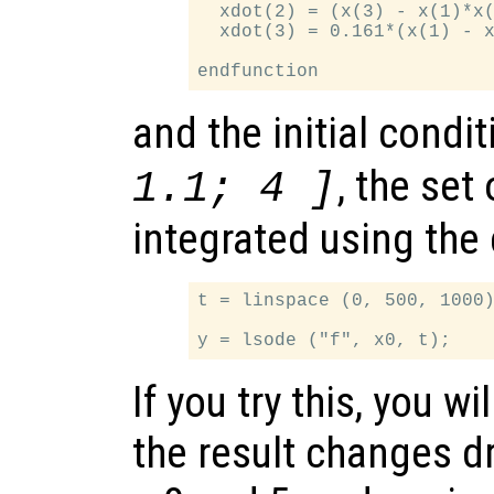
  xdot(2) = (x(3) - x(1)*x(
  xdot(3) = 0.161*(x(1) - x
and the initial condi
, the set
1.1; 4 ]
integrated using th
t = linspace (0, 500, 1000)
If you try this, you wi
the result changes 