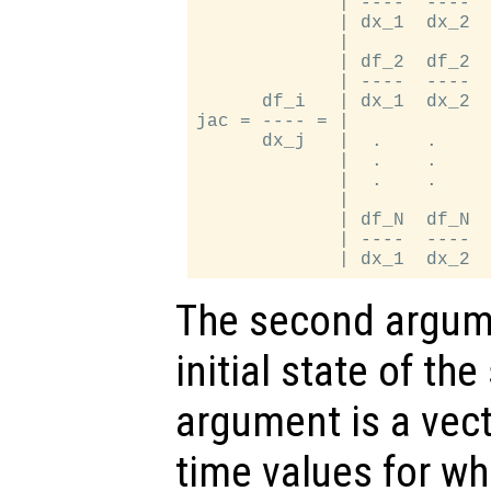
             | ----  ----  
             | dx_1  dx_2  
             |             
             | df_2  df_2  
             | ----  ----  
      df_i   | dx_1  dx_2  
jac = ---- = |             
      dx_j   |  .    .     
             |  .    .     
             |  .    .     
             |             
             | df_N  df_N  
             | ----  ----  
The second argume
initial state of th
argument is a vect
time values for wh