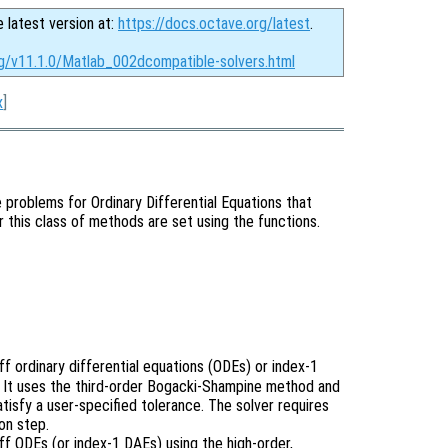
e latest version at:
https://docs.octave.org/latest
.
rg/v11.1.0/Matlab_002dcompatible-solvers.html
x
]
ue problems for Ordinary Differential Equations that
r this class of methods are set using the functions.
f ordinary differential equations (ODEs) or index-1
). It uses the third-order Bogacki-Shampine method and
atisfy a user-specified tolerance. The solver requires
on step.
ff ODEs (or index-1 DAEs) using the high-order,