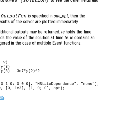
to see the other fields and
ldnames (
solution
)
o
is specified in
ode_opt
, then the
OutputFcn
sults of the solver are plotted immediately.
ditional outputs may be returned.
te
holds the time
ds the value of the solution at time
te
.
ie
contains an
gered in the case of multiple Event functions.
, 
y
)

*
y
(3)

*
y
(3) - 3e7*
y
0 1 0; 0 0 0], "MStateDependence", "none");

45
.