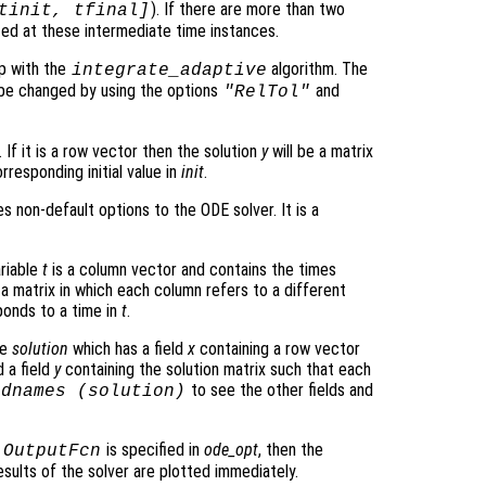
). If there are more than two
tinit, tfinal]
ated at these intermediate time instances.
p with the
algorithm. The
integrate_adaptive
be changed by using the options
and
"RelTol"
 If it is a row vector then the solution
y
will be a matrix
rresponding initial value in
init
.
s non-default options to the ODE solver. It is a
ariable
t
is a column vector and contains the times
 a matrix in which each column refers to a different
onds to a time in
t
.
re
solution
which has a field
x
containing a row vector
 a field
y
containing the solution matrix such that each
to see the other fields and
ldnames (
solution
)
o
is specified in
ode_opt
, then the
OutputFcn
sults of the solver are plotted immediately.