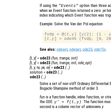
If using the
option then three ad
"Events"
when an Event function returned a zero.
ye
hol
index indicating which Event function was trig
Example: Solve the Van der Pol equation
fvdp = @(
t
,
y
) [
y
(2); (1 - 
[
t
,
y
See also:
odeset
,
odeget
,
ode23
,
ode15s
.
[
t
,
y
] =
ode23
(
fun
,
trange
,
init
)
[
t
,
y
] =
ode23
(
fun
,
trange
,
init
,
ode_opt
)
[
t
,
y
,
te
,
ye
,
ie
] =
ode23
(…)
solution
=
ode23
(…)
ode23
(…)
Solve a set of non-stiff Ordinary Differential 
Bogacki-Shampine method of order 3.
fun
is a function handle, inline function, or st
the ODE:
. The function mus
y' = f(t,y)
second is a column vector of unknowns
y
.