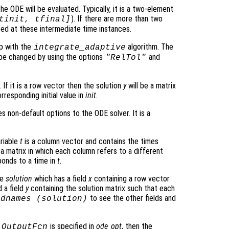
he ODE will be evaluated. Typically, it is a two-element
). If there are more than two
tinit, tfinal]
ated at these intermediate time instances.
p with the
algorithm. The
integrate_adaptive
be changed by using the options
and
"RelTol"
 If it is a row vector then the solution
y
will be a matrix
rresponding initial value in
init
.
s non-default options to the ODE solver. It is a
ariable
t
is a column vector and contains the times
 a matrix in which each column refers to a different
onds to a time in
t
.
re
solution
which has a field
x
containing a row vector
 a field
y
containing the solution matrix such that each
to see the other fields and
ldnames (
solution
)
o
is specified in
ode_opt
, then the
OutputFcn