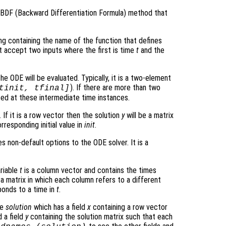
r BDF (Backward Differentiation Formula) method that
ring containing the name of the function that defines
t accept two inputs where the first is time
t
and the
he ODE will be evaluated. Typically, it is a two-element
). If there are more than two
tinit, tfinal]
ated at these intermediate time instances.
 If it is a row vector then the solution
y
will be a matrix
rresponding initial value in
init
.
s non-default options to the ODE solver. It is a
ariable
t
is a column vector and contains the times
 a matrix in which each column refers to a different
onds to a time in
t
.
re
solution
which has a field
x
containing a row vector
 a field
y
containing the solution matrix such that each