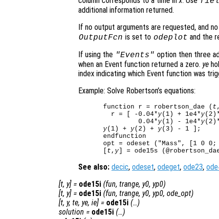
column corresponds to a time in
x
. Use
fie
additional information returned.
If no output arguments are requested, and n
is set to
and the re
OutputFcn
odeplot
If using the
option then three ad
"Events"
when an Event function returned a zero.
ye
hol
index indicating which Event function was trig
Example: Solve Robertson’s equations:
function r = robertson_dae (
t
  r = [ -0.04*
y
(1) + 1e4*
y
(2)
         0.04*
y
(1) - 1e4*
y
(2)
y
(1) + 
y
(2) + 
y
(3) - 1 ];

endfunction

opt = odeset ("Mass", [1 0 0; 
[
t
,
y
See also:
decic
,
odeset
,
odeget
,
ode23
,
ode
[
t
,
y
] =
ode15i
(
fun
,
trange
,
y0
,
yp0
)
[
t
,
y
] =
ode15i
(
fun
,
trange
,
y0
,
yp0
,
ode_opt
)
[
t
,
y
,
te
,
ye
,
ie
] =
ode15i
(…)
solution
=
ode15i
(…)