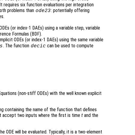
 requires six function evaluations per integration
ooth problems than
: potentially offering
ode23
es.
ODEs (or index-1 DAEs) using a variable step, variable
rence Formulas (BDF).
implicit ODEs (or index-1 DAEs) using the same variable
. The function
can be used to compute
s
decic
Equations (non-stiff ODEs) with the well known explicit
ring containing the name of the function that defines
t accept two inputs where the first is time
t
and the
he ODE will be evaluated. Typically, it is a two-element