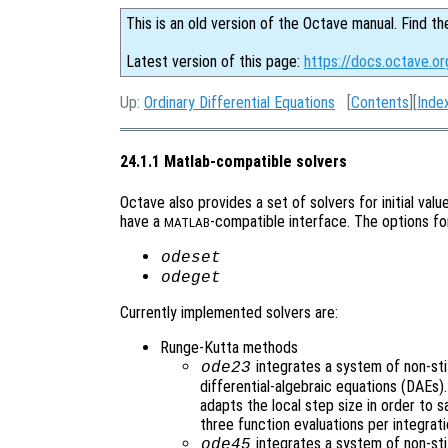
This is an old version of the Octave manual. Find th
Latest version of this page:
https://docs.octave.o
Up:
Ordinary Differential Equations
[
Contents
][
Inde
24.1.1 Matlab-compatible solvers
Octave also provides a set of solvers for initial val
have a
-compatible interface. The options fo
MATLAB
odeset
odeget
Currently implemented solvers are:
Runge-Kutta methods
integrates a system of non-stif
ode23
differential-algebraic equations (DAEs
adapts the local step size in order to s
three function evaluations per integrati
integrates a system of non-sti
ode45