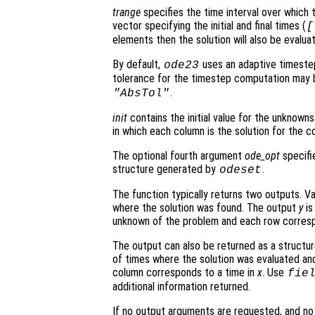
trange
specifies the time interval over which t
vector specifying the initial and final times (
[
elements then the solution will also be evalu
By default,
uses an adaptive timeste
ode23
tolerance for the timestep computation may 
.
"AbsTol"
init
contains the initial value for the unknowns.
in which each column is the solution for the co
The optional fourth argument
ode_opt
specifie
structure generated by
.
odeset
The function typically returns two outputs. V
where the solution was found. The output
y
is
unknown of the problem and each row corresp
The output can also be returned as a structu
of times where the solution was evaluated and
column corresponds to a time in
x
. Use
fie
additional information returned.
If no output arguments are requested, and n