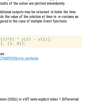
sults of the solver are plotted immediately.
ditional outputs may be returned.
te
holds the time
ds the value of the solution at time
te
.
ie
contains an
gered in the case of multiple Event functions.
y
(1)^2) * 
y
(2) - 
y
(1)];

see
ge%E2%80%93Kutta_methods
.
tions (ODEs) or stiff semi-explicit index 1 Differential