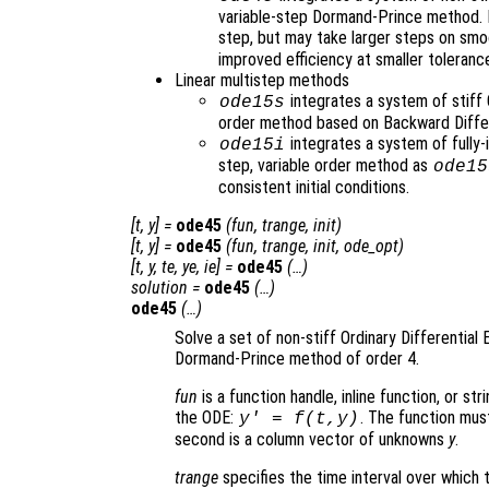
variable-step Dormand-Prince method. It
step, but may take larger steps on sm
improved efficiency at smaller toleranc
Linear multistep methods
integrates a system of stiff 
ode15s
order method based on Backward Diffe
integrates a system of fully-
ode15i
step, variable order method as
ode15
consistent initial conditions.
[
t
,
y
] =
ode45
(
fun
,
trange
,
init
)
[
t
,
y
] =
ode45
(
fun
,
trange
,
init
,
ode_opt
)
[
t
,
y
,
te
,
ye
,
ie
] =
ode45
(…)
solution
=
ode45
(…)
ode45
(…)
Solve a set of non-stiff Ordinary Differential 
Dormand-Prince method of order 4.
fun
is a function handle, inline function, or st
the ODE:
. The function mus
y' = f(t,y)
second is a column vector of unknowns
y
.
trange
specifies the time interval over which t