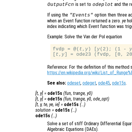
is set to
and the re
OutputFcn
odeplot
If using the
option then three ad
"Events"
when an Event function returned a zero.
ye
hol
index indicating which Event function was trig
Example: Solve the Van der Pol equation
fvdp = @(
t
,
y
) [
y
(2); (1 - 
[
t
,
y
Reference: For the definition of this method 
https://en.wikipedia.org/wiki/List_of_Run
See also:
odeset
,
odeget
,
ode45
,
ode15s
.
[
t
,
y
] =
ode15s
(
fun
,
trange
,
y0
)
[
t
,
y
] =
ode15s
(
fun
,
trange
,
y0
,
ode_opt
)
[
t
,
y
,
te
,
ye
,
ie
] =
ode15s
(…)
solution
=
ode15s
(…)
ode15s
(…)
Solve a set of stiff Ordinary Differential Equa
Algebraic Equations (DAEs).