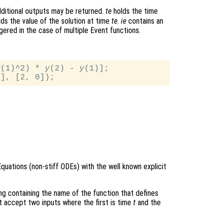
ditional outputs may be returned.
te
holds the time
ds the value of the solution at time
te
.
ie
contains an
gered in the case of multiple Event functions.
y
(1)^2) * 
y
(2) - 
y
(1)];

Equations (non-stiff ODEs) with the well known explicit
ring containing the name of the function that defines
t accept two inputs where the first is time
t
and the