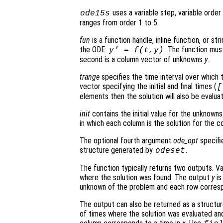
uses a variable step, variable orde
ode15s
ranges from order 1 to 5.
fun
is a function handle, inline function, or st
the ODE:
. The function mus
y' = f(t,y)
second is a column vector of unknowns
y
.
trange
specifies the time interval over which t
vector specifying the initial and final times (
[
elements then the solution will also be evalu
init
contains the initial value for the unknowns.
in which each column is the solution for the co
The optional fourth argument
ode_opt
specifie
structure generated by
.
odeset
The function typically returns two outputs. V
where the solution was found. The output
y
is
unknown of the problem and each row corresp
The output can also be returned as a structu
of times where the solution was evaluated and