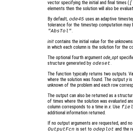
vector specifying the initial and final times (
[
elements then the solution will also be evalu
By default,
uses an adaptive timeste
ode45
tolerance for the timestep computation may 
.
"AbsTol"
init
contains the initial value for the unknowns.
in which each column is the solution for the co
The optional fourth argument
ode_opt
specifie
structure generated by
.
odeset
The function typically returns two outputs. V
where the solution was found. The output
y
is
unknown of the problem and each row corresp
The output can also be returned as a structu
of times where the solution was evaluated and
column corresponds to a time in
x
. Use
fie
additional information returned.
If no output arguments are requested, and n
is set to
and the re
OutputFcn
odeplot