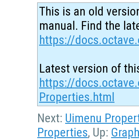
This is an old versio
manual. Find the late
https://docs.octave.
Latest version of thi
https://docs.octave.
Properties.html
Next:
Uimenu Proper
Properties
, Up:
Graph