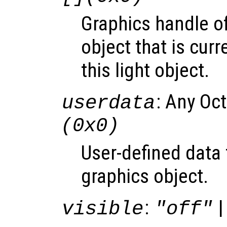
Graphics handle o
object that is curr
this light object.
: Any Oc
userdata
(0x0)
User-defined data 
graphics object.
:
|
visible
"off"