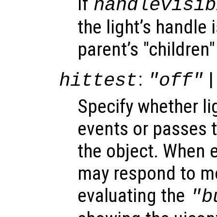
If
handlevisib
the light’s handle i
parent’s "children"
:
|
hittest
"off"
Specify whether l
events or passes 
the object. When e
may respond to mo
evaluating the
"b