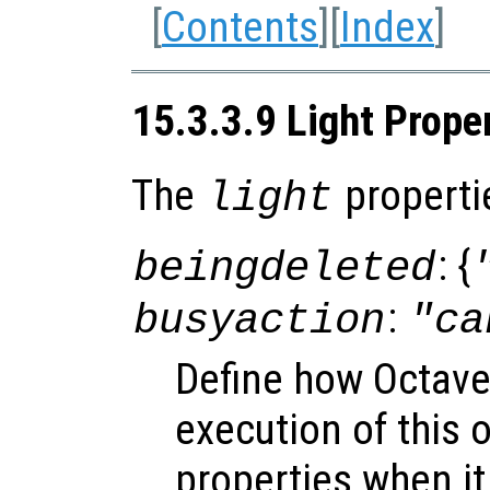
[
Contents
][
Index
]
15.3.3.9 Light Prope
The
properti
light
: {
beingdeleted
:
busyaction
"ca
Define how Octave
execution of this 
properties when it 