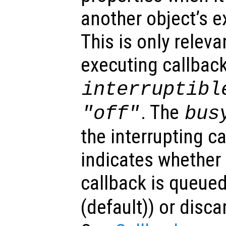
another object’s e
This is only relev
executing callback
interruptibl
. The
"off"
bus
the interrupting c
indicates whether 
callback is queued
(default)) or disca