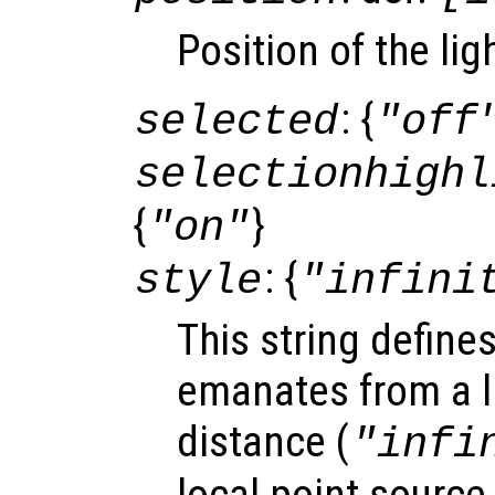
Position of the lig
: {
selected
"off
selectionhighl
{
}
"on"
: {
style
"infini
This string define
emanates from a li
distance (
"infi
local point source 