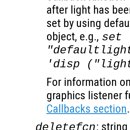
after light has be
set by using defau
object, e.g.,
set 
"defaultligh
'disp ("ligh
For information on
graphics listener 
Callbacks section
.
: string
deletefcn