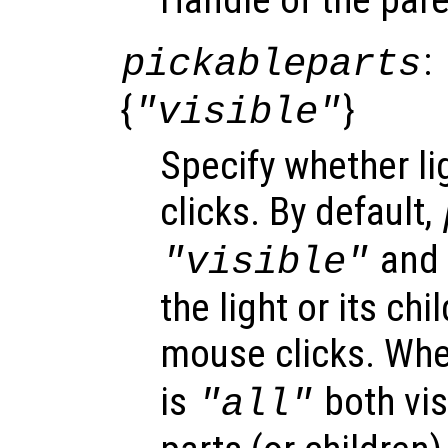
:
pickableparts
{
}
"visible"
Specify whether li
clicks. By default,
and o
"visible"
the light or its ch
mouse clicks. Wh
is
both vis
"all"