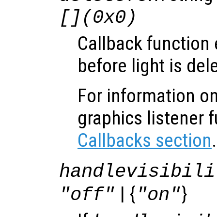
[](0x0)
Callback function
before light is del
For information on
graphics listener 
Callbacks section
.
handlevisibili
| {
}
"off"
"on"