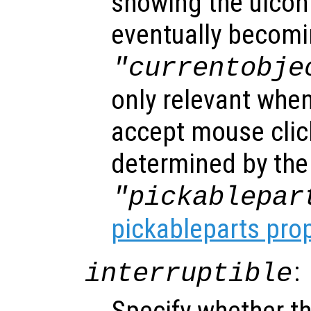
showing the uicon
eventually becomi
"currentobje
only relevant when
accept mouse clic
determined by the
"pickablepar
pickableparts pro
:
interruptible
Specify whether th