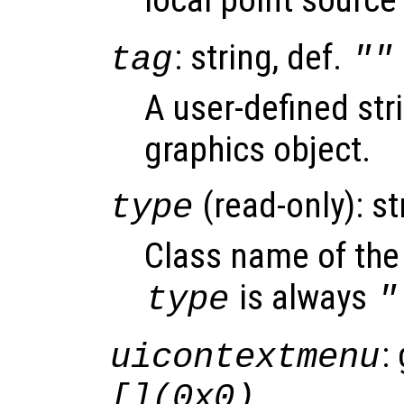
: string, def.
tag
""
A user-defined stri
graphics object.
(read-only): st
type
Class name of the 
is always
type
"
:
uicontextmenu
[](0x0)