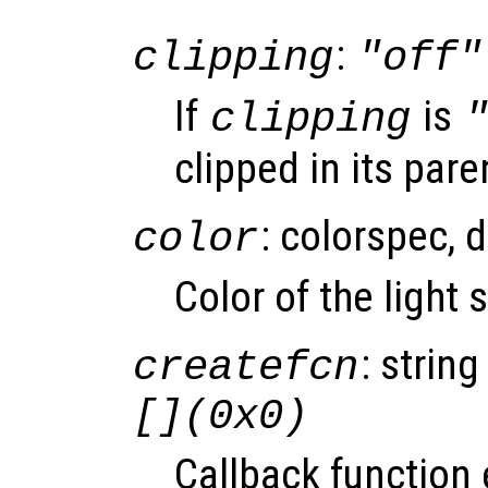
:
clipping
"off"
If
is
clipping
clipped in its pare
: colorspec, 
color
Color of the light
: string
createfcn
[](0x0)
Callback function