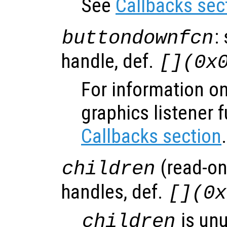
See
Callbacks sec
:
buttondownfcn
handle, def.
[](0x
For information on
graphics listener 
Callbacks section
.
(read-onl
children
handles, def.
[](0x
is un
children