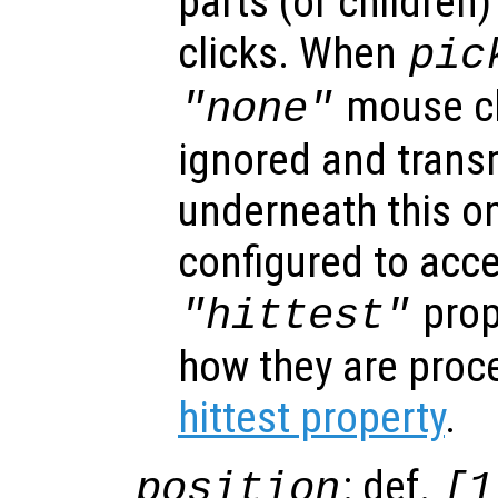
parts (or children
clicks. When
pic
mouse cl
"none"
ignored and trans
underneath this o
configured to acc
prop
"hittest"
how they are proc
hittest property
.
: def.
position
[1