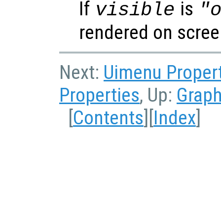
If
is
visible
"
rendered on scree
Next:
Uimenu Proper
Properties
, Up:
Graph
[
Contents
][
Index
]