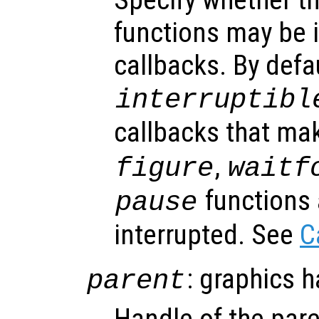
functions may be i
callbacks. By defa
interruptibl
callbacks that ma
,
figure
waitf
functions 
pause
interrupted. See
C
: graphics 
parent
Handle of the pare