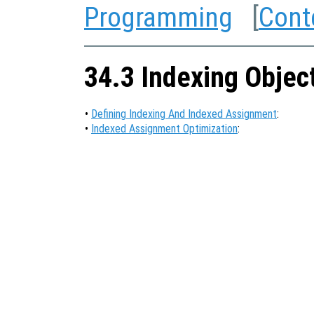
Programming
[
Cont
34.3 Indexing Objec
•
Defining Indexing And Indexed Assignment
:
•
Indexed Assignment Optimization
: