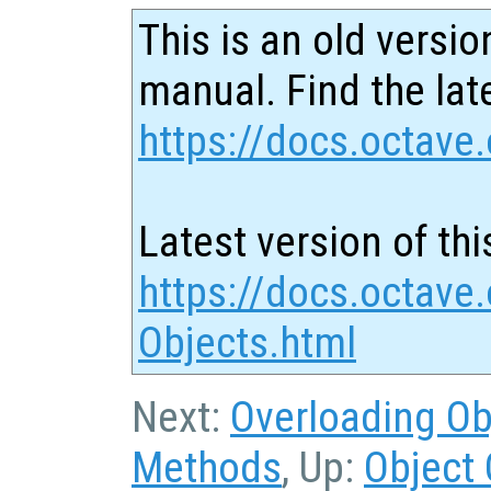
This is an old versio
manual. Find the late
https://docs.octave.
Latest version of thi
https://docs.octave.
Objects.html
Next:
Overloading Ob
Methods
, Up:
Object 