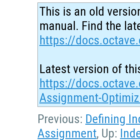
This is an old versio
manual. Find the late
https://docs.octave.
Latest version of thi
https://docs.octave
Assignment-Optimiz
Previous:
Defining I
Assignment
, Up:
Ind