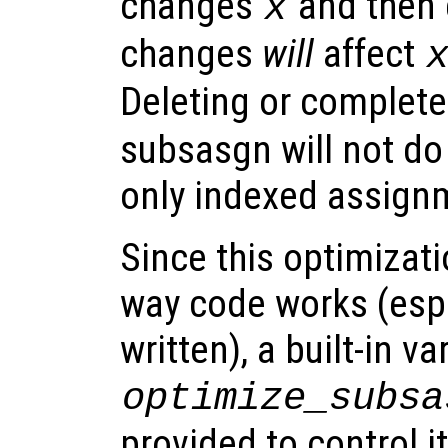
changes
and then e
x
changes
will
affect
Deleting or complete
subsasgn will not do
only indexed assign
Since this optimizat
way code works (espe
written), a built-in va
optimize_subsa
provided to control it