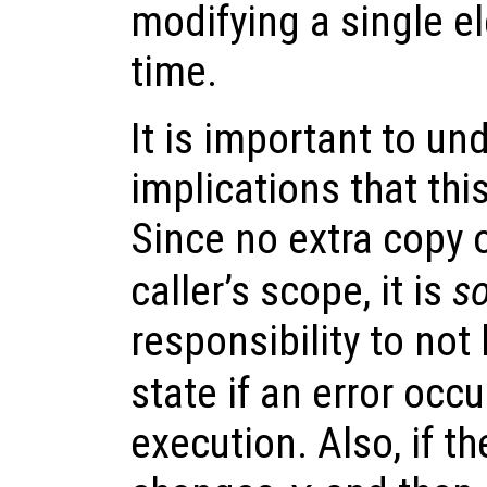
modifying a single e
time.
It is important to un
implications that thi
Since no extra copy 
caller’s scope, it is
so
responsibility to not
state if an error occ
execution. Also, if t