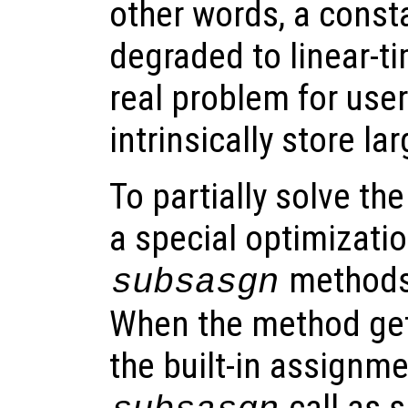
other words, a const
degraded to linear-t
real problem for user
intrinsically store la
To partially solve t
a special optimizatio
methods 
subsasgn
When the method gets
the built-in assignme
call as s