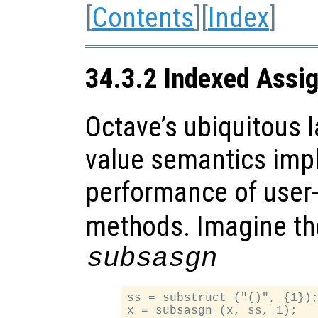
[
Contents
][
Index
]
34.3.2 Indexed Assi
Octave’s ubiquitous l
value semantics impl
performance of user
methods. Imagine the
subsasgn
ss = substruct ("()", {1});