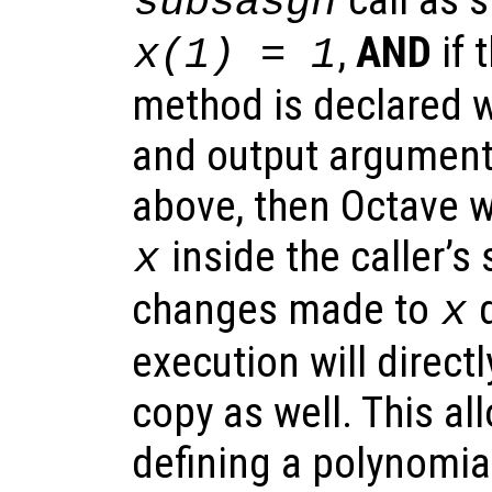
subsasgn
,
AND
if 
x(1) = 1
method is declared wi
and output argument
above, then Octave wi
inside the caller’s
x
changes made to
d
x
execution will directl
copy as well. This all
defining a polynomia