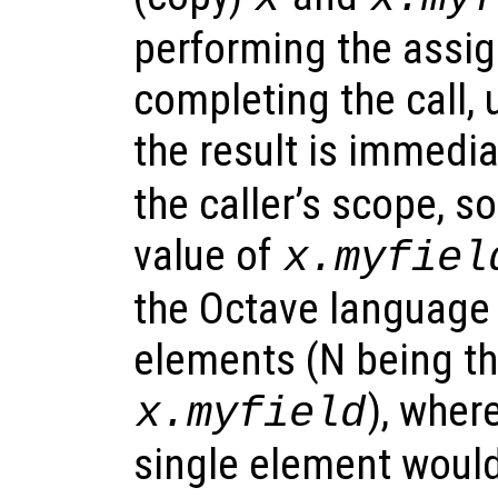
performing the assi
completing the call, 
the result is immedi
the caller’s scope, s
value of
x.myfiel
the Octave language 
elements (N being th
), wher
x.myfield
single element would 