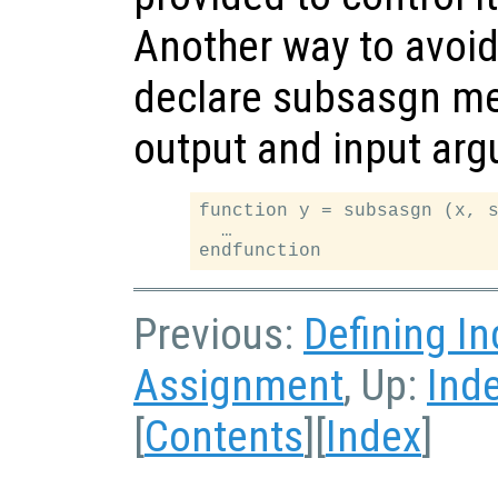
Another way to avoid
declare subsasgn me
output and input argu
function y = subsasgn (x, s
  …

Previous:
Defining I
Assignment
, Up:
Ind
[
Contents
][
Index
]