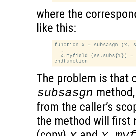
where the correspon
like this:
function x = subsasgn (x, s
  …

  x.myfield (ss.subs{1}) = 
The problem is that o
method
subsasgn
from the caller’s sc
the method will first
(copy)
and
x
x.my