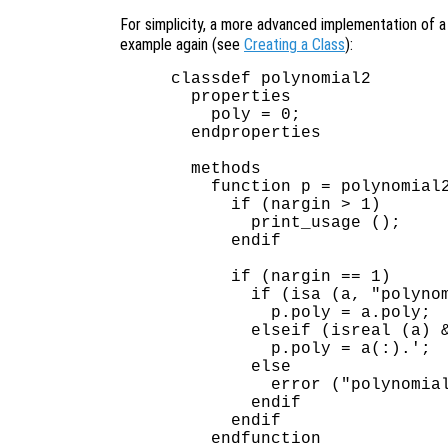
For simplicity, a more advanced implementation of 
example again (see
Creating a Class
):
classdef polynomial2

  properties

    poly = 0;

  endproperties

  methods

    function p = polynomial2
      if (nargin > 1)

        print_usage ();

      endif

      if (nargin == 1)

        if (isa (a, "polynom
          p.poly = a.poly;

        elseif (isreal (a) &
          p.poly = a(:).';  
        else

          error ("polynomial
        endif

      endif

    endfunction
