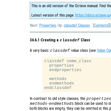
This is an old version of the Octave manual. Find th
Latest version of this page:
https://docs.octave.or
Next:
Properties
, Up:
classdef Classes
[
Contents
][
34.6.1 Creating a
Class
classdef
A very basic
value class (see
Value Cl
classdef
classdef some_class

  properties

  endproperties

  methods

  endmethods

In contrast to old style classes, the
propertie
-
block can be used to d
methods
endmethods
both blocks are empty, they can be omitted in this p