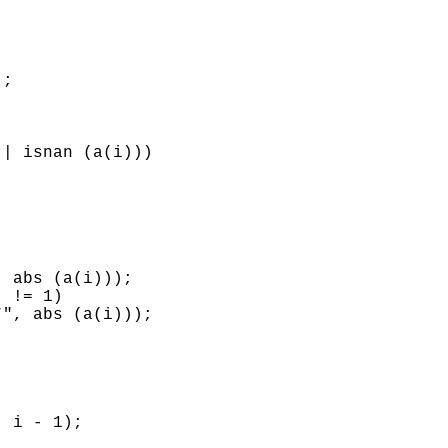
;

| isnan (a(i)))

 abs (a(i)));

 != 1)

", abs (a(i)));

 i - 1);
