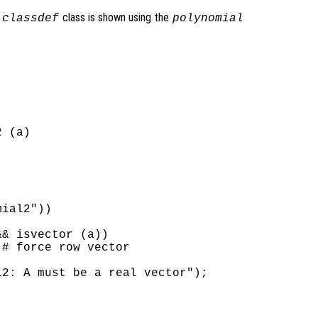
a
class is shown using the
classdef
polynomial
 (a)

ial2"))

& isvector (a))

# force row vector

2: A must be a real vector");
