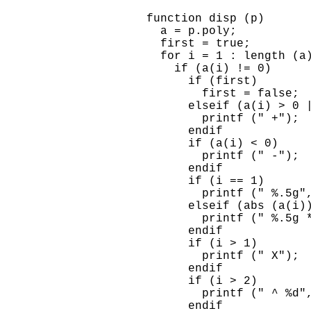
    function disp (p)

      a = p.poly;

      first = true;

      for i = 1 : length (a)
        if (a(i) != 0)

          if (first)

            first = false;

          elseif (a(i) > 0 |
            printf (" +");

          endif

          if (a(i) < 0)

            printf (" -");

          endif

          if (i == 1)

            printf (" %.5g",
          elseif (abs (a(i))
            printf (" %.5g *
          endif

          if (i > 1)

            printf (" X");

          endif

          if (i > 2)

            printf (" ^ %d",
          endif
