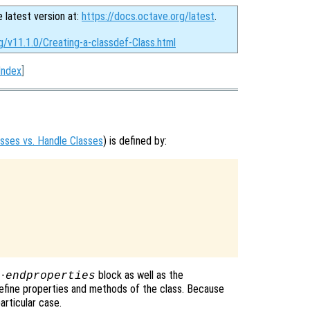
e latest version at:
https://docs.octave.org/latest
.
g/v11.1.0/Creating-a-classdef-Class.html
Index
]
asses vs. Handle Classes
) is defined by:
-
block as well as the
s
endproperties
efine properties and methods of the class. Because
articular case.