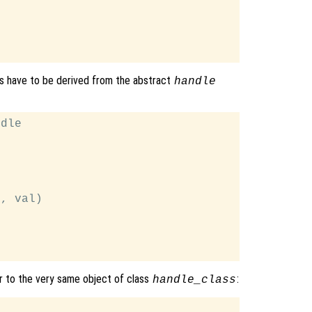
es have to be derived from the abstract
handle
dle

, val)

r to the very same object of class
:
handle_class