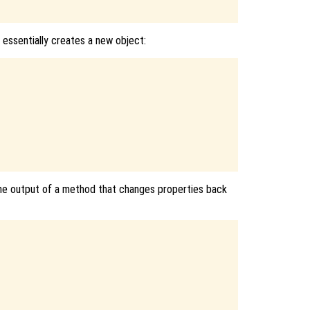
e essentially creates a new object:
the output of a method that changes properties back