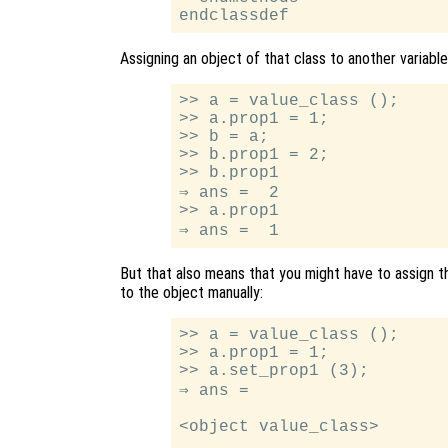
Assigning an object of that class to another variabl
>> a = value_class ();

>> a.prop1 = 1;

>> b = a;

>> b.prop1 = 2;

>> b.prop1

⇒ ans =  2

>> a.prop1

But that also means that you might have to assign 
to the object manually:
>> a = value_class ();

>> a.prop1 = 1;

>> a.set_prop1 (3);

⇒ ans =

<object value_class>
