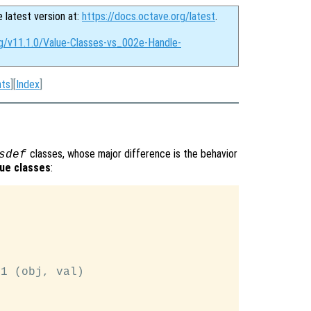
e latest version at:
https://docs.octave.org/latest
.
rg/v11.1.0/Value-Classes-vs_002e-Handle-
nts
][
Index
]
classes, whose major difference is the behavior
sdef
lue classes
:
1 (obj, val)
