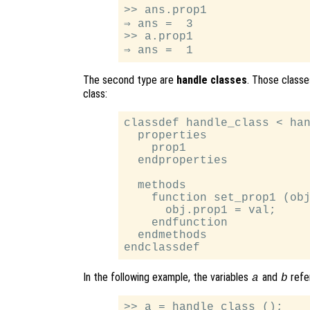
>> ans.prop1

⇒ ans =  3

>> a.prop1

The second type are
handle classes
. Those class
class:
classdef handle_class < han
  properties

    prop1

  endproperties

  methods

    function set_prop1 (obj
      obj.prop1 = val;

    endfunction

  endmethods

In the following example, the variables
and
refe
a
b
>> a = handle_class ();
