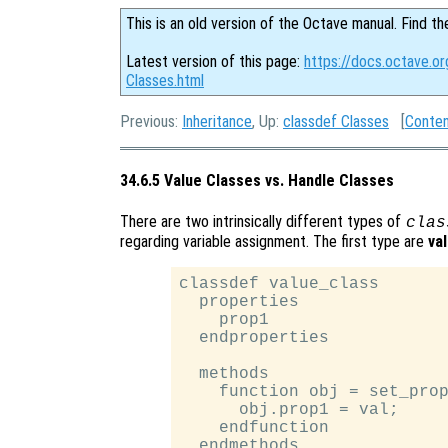
This is an old version of the Octave manual. Find th
Latest version of this page:
https://docs.octave.o
Classes.html
Previous:
Inheritance
, Up:
classdef Classes
[
Conte
34.6.5 Value Classes vs. Handle Classes
There are two intrinsically different types of
clas
regarding variable assignment. The first type are
va
classdef value_class

  properties

    prop1

  endproperties

  methods

    function obj = set_prop
      obj.prop1 = val;

    endfunction

  endmethods
