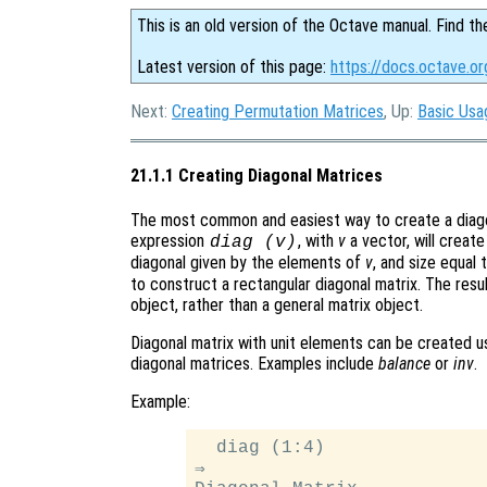
This is an old version of the Octave manual. Find th
Latest version of this page:
https://docs.octave.or
Next:
Creating Permutation Matrices
, Up:
Basic Usa
21.1.1 Creating Diagonal Matrices
The most common and easiest way to create a diagona
expression
, with
v
a vector, will creat
diag (v)
diagonal given by the elements of
v
, and size equal 
to construct a rectangular diagonal matrix. The resul
object, rather than a general matrix object.
Diagonal matrix with unit elements can be created 
diagonal matrices. Examples include
balance
or
inv
.
Example:
  diag (1:4)

⇒
