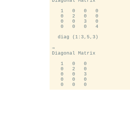
Diagonal Matrix

   1   0   0   0

   0   2   0   0

   0   0   3   0

   0   0   0   4

  diag (1:3,5,3)

⇒

Diagonal Matrix

   1   0   0

   0   2   0

   0   0   3

   0   0   0
