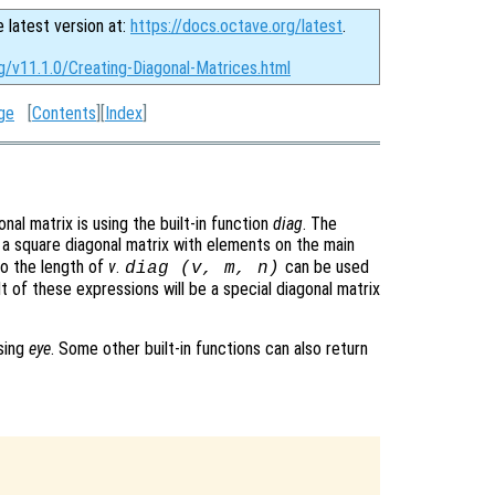
e latest version at:
https://docs.octave.org/latest
.
g/v11.1.0/Creating-Diagonal-Matrices.html
ge
[
Contents
][
Index
]
l matrix is using the built-in function
diag
. The
e a square diagonal matrix with elements on the main
to the length of
v
.
can be used
diag (v, m, n)
t of these expressions will be a special diagonal matrix
using
eye
. Some other built-in functions can also return