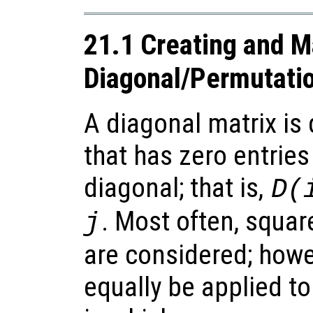
21.1 Creating and M
Diagonal/Permutati
A diagonal matrix is 
that has zero entrie
diagonal; that is,
D(
. Most often, squar
j
are considered; howev
equally be applied t