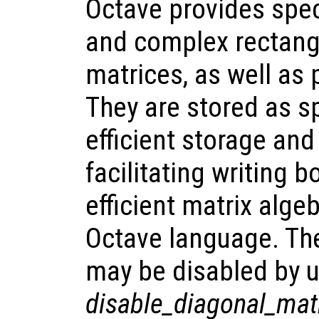
Octave provides spec
and complex rectang
matrices, as well as
They are stored as sp
efficient storage and
facilitating writing 
efficient matrix alge
Octave language. The
may be disabled by u
disable_diagonal_mat