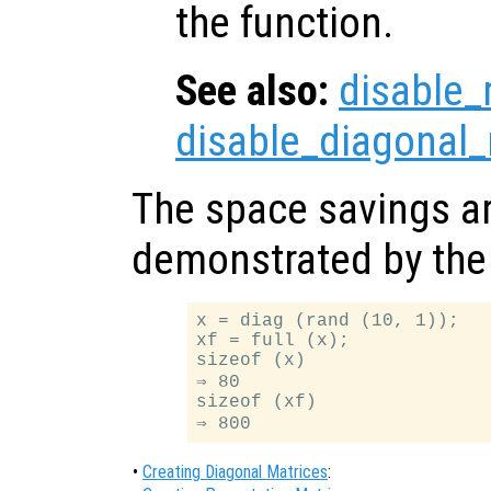
the function.
See also:
disable_
disable_diagonal_
The space savings ar
demonstrated by the 
x = diag (rand (10, 1));

xf = full (x);

sizeof (x)

⇒ 80

sizeof (xf)

•
Creating Diagonal Matrices
: