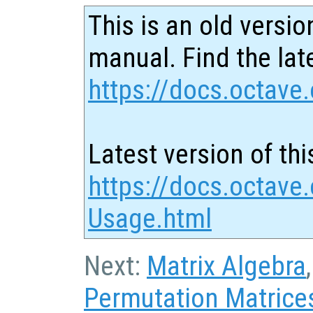
This is an old versio
manual. Find the late
https://docs.octave.
Latest version of thi
https://docs.octave.
Usage.html
Next:
Matrix Algebra
Permutation Matrice