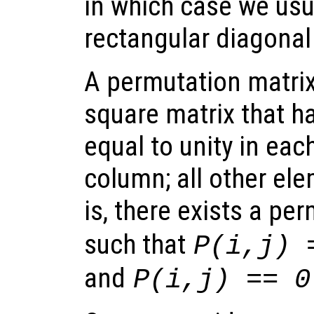
in which case we usu
rectangular diagonal
A permutation matrix
square matrix that h
equal to unity in ea
column; all other ele
is, there exists a pe
such that
P(i,j) 
and
P(i,j) == 0