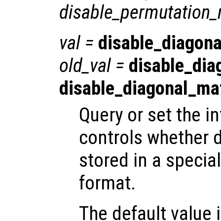
disable_permutation_
val
=
disable_diagona
old_val
=
disable_dia
disable_diagonal_ma
Query or set the in
controls whether 
stored in a special
format.
The default value is