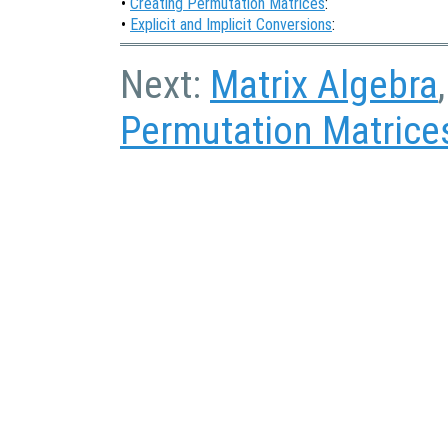
•
Creating Permutation Matrices
:
•
Explicit and Implicit Conversions
:
Next:
Matrix Algebra
Permutation Matrice