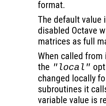
format.
The default value is
disabled Octave wi
matrices as full m
When called from i
the
opti
"local"
changed locally fo
subroutines it call
variable value is 