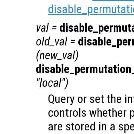
disable_permutati
val
=
disable_permut
old_val
=
disable_per
(
new_val
)
disable_permutation
"local")
Query or set the in
controls whether 
are stored in a spe