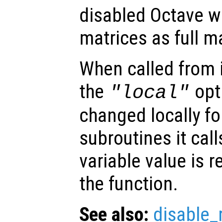
disabled Octave wi
matrices as full m
When called from i
the
opti
"local"
changed locally fo
subroutines it call
variable value is 
the function.
See also:
disable_