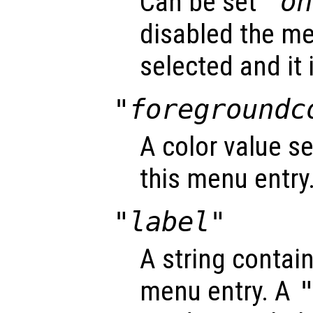
Can be set
"on
disabled the me
selected and it 
"foregroundc
A color value se
this menu entry
"label"
A string contain
menu entry. A