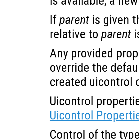
is available, a new 
If
parent
is given t
relative to
parent
i
Any provided prope
override the defau
created uicontrol 
Uicontrol propert
Uicontrol Properti
Control of the typ