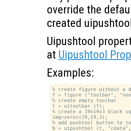
override the defau
created uipushtool
Uipushtool proper
at
Uipushtool Prop
Examples:
% create figure without a d
f = figure ("toolbar", "non
% create empty toolbar

t = uitoolbar (f);

% create a 19x19x3 black sq
img=zeros(19,19,3);

% add pushtool button to to