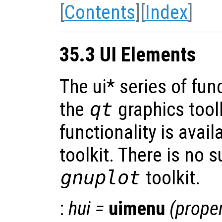
[
Contents
][
Index
]
35.3 UI Elements
The ui* series of fun
the
qt
graphics tool
functionality is avai
toolkit. There is no s
gnuplot
toolkit.
:
hui
=
uimenu
(
proper