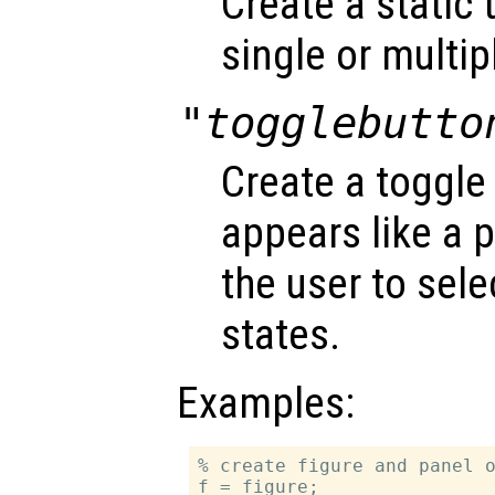
Create a static 
single or multipl
"togglebutto
Create a toggle
appears like a 
the user to sel
states.
Examples:
% create figure and panel o
f = figure;
