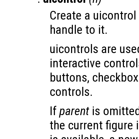
Create a uicontrol
handle to it.
uicontrols are use
interactive contro
buttons, checkboxe
controls.
If
parent
is omitted
the current figure 