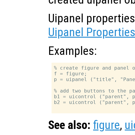
Uipanel propertie
Uipanel Propertie
Examples:
% create figure and panel o
f = figure;

p = uipanel ("title", "Pane
% add two buttons to the pa
b1 = uicontrol ("parent", p
b2 = uicontrol ("parent", p
See also:
figure
,
ui