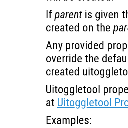
If
parent
is given t
created on the
par
Any provided prope
override the defau
created uitoggleto
Uitoggletool prop
at
Uitoggletool Pr
Examples: