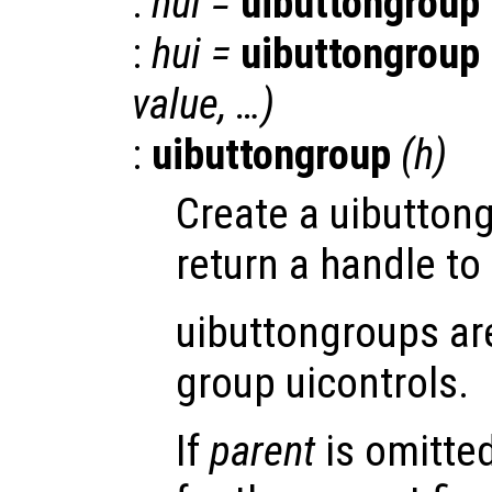
:
hui
=
uibuttongroup
:
hui
=
uibuttongroup
value
, …)
:
uibuttongroup
(
h
)
Create a uibutton
return a handle to 
uibuttongroups ar
group uicontrols.
If
parent
is omitte