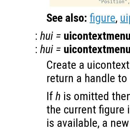
See also:
figure
,
ui
:
hui
=
uicontextmen
:
hui
=
uicontextmen
Create a uicontex
return a handle to 
If
h
is omitted the
the current figure 
is available, a new 