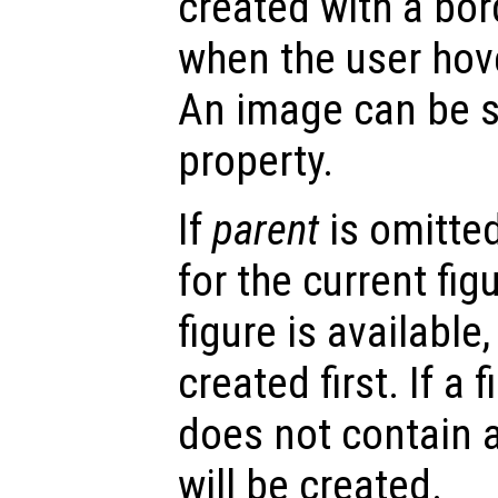
created with a bor
when the user hove
An image can be s
property.
If
parent
is omitted
for the current figu
figure is available,
created first. If a 
does not contain a
will be created.