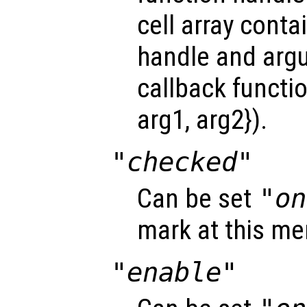
cell array conta
handle and arg
callback functio
arg1, arg2}).
"checked"
Can be set
"on
mark at this me
"enable"