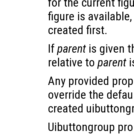
for the current figu
figure is available,
created first.
If
parent
is given 
relative to
parent
i
Any provided prope
override the defau
created uibuttong
Uibuttongroup pro