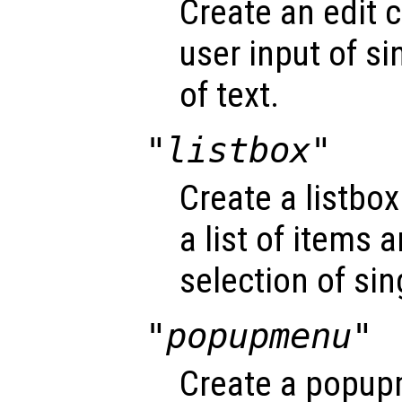
Create an edit c
user input of si
of text.
"listbox"
Create a listbox
a list of items 
selection of sin
"popupmenu"
Create a popup