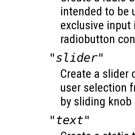
intended to be 
exclusive input 
radiobutton con
"slider"
Create a slider 
user selection 
by sliding knob 
"text"