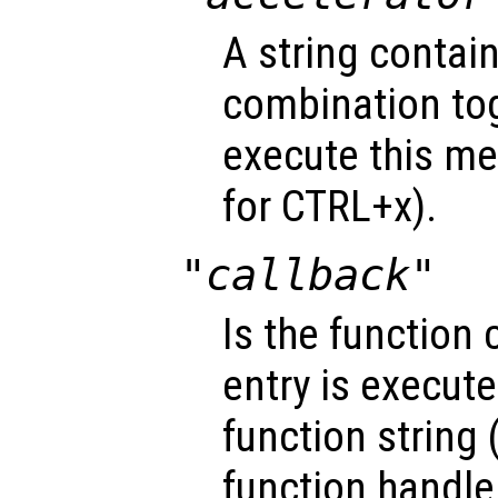
A string contai
combination tog
execute this me
for CTRL+x).
"callback"
Is the function
entry is execute
function string 
function handle