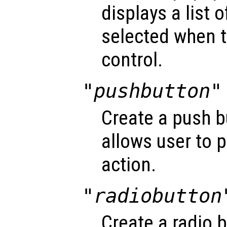
displays a list 
selected when t
control.
"pushbutton"
Create a push b
allows user to 
action.
"radiobutton
Create a radio 