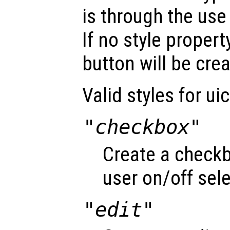
is through the use
If no style propert
button will be cre
Valid styles for ui
"checkbox"
Create a checkb
user on/off sele
"edit"