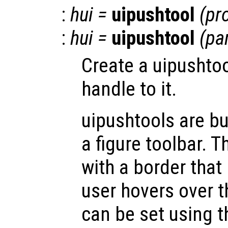
:
hui
=
uipushtool
(
pr
:
hui
=
uipushtool
(
pa
Create a uipushtoo
handle to it.
uipushtools are b
a figure toolbar. T
with a border that
user hovers over 
can be set using t