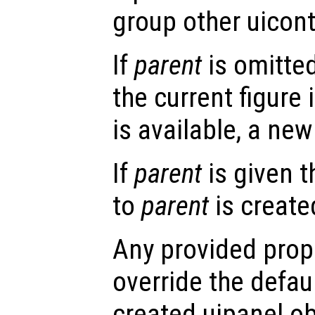
group other uicont
If
parent
is omitted
the current figure 
is available, a new 
If
parent
is given t
to
parent
is create
Any provided prope
override the defau
created uipanel ob