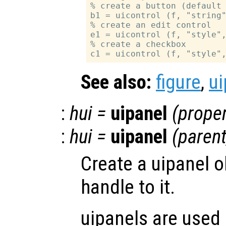
% create a button (default 
b1 = uicontrol (f, "string"
% create an edit control

e1 = uicontrol (f, "style",
% create a checkbox

See also:
figure
,
ui
:
hui
=
uipanel
(
proper
:
hui
=
uipanel
(
paren
Create a uipanel o
handle to it.
uipanels are used 