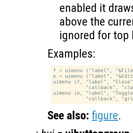
enabled it draws
above the curren
ignored for top 
Examples:
f = uimenu ("label", "&File
e = uimenu ("label", "&Edit
uimenu (f, "label", "Close"
           "callback", "clo
uimenu (e, "label", "Toggle
See also:
figure
.