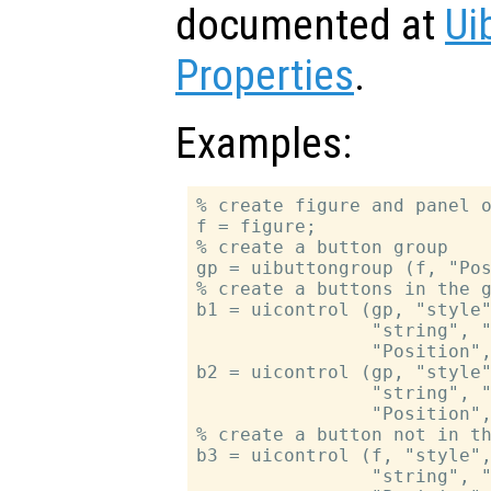
documented at
Ui
Properties
.
Examples:
% create figure and panel o
f = figure;

% create a button group

gp = uibuttongroup (f, "Pos
% create a buttons in the g
b1 = uicontrol (gp, "style"
                "string", "
                "Position",
b2 = uicontrol (gp, "style"
                "string", "
                "Position",
% create a button not in th
b3 = uicontrol (f, "style",
                "string", "