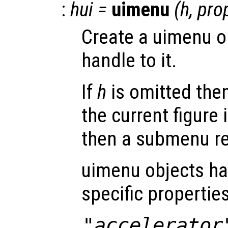
:
hui
=
uimenu
(
h
,
pro
Create a uimenu o
handle to it.
If
h
is omitted then
the current figure 
then a submenu re
uimenu objects ha
specific properties
"accelerator