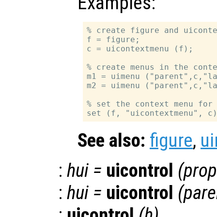
Examples:
% create figure and uiconte
f = figure;

c = uicontextmenu (f);

% create menus in the conte
m1 = uimenu ("parent",c,"la
m2 = uimenu ("parent",c,"la
% set the context menu for 
See also:
figure
,
u
:
hui
=
uicontrol
(
prop
:
hui
=
uicontrol
(
pare
:
uicontrol
(
h
)