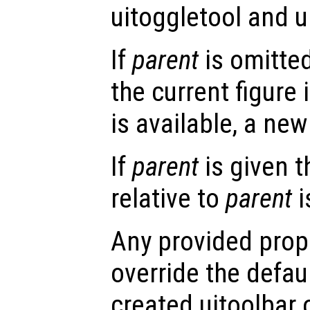
uitoggletool and u
If
parent
is omitted
the current figure 
is available, a new 
If
parent
is given t
relative to
parent
i
Any provided prope
override the defau
created uitoolbar 