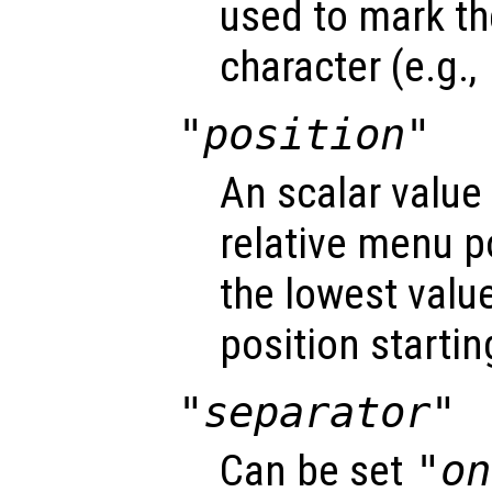
used to mark t
character (e.g.,
"position"
An scalar value
relative menu po
the lowest value 
position startin
"separator"
Can be set
"on