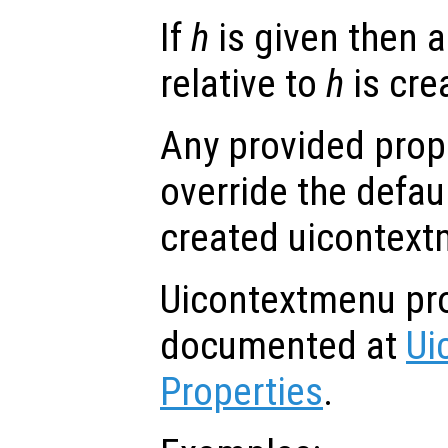
If
h
is given then 
relative to
h
is cre
Any provided prope
override the defau
created uicontext
Uicontextmenu pro
documented at
Ui
Properties
.