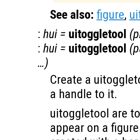
See also:
figure
,
ui
:
hui
=
uitoggletool
(
p
:
hui
=
uitoggletool
(
p
…)
Create a uitogglet
a handle to it.
uitoggletool are t
appear on a figure