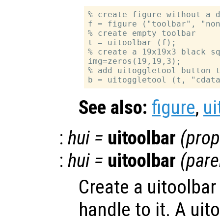
% create figure without a d
f = figure ("toolbar", "non
% create empty toolbar

t = uitoolbar (f);

% create a 19x19x3 black sq
img=zeros(19,19,3);

% add uitoggletool button t
See also:
figure
,
ui
:
hui
=
uitoolbar
(
prop
:
hui
=
uitoolbar
(
pare
Create a uitoolbar
handle to it. A uit