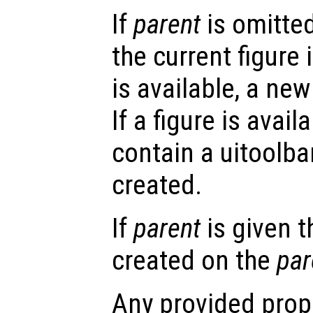
If
parent
is omitted
the current figure 
is available, a new 
If a figure is avail
contain a uitoolbar
created.
If
parent
is given t
created on the
par
Any provided prope