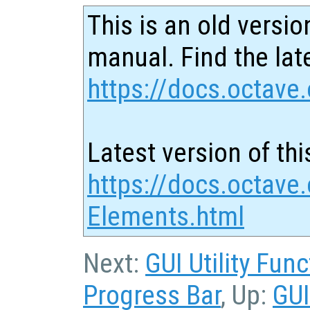
This is an old versio
manual. Find the late
https://docs.octave.
Latest version of thi
https://docs.octave.
Elements.html
Next:
GUI Utility Fun
Progress Bar
, Up:
GUI