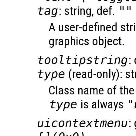
tag
: string, def.
""
A user-defined stri
graphics object.
tooltipstring
:
type
(read-only): st
Class name of the 
type
is always
"
uicontextmenu
: