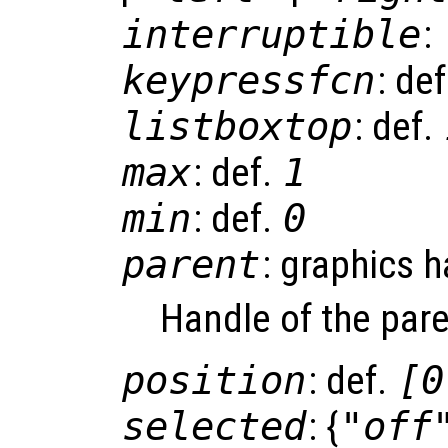
interruptible
:
keypressfcn
: de
listboxtop
: def.
max
: def.
1
min
: def.
0
parent
: graphics 
Handle of the pare
position
: def.
[0
selected
: {
"off