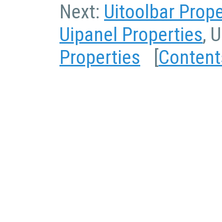
Next:
Uitoolbar Prope
Uipanel Properties
, 
Properties
[
Content