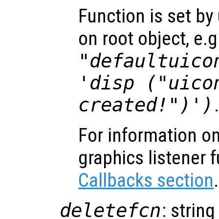
Function is set by
on root object, e.g
"defaultuico
'disp ("uico
created!")')
For information on
graphics listener 
Callbacks section
.
deletefcn
: string