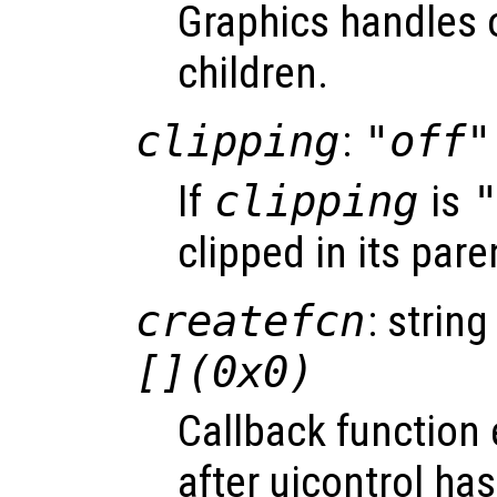
Graphics handles o
children.
clipping
:
"off"
If
clipping
is
clipped in its pare
createfcn
: string
[](0x0)
Callback function
after uicontrol ha