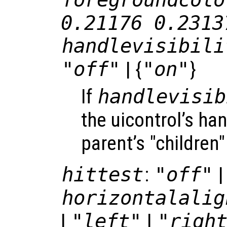
0.21176 0.2313
handlevisibili
"off"
| {
"on"
}
If
handlevisib
the uicontrol’s hand
parent’s "children"
hittest
:
"off"
|
horizontalalig
|
"left"
|
"righ