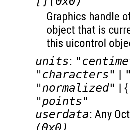
[](0x0)
Graphics handle o
object that is curr
this uicontrol obje
units
:
"centime
"characters"
|
"normalized"
| {
"points"
userdata
: Any Oc
(0x0)