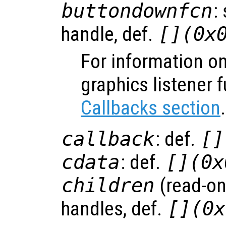
buttondownfcn
:
handle, def.
[](0x
For information on
graphics listener 
Callbacks section
.
callback
: def.
[]
cdata
: def.
[](0x
children
(read-onl
handles, def.
[](0x