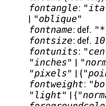
fontangle
:
"ita
|
"oblique"
fontname
: def.
"*
fontsize
: def.
10
fontunits
:
"cen
"inches"
|
"nor
"pixels"
| {
"poi
fontweight
:
"bo
"light"
| {
"norm
foregroundcolo