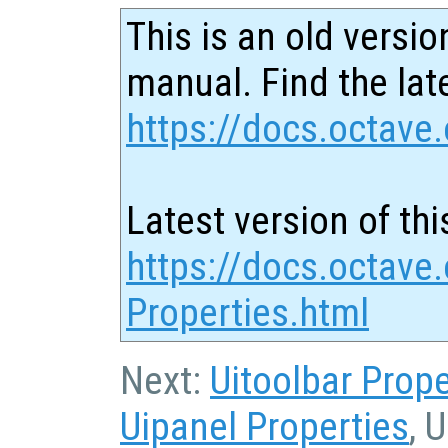
This is an old versio
manual. Find the late
https://docs.octave.
Latest version of thi
https://docs.octave.
Properties.html
Next:
Uitoolbar Prope
Uipanel Properties
, 