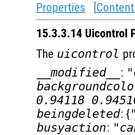
Properties
[
Content
15.3.3.14 Uicontrol 
The
uicontrol
pro
__modified__
:
"
backgroundcolo
0.94118 0.9451
beingdeleted
: {
busyaction
:
"ca