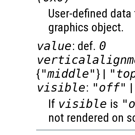
User-defined data 
graphics object.
value
: def.
0
verticalalignm
{
"middle"
} |
"to
visible
:
"off"
|
If
visible
is
"
not rendered on s