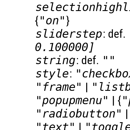
selectionhighl
{
"on"
}
sliderstep
: def.
0.100000]
string
: def.
""
style
:
"checkbo
"frame"
|
"list
"popupmenu"
| {
"
"radiobutton"
"text"
|
"toggl