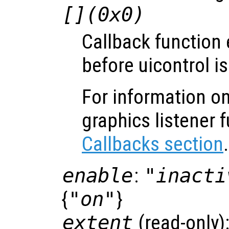
[](0x0)
Callback function
before uicontrol is
For information on
graphics listener 
Callbacks section
.
enable
:
"inacti
{
"on"
}
extent
(read-only)