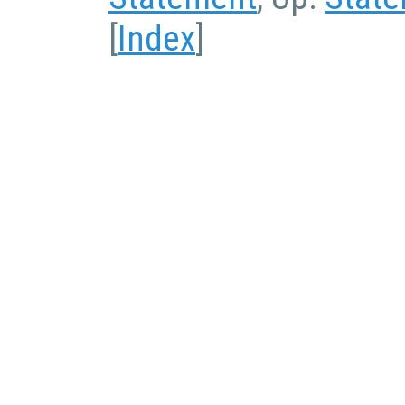
[
Index
]