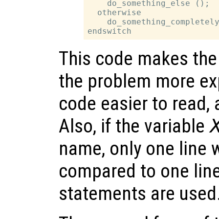
    do_something_else ();

  otherwise

    do_something_completely
This code makes the 
the problem more exp
code easier to read,
Also, if the variable
name, only one line
compared to one lin
statements are used