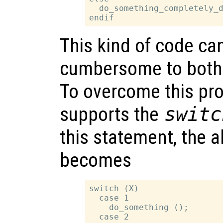
  do_something_completely_d
This kind of code ca
cumbersome to both 
To overcome this pr
supports the
switc
this statement, the 
becomes
switch (X)

  case 1

    do_something ();

  case 2
