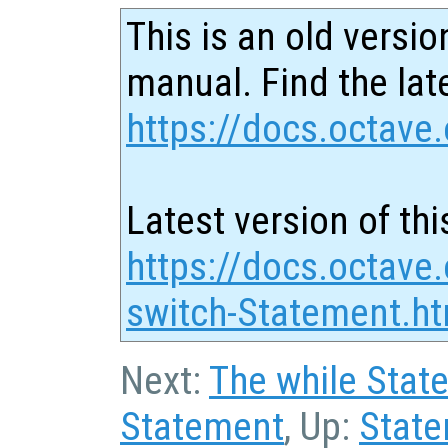
This is an old versio
manual. Find the late
https://docs.octave.
Latest version of thi
https://docs.octave
switch-Statement.ht
Next:
The while Stat
Statement
, Up:
Stat