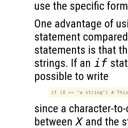
use the specific form
One advantage of us
statement compared
statements is that t
strings. If an
if
stat
possible to write
since a character-to
between
X
and the s