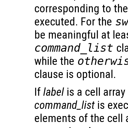
corresponding to the 
executed. For the
s
be meaningful at le
command_list
cl
while the
otherw
clause is optional.
If
label
is a cell arra
command_list
is exec
elements of the cell