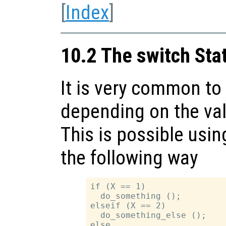
[
Index
]
10.2 The switch St
It is very common to 
depending on the val
This is possible usi
the following way
if (X == 1)

  do_something ();

elseif (X == 2)

  do_something_else ();

else
