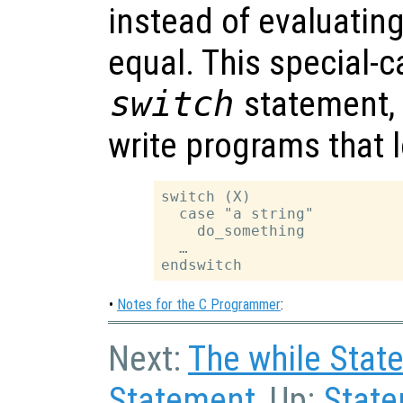
instead of evaluating 
equal. This special-c
switch
statement, a
write programs that l
switch (X)

  case "a string"

    do_something

  …

•
Notes for the C Programmer
:
Next:
The while Stat
Statement
, Up:
Stat