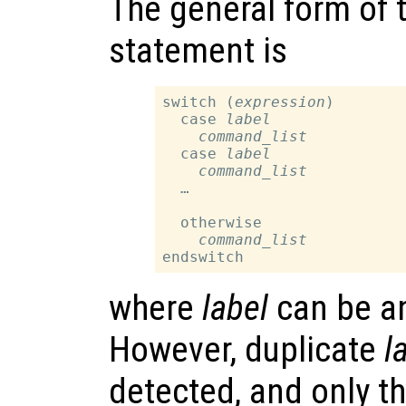
The general form of 
statement is
switch (
expression
)

  case 
label
command_list
  case 
label
command_list
  …

  otherwise

command_list
where
label
can be an
However, duplicate
l
detected, and only t