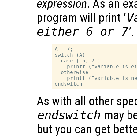
expression
. As an ex
program will print ‘
V
either 6 or 7
’.
A = 7;

switch (A)

  case { 6, 7 }

    printf ("variable is ei
  otherwise

    printf ("variable is ne
As with all other spe
endswitch
may be
but you can get bette